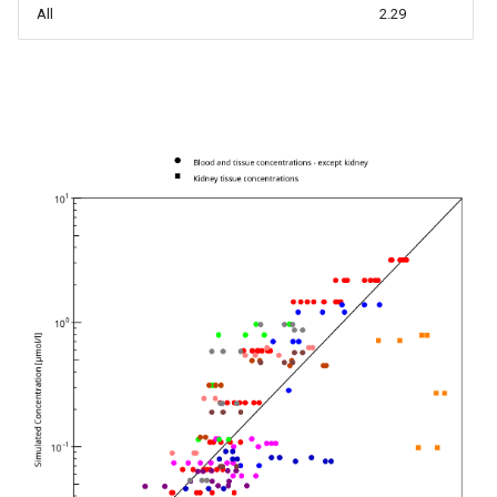
All
2.29