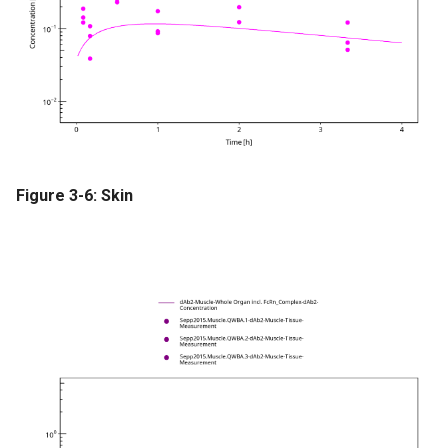
Figure 3-6: Skin