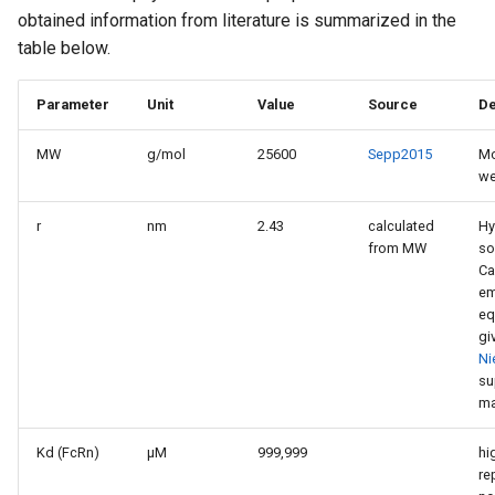
obtained information from literature is summarized in the
table below.
Parameter
Unit
Value
Source
De
MW
g/mol
25600
Sepp2015
Mo
we
r
nm
2.43
calculated
Hy
from MW
so
Ca
em
eq
gi
Ni
su
ma
Kd (FcRn)
µM
999,999
hi
re