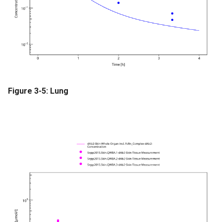
Figure 3-5: Lung