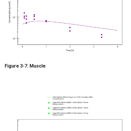
Figure 3-7: Muscle