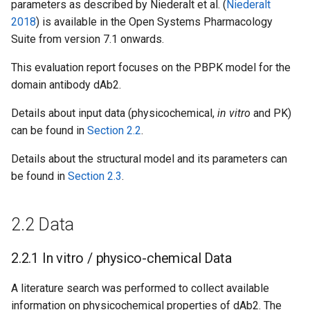
parameters as described by Niederalt et al. (
Niederalt
2018
) is available in the Open Systems Pharmacology
Suite from version 7.1 onwards.
This evaluation report focuses on the PBPK model for the
domain antibody dAb2.
Details about input data (physicochemical,
in vitro
and PK)
can be found in
Section 2.2
.
Details about the structural model and its parameters can
be found in
Section 2.3
.
2.2 Data
2.2.1 In vitro / physico-chemical Data
A literature search was performed to collect available
information on physicochemical properties of dAb2. The