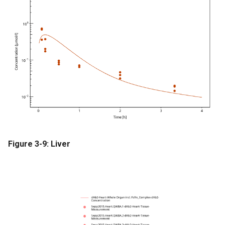
Figure 3-9: Liver