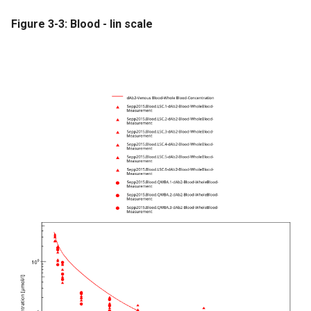
Figure 3-3: Blood - lin scale