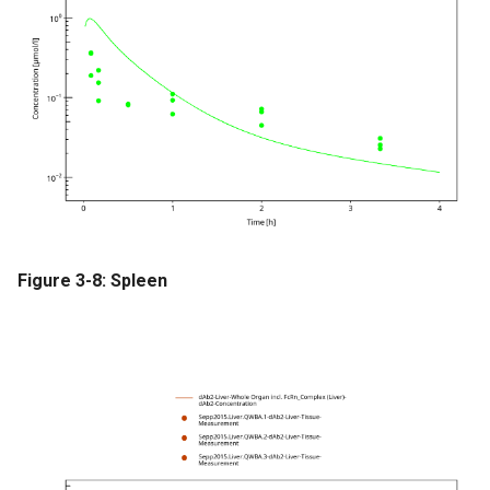
Figure 3-8: Spleen