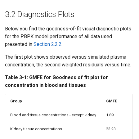
3.2 Diagnostics Plots
Below you find the goodness-of-fit visual diagnostic plots
for the PBPK model performance of all data used
presented in
Section 2.2.2
.
The first plot shows observed versus simulated plasma
concentration, the second weighted residuals versus time.
Table 3-1: GMFE for Goodness of fit plot for
concentration in blood and tissues
Group
GMFE
Blood and tissue concentrations - except kidney
1.89
Kidney tissue concentrations
23.23