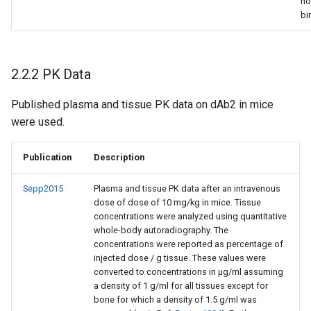
no
bi
2.2.2 PK Data
Published plasma and tissue PK data on dAb2 in mice
were used.
Publication
Description
Sepp2015
Plasma and tissue PK data after an intravenous
dose of dose of 10 mg/kg in mice. Tissue
concentrations were analyzed using quantitative
whole-body autoradiography. The
concentrations were reported as percentage of
injected dose / g tissue. These values were
converted to concentrations in µg/ml assuming
a density of 1 g/ml for all tissues except for
bone for which a density of 1.5 g/ml was