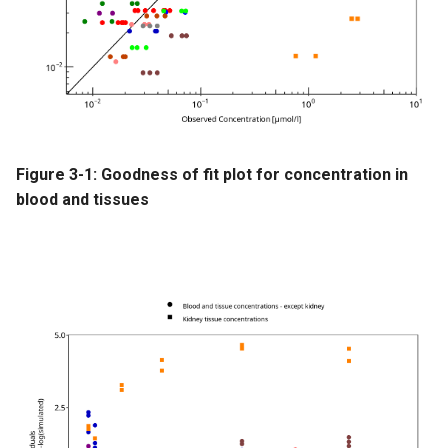
Figure 3-1: Goodness of fit plot for concentration in
blood and tissues