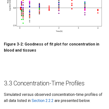
Figure 3-2: Goodness of fit plot for concentration in
blood and tissues
3.3 Concentration-Time Profiles
Simulated versus observed concentration-time profiles of
all data listed in
Section 2.2.2
are presented below.