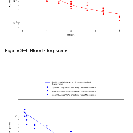
Figure 3-4: Blood - log scale