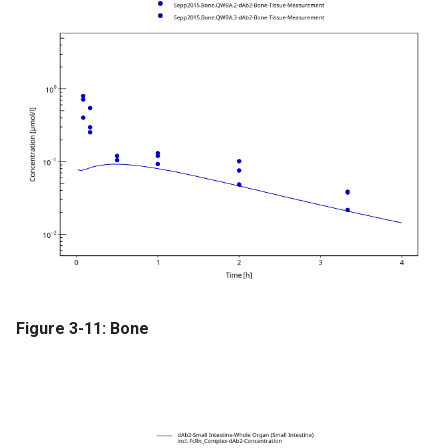
Figure 3-11: Bone