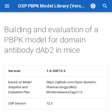
OSP PBPK Model Library (Version 12.3 Update 1)
T
y
Building and evaluation of a
p
PBPK model for domain
e
antibody dAb2 in mice
t
o
s
Version
1.0-OSP12.3
t
based on
Model
https://github.com/Open-Systems-
Snapshot
and
Pharmacology/dAb2-
a
Evaluation Plan
Model/releases/tag/v1.0
r
OSP Version
12.3
t