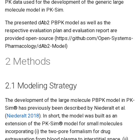
PK data used for the development of the generic large
molecule model in PK-Sim.
The presented dAb2 PBPK model as well as the
respective evaluation plan and evaluation report are
provided open-source (https://github.com/Open-Systems-
Pharmacology/dAb2-Model)
2 Methods
2.1 Modeling Strategy
The development of the large molecule PBPK model in PK-
Sim® has previously been described by Niederalt et al.
(
Niederalt 2018
). In short, the model was built as an
extension of the PK-Sim® model for small molecules
incorporating (i) the two-pore formalism for drug
extravasation from blood plasma to interstitial space, (ii)