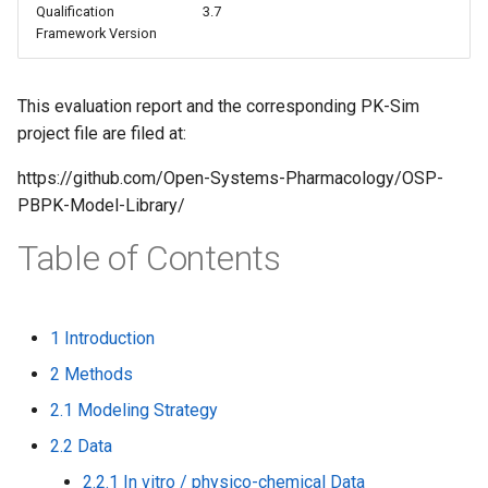
Qualification
3.7
s
Framework Version
e
a
This evaluation report and the corresponding PK-Sim
project file are filed at:
r
c
https://github.com/Open-Systems-Pharmacology/OSP-
PBPK-Model-Library/
h
Table of Contents
i
n
g
1 Introduction
2 Methods
2.1 Modeling Strategy
2.2 Data
2.2.1 In vitro / physico-chemical Data