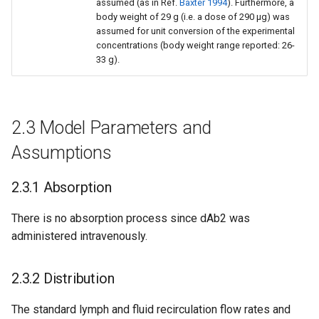
assumed (as in Ref.
Baxter 1994
). Furthermore, a
body weight of 29 g (i.e. a dose of 290 µg) was
assumed for unit conversion of the experimental
concentrations (body weight range reported: 26-
33 g).
2.3 Model Parameters and
Assumptions
2.3.1 Absorption
There is no absorption process since dAb2 was
administered intravenously.
2.3.2 Distribution
The standard lymph and fluid recirculation flow rates and