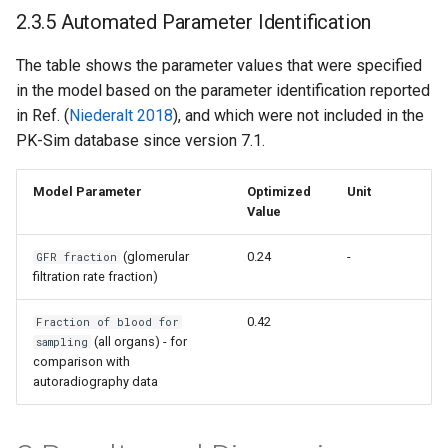
2.3.5 Automated Parameter Identification
The table shows the parameter values that were specified
in the model based on the parameter identification reported
in Ref. (
Niederalt 2018
), and which were not included in the
PK-Sim database since version 7.1.
Model Parameter
Optimized
Unit
Value
(glomerular
0.24
-
GFR fraction
filtration rate fraction)
0.42
Fraction of blood for
(all organs) - for
sampling
comparison with
autoradiography data