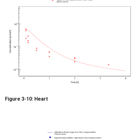
Figure 3-10: Heart