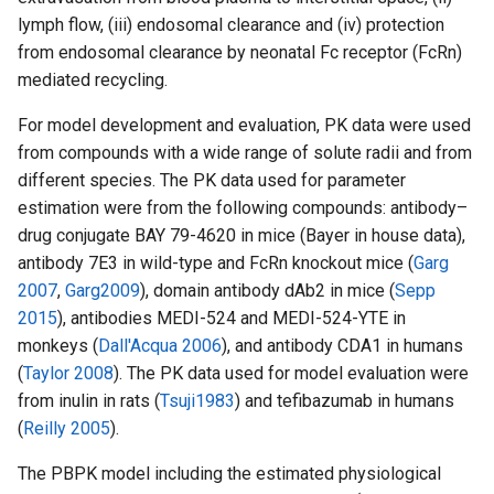
lymph flow, (iii) endosomal clearance and (iv) protection
from endosomal clearance by neonatal Fc receptor (FcRn)
mediated recycling.
For model development and evaluation, PK data were used
from compounds with a wide range of solute radii and from
different species. The PK data used for parameter
estimation were from the following compounds: antibody–
drug conjugate BAY 79-4620 in mice (Bayer in house data),
antibody 7E3 in wild-type and FcRn knockout mice (
Garg
2007
,
Garg2009
), domain antibody dAb2 in mice (
Sepp
2015
), antibodies MEDI-524 and MEDI-524-YTE in
monkeys (
Dall'Acqua 2006
), and antibody CDA1 in humans
(
Taylor 2008
). The PK data used for model evaluation were
from inulin in rats (
Tsuji1983
) and tefibazumab in humans
(
Reilly 2005
).
The PBPK model including the estimated physiological