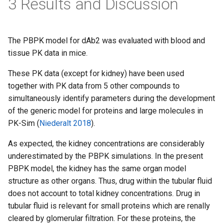
3 Results and Discussion
The PBPK model for dAb2 was evaluated with blood and
tissue PK data in mice.
These PK data (except for kidney) have been used
together with PK data from 5 other compounds to
simultaneously identify parameters during the development
of the generic model for proteins and large molecules in
PK-Sim (
Niederalt 2018
).
As expected, the kidney concentrations are considerably
underestimated by the PBPK simulations. In the present
PBPK model, the kidney has the same organ model
structure as other organs. Thus, drug within the tubular fluid
does not account to total kidney concentrations. Drug in
tubular fluid is relevant for small proteins which are renally
cleared by glomerular filtration. For these proteins, the