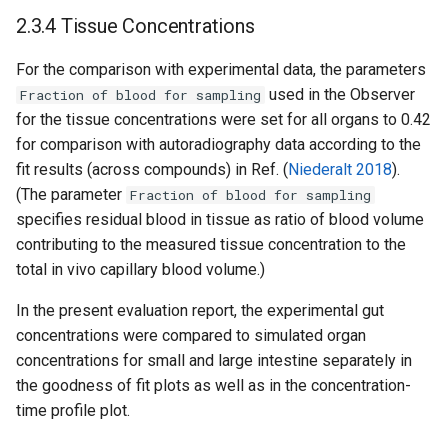
2.3.4 Tissue Concentrations
For the comparison with experimental data, the parameters
used in the Observer
Fraction of blood for sampling
for the tissue concentrations were set for all organs to 0.42
for comparison with autoradiography data according to the
fit results (across compounds) in Ref. (
Niederalt 2018
).
(The parameter
Fraction of blood for sampling
specifies residual blood in tissue as ratio of blood volume
contributing to the measured tissue concentration to the
total in vivo capillary blood volume.)
In the present evaluation report, the experimental gut
concentrations were compared to simulated organ
concentrations for small and large intestine separately in
the goodness of fit plots as well as in the concentration-
time profile plot.