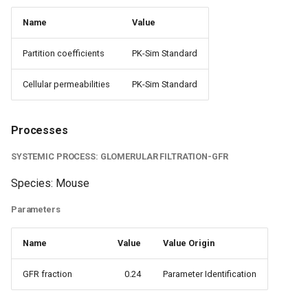
Name
Value
Partition coefficients
PK-Sim Standard
Cellular permeabilities
PK-Sim Standard
Processes
SYSTEMIC PROCESS: GLOMERULAR FILTRATION-GFR
Species: Mouse
Parameters
Name
Value
Value Origin
GFR fraction
0.24
Parameter Identification