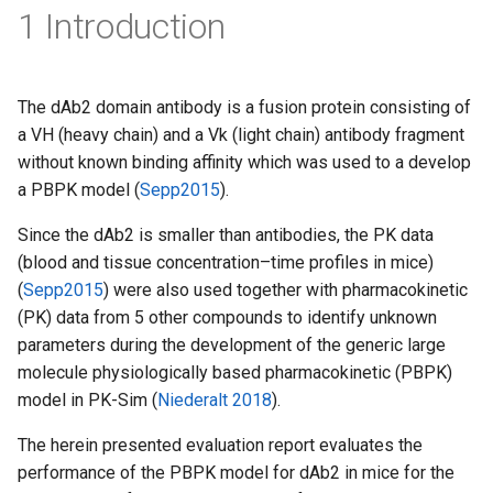
1 Introduction
The dAb2 domain antibody is a fusion protein consisting of
a VH (heavy chain) and a Vk (light chain) antibody fragment
without known binding affinity which was used to a develop
a PBPK model (
Sepp2015
).
Since the dAb2 is smaller than antibodies, the PK data
(blood and tissue concentration–time profiles in mice)
(
Sepp2015
) were also used together with pharmacokinetic
(PK) data from 5 other compounds to identify unknown
parameters during the development of the generic large
molecule physiologically based pharmacokinetic (PBPK)
model in PK-Sim (
Niederalt 2018
).
The herein presented evaluation report evaluates the
performance of the PBPK model for dAb2 in mice for the