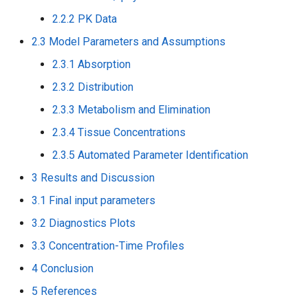
2.2.2 PK Data
2.3 Model Parameters and Assumptions
2.3.1 Absorption
2.3.2 Distribution
2.3.3 Metabolism and Elimination
2.3.4 Tissue Concentrations
2.3.5 Automated Parameter Identification
3 Results and Discussion
3.1 Final input parameters
3.2 Diagnostics Plots
3.3 Concentration-Time Profiles
4 Conclusion
5 References