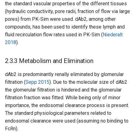
the standard vascular properties of the different tissues
(hydraulic conductivity, pore radii, fraction of flow via large
pores) from PK-Sim were used. dAb2, among other
compounds, has been used to identify these lymph and
fluid recirculation flow rates used in PK-Sim (
Niederalt
2018
).
2.3.3 Metabolism and Elimination
dAb2 is predominantly renally eliminated by glomerular
filtration (
Sepp 2015
). Due to the molecular size of dAb2
the glomerular filtration is hindered and the glomerular
filtration fraction was fitted. While being only of minor
importance, the endosomal clearance process is present.
The standard physiological parameters related to
endosomal clearance were used (assuming no binding to
FcRn).