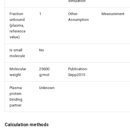
simulation
Fraction
1
Other-
Measurement
unbound
Assumption
(plasma,
reference
value)
Is small
No
molecule
Molecular
25600
Publication-
weight
g/mol
Sepp2015
Plasma
Unknown
protein
binding
partner
Calculation methods