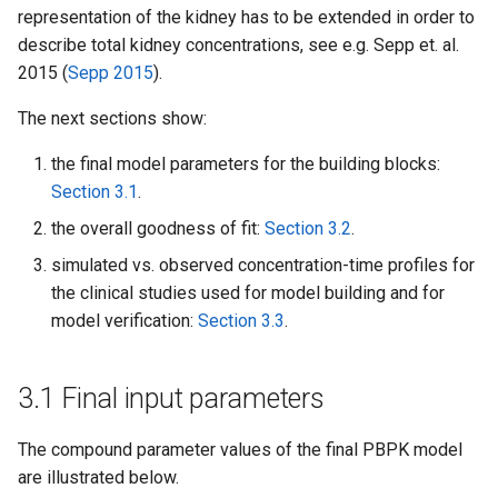
representation of the kidney has to be extended in order to
describe total kidney concentrations, see e.g. Sepp et. al.
2015 (
Sepp 2015
).
The next sections show:
the final model parameters for the building blocks:
Section 3.1
.
the overall goodness of fit:
Section 3.2
.
simulated vs. observed concentration-time profiles for
the clinical studies used for model building and for
model verification:
Section 3.3
.
3.1 Final input parameters
The compound parameter values of the final PBPK model
are illustrated below.