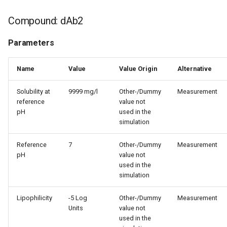
Compound: dAb2
Parameters
Name
Value
Value Origin
Alternative
Solubility at
9999 mg/l
Other-/Dummy
Measurement
reference
value not
pH
used in the
simulation
Reference
7
Other-/Dummy
Measurement
pH
value not
used in the
simulation
Lipophilicity
-5 Log
Other-/Dummy
Measurement
Units
value not
used in the