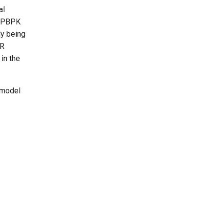
al
n PBPK
ly being
CR
in the
 model