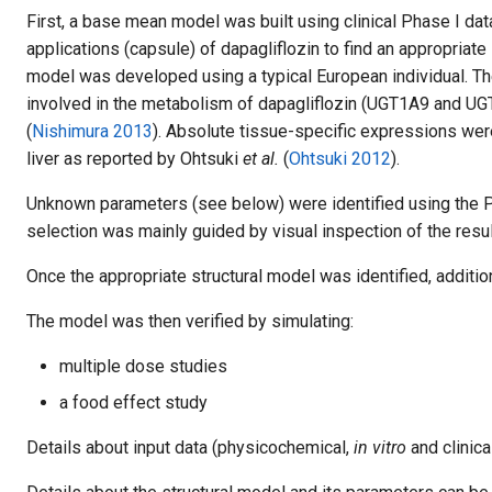
First, a base mean model was built using clinical Phase I dat
applications (capsule) of dapagliflozin to find an appropria
model was developed using a typical European individual. T
involved in the metabolism of dapagliflozin (UGT1A9 and U
(
Nishimura 2013
). Absolute tissue-specific expressions wer
liver as reported by Ohtsuki
et al.
(
Ohtsuki 2012
).
Unknown parameters (see below) were identified using the P
selection was mainly guided by visual inspection of the result
Once the appropriate structural model was identified, additio
The model was then verified by simulating:
multiple dose studies
a food effect study
Details about input data (physicochemical,
in vitro
and clinica