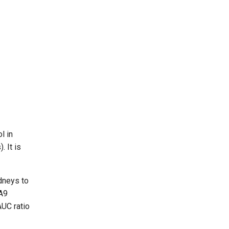
l in
. It is
dneys to
1A9
AUC ratio