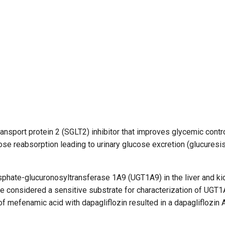
ransport protein 2 (SGLT2) inhibitor that improves glycemic contro
se reabsorption leading to urinary glucose excretion (glucuresis)
sphate-glucuronosyltransferase 1A9 (UGT1A9) in the liver and ki
be considered a sensitive substrate for characterization of UGT
on of mefenamic acid with dapagliflozin resulted in a dapagliflozin 