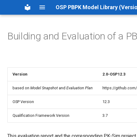
OSP PBPK Model Library (Versio
Building and Evaluation of a P
Version
2.0-OSP12.3
based on
Model Snapshot
and
Evaluation Plan
https://github.com
OSP Version
12.3
Qualification Framework Version
3.7
This evaluation report and the corresponding PK-Sim project fi