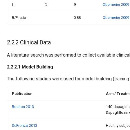
f
%
9
Obermeier 2009
u
B/P ratio
0.88
Obermeier 2009
2.2.2 Clinical Data
A literature search was performed to collect available clinical
2.2.2.1 Model Building
The following studies were used for model building (training 
Publication
Arm / Treatme
Boulton 2013
14C-dapaglifl
Dapagliflozin 
DeFronzo 2013
Healthy subjec