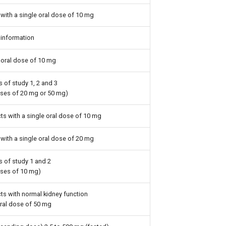
with a single oral dose of 10 mg
information
 oral dose of 10 mg
 of study 1, 2 and 3
oses of 20 mg or 50 mg)
ts with a single oral dose of 10 mg
with a single oral dose of 20 mg
s of study 1 and 2
oses of 10 mg)
ts with normal kidney function
oral dose of 50 mg