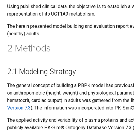
Using published clinical data, the objective is to establish 
representation of its UGT1A9 metabolism.
The herein presented model building and evaluation report e
(healthy) adults.
2 Methods
2.1 Modeling Strategy
The general concept of building a PBPK model has previous
on anthropometric (height, weight) and physiological paramet
hematocrit, cardiac output) in adults was gathered from the l
Version 7.3
). The information was incorporated into PK-Sim® 
The applied activity and variability of plasma proteins and a
publicly available PK-Sim® Ontogeny Database Version 7.3 