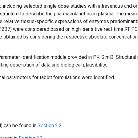
a including selected single dose studies with intravenous and or
te structure to describe the pharmacokinetics in plasma. The mea
he relative tissue-specific expressions of enzymes predominant
GT2B7) were considered based on high-sensitive real-time RT-P
e obtained by considering the respective absolute concentration 
arameter Identification module provided in PK-Sim®. Structural
ing description of data and biological plausibility.
nal parameters for tablet formulations were identified.
l) can be found in
Section 2.2
.