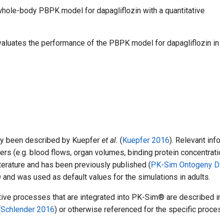
a whole-body PBPK model for dapagliflozin with a quantitative
valuates the performance of the PBPK model for dapagliflozin in
ly been described by Kuepfer
et al.
(
Kuepfer 2016
). Relevant inf
ers (e.g. blood flows, organ volumes, binding protein concentrati
iterature and has been previously published (
PK-Sim Ontogeny D
and was used as default values for the simulations in adults.
ctive processes that are integrated into PK-Sim® are described i
(
Schlender 2016
) or otherwise referenced for the specific proce