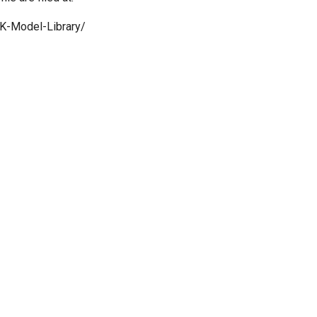
K-Model-Library/