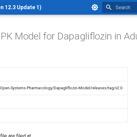
n 12.3 Update 1)
Type to star
BPK Model for Dapagliflozin in Ad
/Open-Systems-Pharmacology/Dapagliflozin-Model/releases/tag/v2.0
le are filed at: