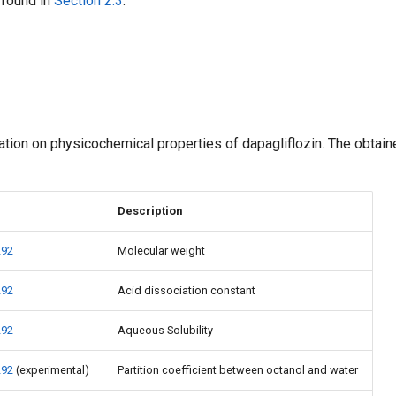
 found in
Section 2.3
.
mation on physicochemical properties of dapagliflozin. The obtai
Description
292
Molecular weight
292
Acid dissociation constant
292
Aqueous Solubility
292
(experimental)
Partition coefficient between octanol and water