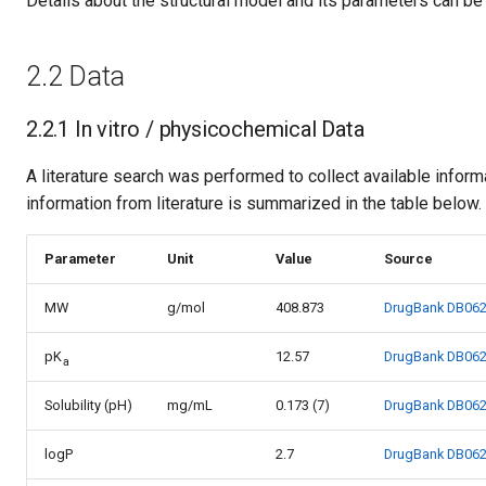
Details about the structural model and its parameters can be
2.2 Data
2.2.1 In vitro / physicochemical Data
A literature search was performed to collect available infor
information from literature is summarized in the table below.
Parameter
Unit
Value
Source
MW
g/mol
408.873
DrugBank DB06
pK
12.57
DrugBank DB06
a
Solubility (pH)
mg/mL
0.173 (7)
DrugBank DB06
logP
2.7
DrugBank DB06