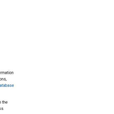
ormation
ons,
atabase
n the
ss.