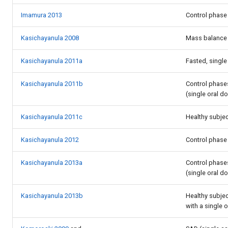
Imamura 2013
Control phase 
Kasichayanula 2008
Mass balance 
Kasichayanula 2011a
Fasted, single
Kasichayanula 2011b
Control phases
(single oral d
Kasichayanula 2011c
Healthy subjec
Kasichayanula 2012
Control phase 
Kasichayanula 2013a
Control phase
(single oral d
Kasichayanula 2013b
Healthy subjec
with a single 