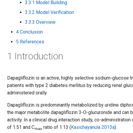
3.3.1 Model Building
3.3.2 Model Verification
3.3.3 Overview
4 Conclusion
5 References
1 Introduction
Dapagliflozin is an active, highly selective sodium-glucose t
patients with type 2 diabetes mellitus by reducing renal gluco
administered orally.
Dapagliflozin is predominantly metabolized by uridine dipho
the major metabolite dapagliflozin 3-O-glucuronide and can 
activity. In a clinical drug interaction study, co-administrati
of 1.51 and C
ratio of 1.13 (
Kasichayanula 2013a
).
max