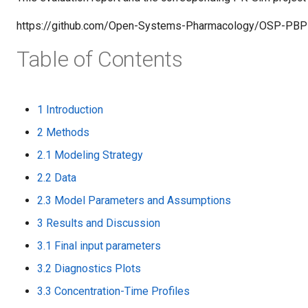
https://github.com/Open-Systems-Pharmacology/OSP-PBP
Table of Contents
1 Introduction
2 Methods
2.1 Modeling Strategy
2.2 Data
2.3 Model Parameters and Assumptions
3 Results and Discussion
3.1 Final input parameters
3.2 Diagnostics Plots
3.3 Concentration-Time Profiles