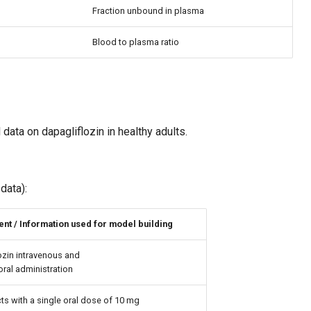
Fraction unbound in plasma
Blood to plasma ratio
 data on dapagliflozin in healthy adults.
data):
nt / Information used for model building
ozin intravenous and
oral administration
ts with a single oral dose of 10 mg