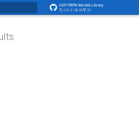
OSP-PBPK-Model-Library
v12.3.1
45
25
t searching
ults