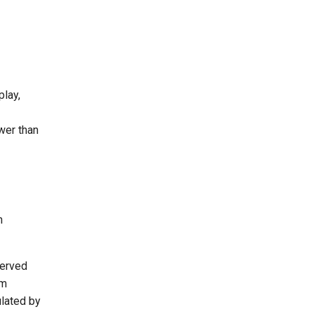
play,
ower than
n
served
im
ulated by