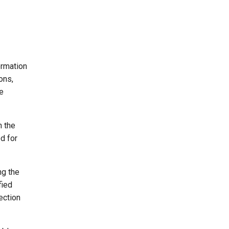
ormation
ons,
he
n the
d for
ng the
fied
ection