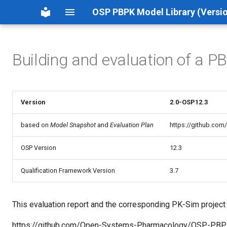
OSP PBPK Model Library (Versio
Building and evaluation of a P
Version
2.0-OSP12.3
based on
Model Snapshot
and
Evaluation Plan
https://github.co
OSP Version
12.3
Qualification Framework Version
3.7
This evaluation report and the corresponding PK-Sim project fi
https://github.com/Open-Systems-Pharmacology/OSP-PBP