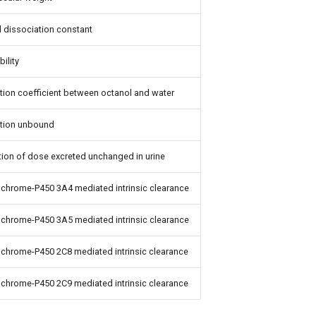
 dissociation constant
bility
ition coefficient between octanol and water
ction unbound
tion of dose excreted unchanged in urine
chrome-P450 3A4 mediated intrinsic clearance
chrome-P450 3A5 mediated intrinsic clearance
chrome-P450 2C8 mediated intrinsic clearance
chrome-P450 2C9 mediated intrinsic clearance