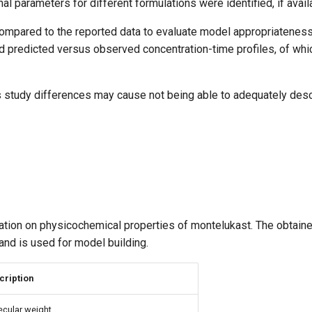
al parameters for different formulations were identified, if avail
mpared to the reported data to evaluate model appropriateness
d predicted versus observed concentration-time profiles, of whi
 as study differences may cause not being able to adequately des
mation on physicochemical properties of montelukast. The obtain
and is used for model building.
cription
cular weight