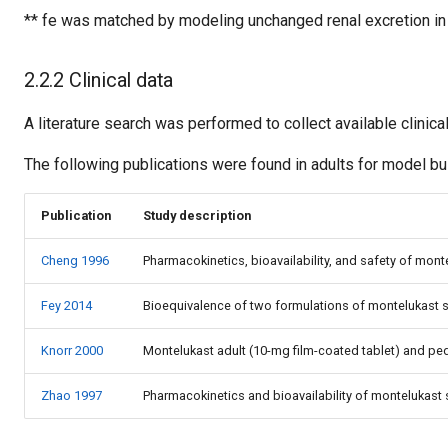
** fe was matched by modeling unchanged renal excretion in 
2.2.2 Clinical data
A literature search was performed to collect available clinica
The following publications were found in adults for model bui
Publication
Study description
Cheng 1996
Pharmacokinetics, bioavailability, and safety of mo
Fey 2014
Bioequivalence of two formulations of montelukast s
Knorr 2000
Montelukast adult (10-mg film-coated tablet) and pe
Zhao 1997
Pharmacokinetics and bioavailability of montelukast