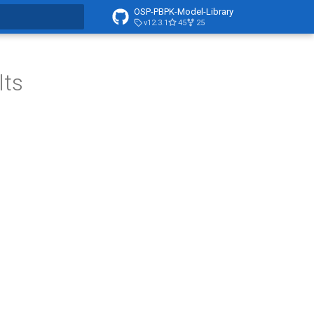
OSP-PBPK-Model-Library
v12.3.1
45
25
t searching
lts