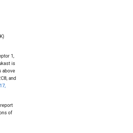
K)
eptor 1,
ukast is
es above
2C8, and
17,
report
ons of