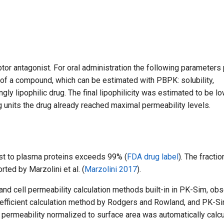
tor antagonist. For oral administration the following parameters 
s of a compound, which can be estimated with PBPK: solubility,
ngly lipophilic drug. The final lipophilicity was estimated to be l
og units the drug already reached maximal permeability levels.
ast to plasma proteins exceeds 99% (
FDA drug label
). The fractio
rted by Marzolini et al. (
Marzolini 2017
).
t and cell permeability calculation methods built-in in PK-Sim, ob
coefficient calculation method by Rodgers and Rowland, and PK-S
n permeability normalized to surface area was automatically calc