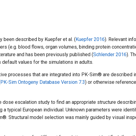
 been described by Kuepfer et al. (
Kuepfer 2016
). Relevant inf
ers (e.g. blood flows, organ volumes, binding protein concentrati
iterature and has been previously published (
Schlender 2016
). T
efault values for the simulations in adults.
ctive processes that are integrated into PK-Sim® are described i
(
PK-Sim Ontogeny Database Version 7.3
) or otherwise reference
 dose escalation study to find an appropriate structure describi
a typical European individual. Unknown parameters were identi
m®. Structural model selection was mainly guided by visual insp
.