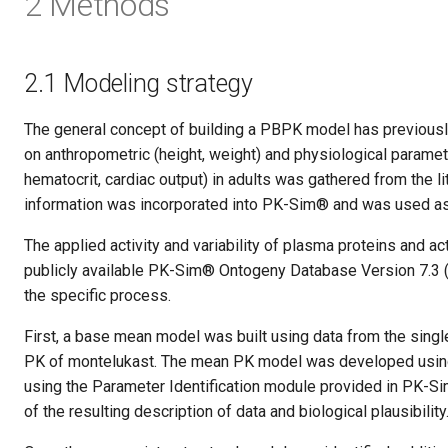
2 Methods
2.1 Modeling strategy
The general concept of building a PBPK model has previously
on anthropometric (height, weight) and physiological paramet
hematocrit, cardiac output) in adults was gathered from the l
information was incorporated into PK-Sim® and was used as d
The applied activity and variability of plasma proteins and a
publicly available PK-Sim® Ontogeny Database Version 7.3 
the specific process.
First, a base mean model was built using data from the single
PK of montelukast. The mean PK model was developed using 
using the Parameter Identification module provided in PK-Si
of the resulting description of data and biological plausibility