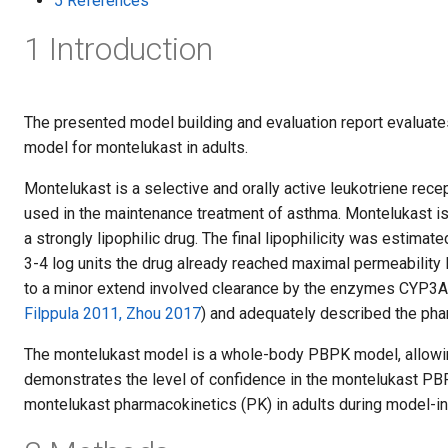
5 References
1 Introduction
The presented model building and evaluation report evalua
model for montelukast in adults.
Montelukast is a selective and orally active leukotriene recep
used in the maintenance treatment of asthma. Montelukast 
a strongly lipophilic drug. The final lipophilicity was estimat
3-4 log units the drug already reached maximal permeability
to a minor extend involved clearance by the enzymes CYP3A4/
Filppula 2011, Zhou 2017
) and adequately described the pha
The montelukast model is a whole-body PBPK model, allowing
demonstrates the level of confidence in the montelukast PBPK
montelukast pharmacokinetics (PK) in adults during model-