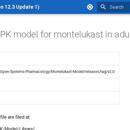
n 12.3 Update 1)
Type to star
BPK model for montelukast in adu
m/Open-Systems-Pharmacology/Montelukast-Model/releases/tag/v2.0
le are filed at:
K-Model-Library/