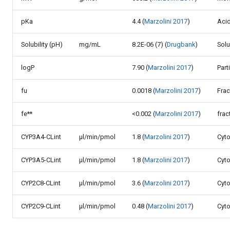
pKa
4.4 (
Marzolini 2017
)
Acid
Solubility (pH)
mg/mL
8.2E-06 (7) (
Drugbank
)
Solu
logP
7.90 (
Marzolini 2017
)
Part
fu
0.0018 (
Marzolini 2017
)
Fra
fe**
<0.002 (
Marzolini 2017
)
frac
CYP3A4-CLint
µl/min/pmol
1.8 (
Marzolini 2017
)
Cyto
CYP3A5-CLint
µl/min/pmol
1.8 (
Marzolini 2017
)
Cyto
CYP2C8-CLint
µl/min/pmol
3.6 (
Marzolini 2017
)
Cyto
CYP2C9-CLint
µl/min/pmol
0.48 (
Marzolini 2017
)
Cyto