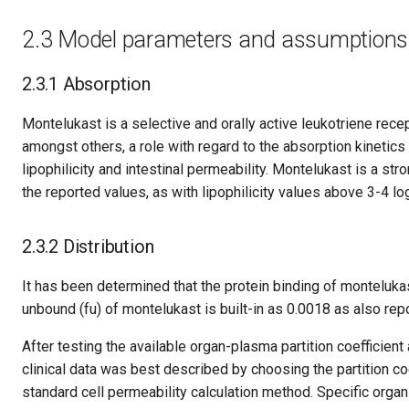
2.3 Model parameters and assumptions
2.3.1 Absorption
Montelukast is a selective and orally active leukotriene recep
amongst others, a role with regard to the absorption kinetic
lipophilicity and intestinal permeability. Montelukast is a stro
the reported values, as with lipophilicity values above 3-4 l
2.3.2 Distribution
It has been determined that the protein binding of monteluk
unbound (fu) of montelukast is built-in as 0.0018 as also repo
After testing the available organ-plasma partition coefficien
clinical data was best described by choosing the partition 
standard cell permeability calculation method. Specific orga