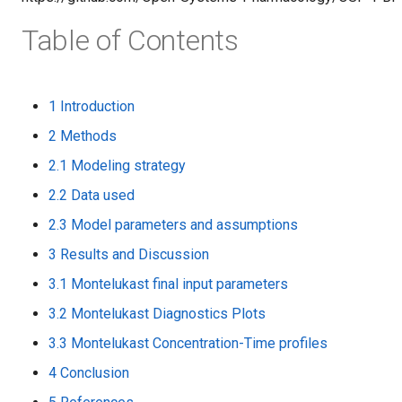
Table of Contents
1 Introduction
2 Methods
2.1 Modeling strategy
2.2 Data used
2.3 Model parameters and assumptions
3 Results and Discussion
3.1 Montelukast final input parameters
3.2 Montelukast Diagnostics Plots
3.3 Montelukast Concentration-Time profiles
4 Conclusion