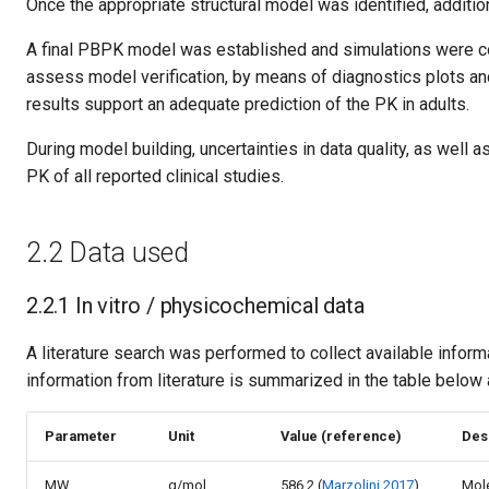
Once the appropriate structural model was identified, addition
A final PBPK model was established and simulations were co
assess model verification, by means of diagnostics plots an
results support an adequate prediction of the PK in adults.
During model building, uncertainties in data quality, as well
PK of all reported clinical studies.
2.2 Data used
2.2.1 In vitro / physicochemical data
A literature search was performed to collect available infor
information from literature is summarized in the table below 
Parameter
Unit
Value (reference)
Des
MW
g/mol
586.2 (
Marzolini 2017
)
Mole