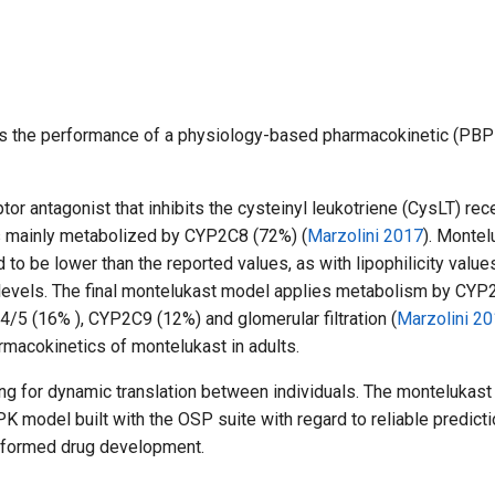
tes the performance of a physiology-based pharmacokinetic (PBP
tor antagonist that inhibits the cysteinyl leukotriene (CysLT) rec
is mainly metabolized by CYP2C8 (72%) (
Marzolini 2017
). Montel
ed to be lower than the reported values, as with lipophilicity valu
 levels. The final montelukast model applies metabolism by CYP
5 (16% ), CYP2C9 (12%) and glomerular filtration (
Marzolini 20
rmacokinetics of montelukast in adults.
 for dynamic translation between individuals. The montelukast 
 model built with the OSP suite with regard to reliable predicti
informed drug development.