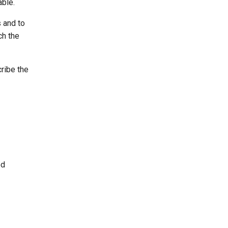
able.
 and to
ch the
cribe the
ed