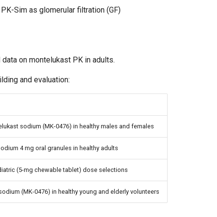
PK-Sim as glomerular filtration (GF)
l data on montelukast PK in adults.
lding and evaluation:
ntelukast sodium (MK-0476) in healthy males and females
odium 4 mg oral granules in healthy adults
diatric (5-mg chewable tablet) dose selections
 sodium (MK-0476) in healthy young and elderly volunteers