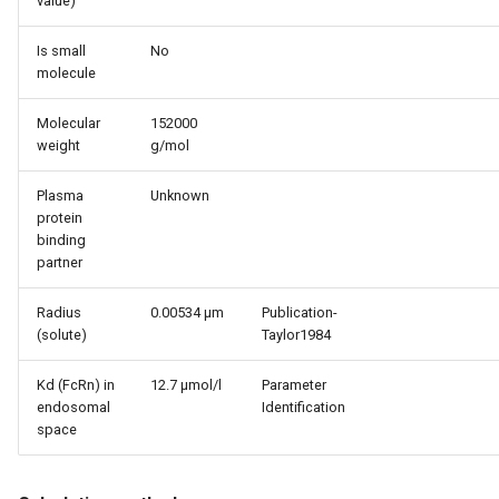
value)
Is small
No
molecule
Molecular
152000
weight
g/mol
Plasma
Unknown
protein
binding
partner
Radius
0.00534 µm
Publication-
(solute)
Taylor1984
Kd (FcRn) in
12.7 µmol/l
Parameter
endosomal
Identification
space