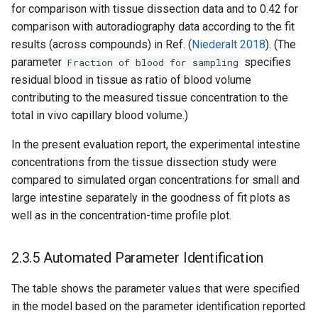
for comparison with tissue dissection data and to 0.42 for
comparison with autoradiography data according to the fit
results (across compounds) in Ref. (
Niederalt 2018
). (The
parameter
specifies
Fraction of blood for sampling
residual blood in tissue as ratio of blood volume
contributing to the measured tissue concentration to the
total in vivo capillary blood volume.)
In the present evaluation report, the experimental intestine
concentrations from the tissue dissection study were
compared to simulated organ concentrations for small and
large intestine separately in the goodness of fit plots as
well as in the concentration-time profile plot.
2.3.5 Automated Parameter Identification
The table shows the parameter values that were specified
in the model based on the parameter identification reported