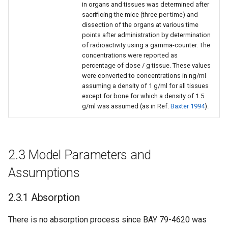
in organs and tissues was determined after
sacrificing the mice (three per time) and
dissection of the organs at various time
points after administration by determination
of radioactivity using a gamma-counter. The
concentrations were reported as
percentage of dose / g tissue. These values
were converted to concentrations in ng/ml
assuming a density of 1 g/ml for all tissues
except for bone for which a density of 1.5
g/ml was assumed (as in Ref.
Baxter 1994
).
2.3 Model Parameters and
Assumptions
2.3.1 Absorption
There is no absorption process since BAY 79-4620 was