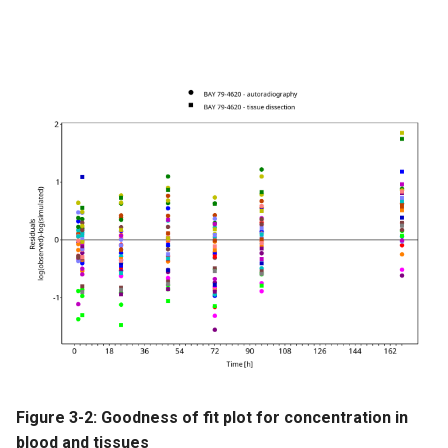
Figure 3-2: Goodness of fit plot for concentration in
blood and tissues