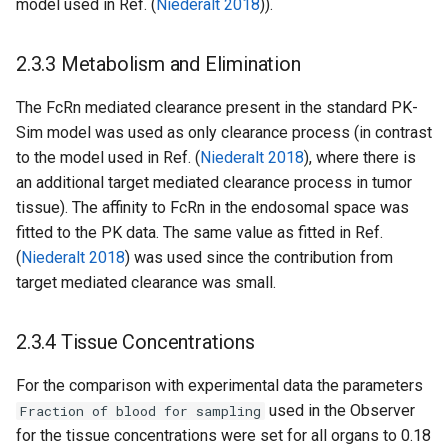
model used in Ref. (
Niederalt 2018
)).
2.3.3 Metabolism and Elimination
The FcRn mediated clearance present in the standard PK-
Sim model was used as only clearance process (in contrast
to the model used in Ref. (
Niederalt 2018
), where there is
an additional target mediated clearance process in tumor
tissue). The affinity to FcRn in the endosomal space was
fitted to the PK data. The same value as fitted in Ref.
(
Niederalt 2018
) was used since the contribution from
target mediated clearance was small.
2.3.4 Tissue Concentrations
For the comparison with experimental data the parameters
used in the Observer
Fraction of blood for sampling
for the tissue concentrations were set for all organs to 0.18