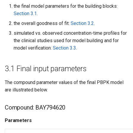
the final model parameters for the building blocks:
Section 3.1
.
the overall goodness of fit:
Section 3.2
.
simulated vs. observed concentration-time profiles for
the clinical studies used for model building and for
model verification:
Section 3.3
.
3.1 Final input parameters
The compound parameter values of the final PBPK model
are illustrated below.
Compound: BAY794620
Parameters