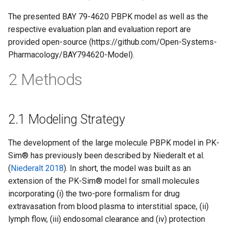
The presented BAY 79-4620 PBPK model as well as the
respective evaluation plan and evaluation report are
provided open-source (https://github.com/Open-Systems-
Pharmacology/BAY794620-Model).
2 Methods
2.1 Modeling Strategy
The development of the large molecule PBPK model in PK-
Sim® has previously been described by Niederalt et al.
(
Niederalt 2018
). In short, the model was built as an
extension of the PK-Sim® model for small molecules
incorporating (i) the two-pore formalism for drug
extravasation from blood plasma to interstitial space, (ii)
lymph flow, (iii) endosomal clearance and (iv) protection