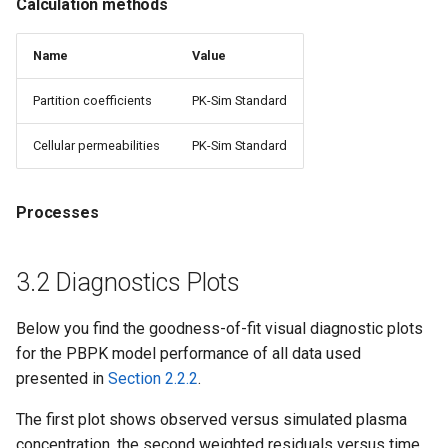
Calculation methods
Name
Value
Partition coefficients
PK-Sim Standard
Cellular permeabilities
PK-Sim Standard
Processes
3.2 Diagnostics Plots
Below you find the goodness-of-fit visual diagnostic plots
for the PBPK model performance of all data used
presented in
Section 2.2.2
.
The first plot shows observed versus simulated plasma
concentration, the second weighted residuals versus time.