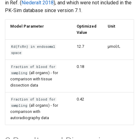
in Ref. (
Niederalt 2018
), and which were not included in the
PK-Sim database since version 7.1.
Model Parameter
Optimized
Unit
Value
12.7
µmol/L
Kd(FcRn) in endosomal
space
0.18
Fraction of blood for
(all organs) - for
sampling
comparison with tissue
dissection data
0.42
Fraction of blood for
(all organs) - for
sampling
comparison with
autoradiography data