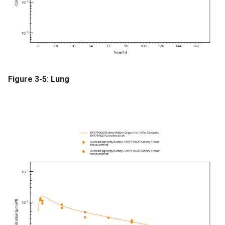
Figure 3-5: Lung