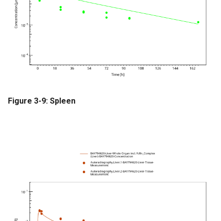
Figure 3-9: Spleen