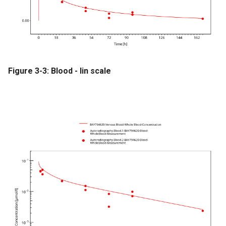
Figure 3-3: Blood - lin scale