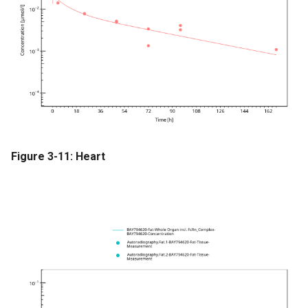
Figure 3-11: Heart