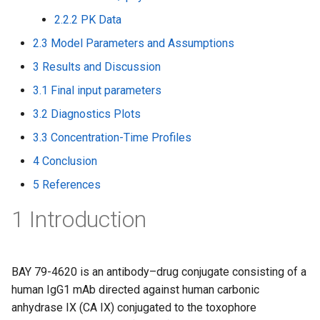
2.2.2 PK Data
2.3 Model Parameters and Assumptions
3 Results and Discussion
3.1 Final input parameters
3.2 Diagnostics Plots
3.3 Concentration-Time Profiles
4 Conclusion
5 References
1 Introduction
BAY 79-4620 is an antibody–drug conjugate consisting of a
human IgG1 mAb directed against human carbonic
anhydrase IX (CA IX) conjugated to the toxophore