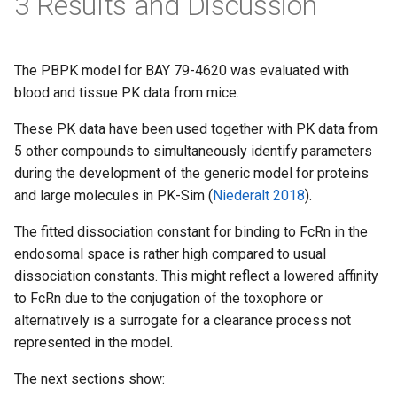
3 Results and Discussion
The PBPK model for BAY 79-4620 was evaluated with
blood and tissue PK data from mice.
These PK data have been used together with PK data from
5 other compounds to simultaneously identify parameters
during the development of the generic model for proteins
and large molecules in PK-Sim (
Niederalt 2018
).
The fitted dissociation constant for binding to FcRn in the
endosomal space is rather high compared to usual
dissociation constants. This might reflect a lowered affinity
to FcRn due to the conjugation of the toxophore or
alternatively is a surrogate for a clearance process not
represented in the model.
The next sections show: