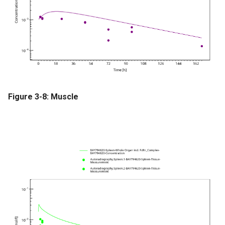
Figure 3-8: Muscle