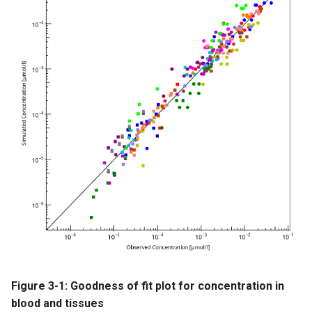
Figure 3-1: Goodness of fit plot for concentration in
blood and tissues