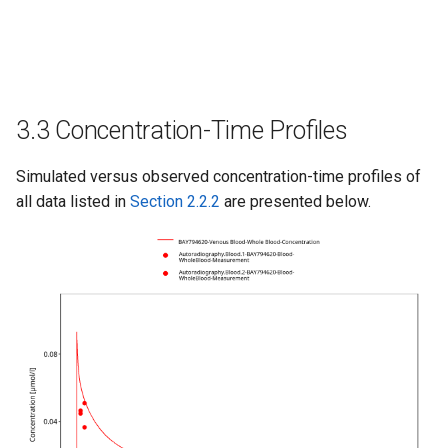
3.3 Concentration-Time Profiles
Simulated versus observed concentration-time profiles of
all data listed in
Section 2.2.2
are presented below.