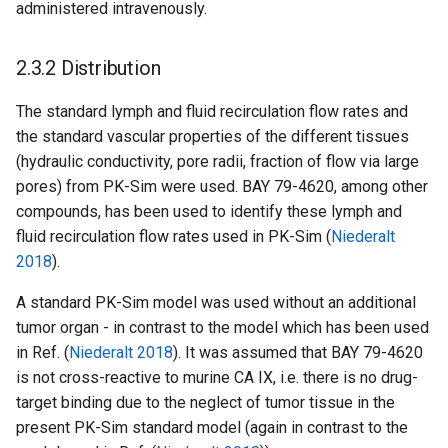
administered intravenously.
2.3.2 Distribution
The standard lymph and fluid recirculation flow rates and
the standard vascular properties of the different tissues
(hydraulic conductivity, pore radii, fraction of flow via large
pores) from PK-Sim were used. BAY 79-4620, among other
compounds, has been used to identify these lymph and
fluid recirculation flow rates used in PK-Sim (
Niederalt
2018
).
A standard PK-Sim model was used without an additional
tumor organ - in contrast to the model which has been used
in Ref. (
Niederalt 2018
). It was assumed that BAY 79-4620
is not cross-reactive to murine CA IX, i.e. there is no drug-
target binding due to the neglect of tumor tissue in the
present PK-Sim standard model (again in contrast to the