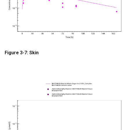
Figure 3-7: Skin