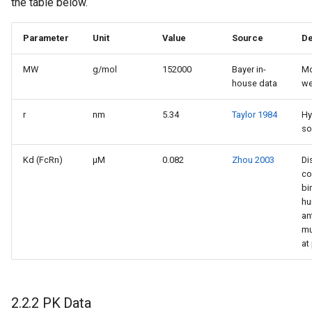
the table below.
Parameter
Unit
Value
Source
De
MW
g/mol
152000
Bayer in-
Mo
house data
we
r
nm
5.34
Taylor 1984
Hy
so
Kd (FcRn)
µM
0.082
Zhou 2003
Di
co
bi
hu
an
mu
at
2.2.2 PK Data