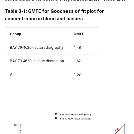
Table 3-1: GMFE for Goodness of fit plot for
concentration in blood and tissues
Group
GMFE
BAY 79-4620 - autoradiography
1.48
BAY 79-4620 - tissue dissection
1.62
All
1.53