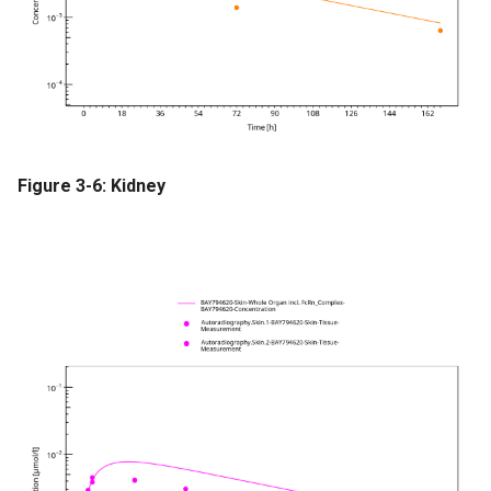
Figure 3-6: Kidney