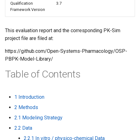
Qualification
3.7
s
Framework Version
e
a
This evaluation report and the corresponding PK-Sim
project file are filed at:
r
c
https://github.com/Open-Systems-Pharmacology/OSP-
PBPK-Model-Library/
h
Table of Contents
i
n
g
1 Introduction
2 Methods
2.1 Modeling Strategy
2.2 Data
2.2.1 In vitro / physico-chemical Data