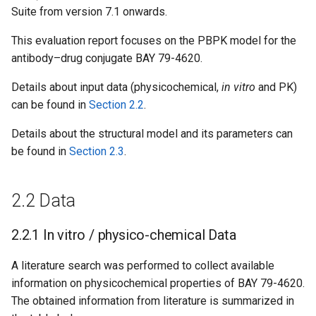
Suite from version 7.1 onwards.
This evaluation report focuses on the PBPK model for the
antibody–drug conjugate BAY 79-4620.
Details about input data (physicochemical,
in vitro
and PK)
can be found in
Section 2.2
.
Details about the structural model and its parameters can
be found in
Section 2.3
.
2.2 Data
2.2.1 In vitro / physico-chemical Data
A literature search was performed to collect available
information on physicochemical properties of BAY 79-4620.
The obtained information from literature is summarized in