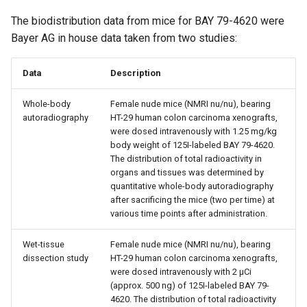
The biodistribution data from mice for BAY 79-4620 were
Bayer AG in house data taken from two studies:
Data
Description
Whole-body
Female nude mice (NMRI nu/nu), bearing
autoradiography
HT-29 human colon carcinoma xenografts,
were dosed intravenously with 1.25 mg/kg
body weight of 125I-labeled BAY 79-4620.
The distribution of total radioactivity in
organs and tissues was determined by
quantitative whole-body autoradiography
after sacrificing the mice (two per time) at
various time points after administration.
Wet-tissue
Female nude mice (NMRI nu/nu), bearing
dissection study
HT-29 human colon carcinoma xenografts,
were dosed intravenously with 2 µCi
(approx. 500 ng) of 125I-labeled BAY 79-
4620. The distribution of total radioactivity