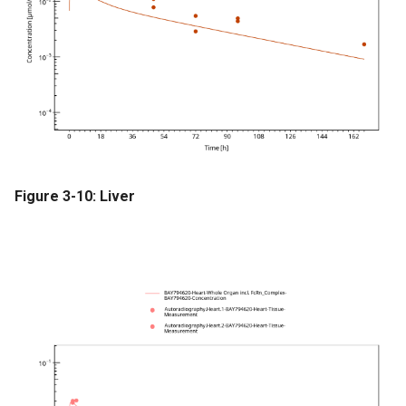
Figure 3-10: Liver