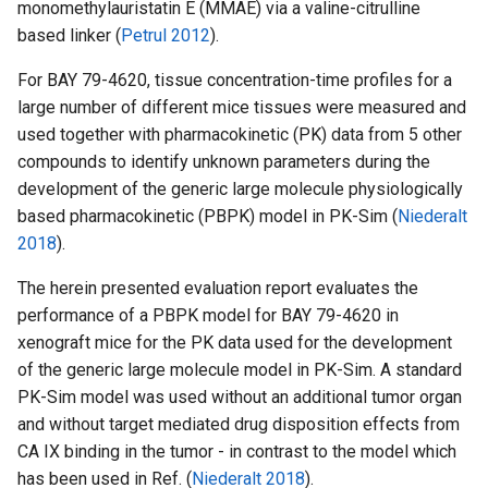
monomethylauristatin E (MMAE) via a valine-citrulline
based linker (
Petrul 2012
).
For BAY 79-4620, tissue concentration-time profiles for a
large number of different mice tissues were measured and
used together with pharmacokinetic (PK) data from 5 other
compounds to identify unknown parameters during the
development of the generic large molecule physiologically
based pharmacokinetic (PBPK) model in PK-Sim (
Niederalt
2018
).
The herein presented evaluation report evaluates the
performance of a PBPK model for BAY 79-4620 in
xenograft mice for the PK data used for the development
of the generic large molecule model in PK-Sim. A standard
PK-Sim model was used without an additional tumor organ
and without target mediated drug disposition effects from
CA IX binding in the tumor - in contrast to the model which
has been used in Ref. (
Niederalt 2018
).