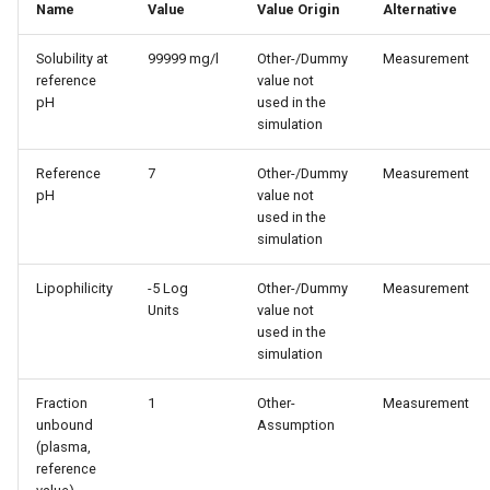
Name
Value
Value Origin
Alternative
Solubility at
99999 mg/l
Other-/Dummy
Measurement
reference
value not
pH
used in the
simulation
Reference
7
Other-/Dummy
Measurement
pH
value not
used in the
simulation
Lipophilicity
-5 Log
Other-/Dummy
Measurement
Units
value not
used in the
simulation
Fraction
1
Other-
Measurement
unbound
Assumption
(plasma,
reference