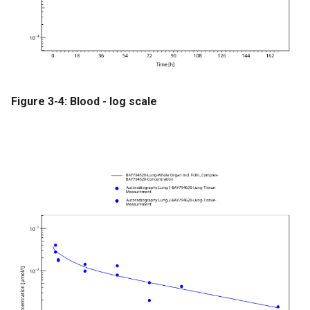
Figure 3-4: Blood - log scale