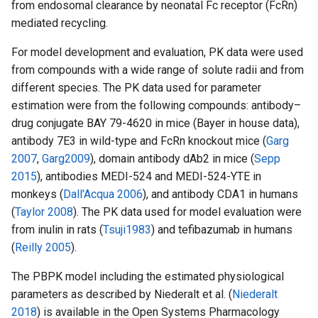
from endosomal clearance by neonatal Fc receptor (FcRn)
mediated recycling.
For model development and evaluation, PK data were used
from compounds with a wide range of solute radii and from
different species. The PK data used for parameter
estimation were from the following compounds: antibody–
drug conjugate BAY 79-4620 in mice (Bayer in house data),
antibody 7E3 in wild-type and FcRn knockout mice (
Garg
2007
,
Garg2009
), domain antibody dAb2 in mice (
Sepp
2015
), antibodies MEDI-524 and MEDI-524-YTE in
monkeys (
Dall'Acqua 2006
), and antibody CDA1 in humans
(
Taylor 2008
). The PK data used for model evaluation were
from inulin in rats (
Tsuji1983
) and tefibazumab in humans
(
Reilly 2005
).
The PBPK model including the estimated physiological
parameters as described by Niederalt et al. (
Niederalt
2018
) is available in the Open Systems Pharmacology