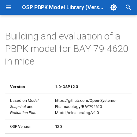
OSP PBPK Model Library (Version 12.3 Update 1)
T
y
Building and evaluation of a
p
PBPK model for BAY 79-4620
e
in mice
t
o
s
Version
1.0-OSP12.3
t
based on
Model
https://github.com/Open-Systems-
Snapshot
and
Pharmacology/BAY794620-
a
Evaluation Plan
Model/releases/tag/v1.0
r
OSP Version
12.3
t