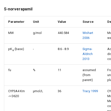
S-norverapamil
Parameter
Unit
Value
Source
De
MW
g/mol
440.584
Wishart
Mo
2006
we
pK
(base)
-
8.6 - 8.9
Sigma-
Ac
a
Aldrich
di
2013
co
fu
%
11
assumed
Fr
(from
un
parent)
pl
CYP3A4 Km
µmol/L
36
Tracy 1999
CY
-> D620
Mi
Me
co
no