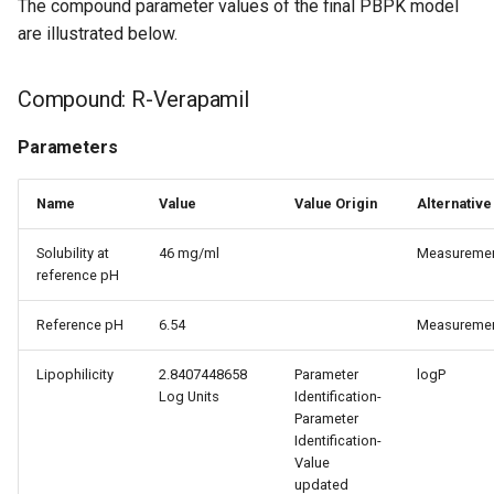
The compound parameter values of the final PBPK model
are illustrated below.
Compound: R-Verapamil
Parameters
Name
Value
Value Origin
Alternative
Solubility at
46 mg/ml
Measureme
reference pH
Reference pH
6.54
Measureme
Lipophilicity
2.8407448658
Parameter
logP
Log Units
Identification-
Parameter
Identification-
Value
updated