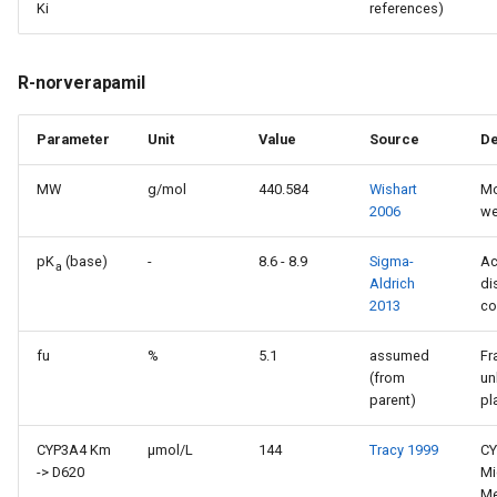
Ki
references)
R-norverapamil
Parameter
Unit
Value
Source
De
MW
g/mol
440.584
Wishart
Mo
2006
we
pK
(base)
-
8.6 - 8.9
Sigma-
Ac
a
Aldrich
di
2013
co
fu
%
5.1
assumed
Fr
(from
un
parent)
pl
CYP3A4 Km
µmol/L
144
Tracy 1999
CY
-> D620
Mi
Me