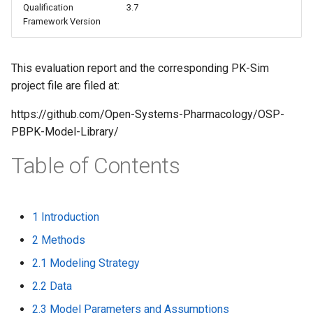
Qualification
3.7
s
Framework Version
e
a
This evaluation report and the corresponding PK-Sim
project file are filed at:
r
c
https://github.com/Open-Systems-Pharmacology/OSP-
PBPK-Model-Library/
h
Table of Contents
i
n
g
1 Introduction
2 Methods
2.1 Modeling Strategy
2.2 Data
2.3 Model Parameters and Assumptions