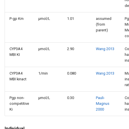
de
P-gp Km
µmol/L
1.01
assumed
P
(from
Mi
parent)
Me
co
CYP3A4
µmol/L
2.90
Wang 2013
Co
MBI KI
ha
in
CYP3A4
1/min
0.080
Wang 2013
M
MBI kinact
in
ra
Pgp non-
µmol/L
0.30
Pauli-
Co
competitive
Magnus
ha
Ki
2000
in
Individual