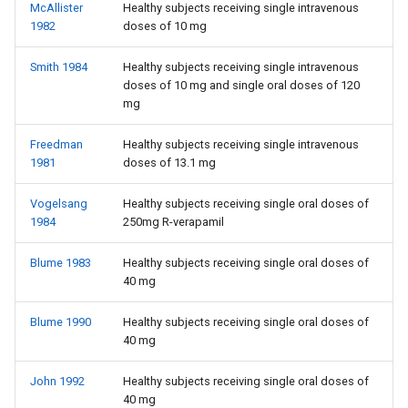
McAllister
Healthy subjects receiving single intravenous
1982
doses of 10 mg
Smith 1984
Healthy subjects receiving single intravenous
doses of 10 mg and single oral doses of 120
mg
Freedman
Healthy subjects receiving single intravenous
1981
doses of 13.1 mg
Vogelsang
Healthy subjects receiving single oral doses of
1984
250mg R-verapamil
Blume 1983
Healthy subjects receiving single oral doses of
40 mg
Blume 1990
Healthy subjects receiving single oral doses of
40 mg
John 1992
Healthy subjects receiving single oral doses of
40 mg