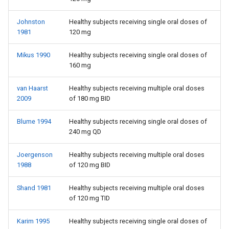
Johnston
Healthy subjects receiving single oral doses of
1981
120 mg
Mikus 1990
Healthy subjects receiving single oral doses of
160 mg
van Haarst
Healthy subjects receiving multiple oral doses
2009
of 180 mg BID
Blume 1994
Healthy subjects receiving single oral doses of
240 mg QD
Joergenson
Healthy subjects receiving multiple oral doses
1988
of 120 mg BID
Shand 1981
Healthy subjects receiving multiple oral doses
of 120 mg TID
Karim 1995
Healthy subjects receiving single oral doses of