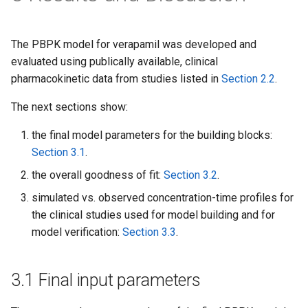
The PBPK model for verapamil was developed and
evaluated using publically available, clinical
pharmacokinetic data from studies listed in
Section 2.2
.
The next sections show:
the final model parameters for the building blocks:
Section 3.1
.
the overall goodness of fit:
Section 3.2
.
simulated vs. observed concentration-time profiles for
the clinical studies used for model building and for
model verification:
Section 3.3
.
3.1 Final input parameters