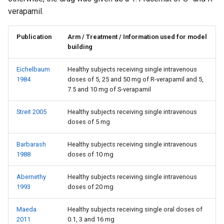
verapamil.
Publication
Arm / Treatment / Information used for model
building
Eichelbaum
Healthy subjects receiving single intravenous
1984
doses of 5, 25 and 50 mg of R-verapamil and 5,
7.5 and 10 mg of S-verapamil
Streit 2005
Healthy subjects receiving single intravenous
doses of 5 mg
Barbarash
Healthy subjects receiving single intravenous
1988
doses of 10 mg
Abernethy
Healthy subjects receiving single intravenous
1993
doses of 20 mg
Maeda
Healthy subjects receiving single oral doses of
2011
0.1, 3 and 16 mg