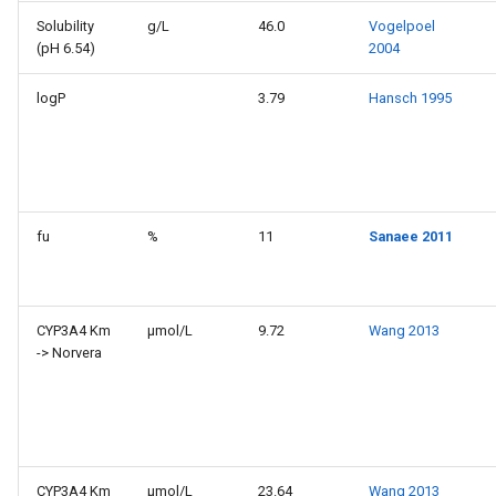
Solubility
g/L
46.0
Vogelpoel
(pH 6.54)
2004
logP
3.79
Hansch 1995
fu
%
11
Sanaee 2011
CYP3A4 Km
µmol/L
9.72
Wang 2013
-> Norvera
CYP3A4 Km
µmol/L
23.64
Wang 2013