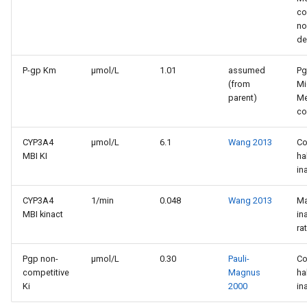
co
no
de
P-gp Km
µmol/L
1.01
assumed
P
(from
Mi
parent)
Me
co
CYP3A4
µmol/L
6.1
Wang 2013
Co
MBI KI
ha
in
CYP3A4
1/min
0.048
Wang 2013
M
MBI kinact
in
ra
Pgp non-
µmol/L
0.30
Pauli-
Co
competitive
Magnus
ha
Ki
2000
in