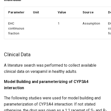
Parameter
Unit
Value
Source
D
EHC
1
Assumption
E
continuous
c
fraction
fr
Clinical Data
A literature search was performed to collect available
clinical data on verapamil in healthy adults.
Model Building and parameterizing of CYP3A4
interaction
The following studies were used for model building and
parameterization of CYP3A4 interaction: If not stated
otherwise, the drug was given as a 1:1 racemat of S- and R-