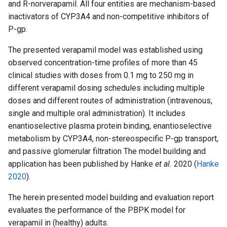
and R-norverapamil. All four entities are mechanism-based
inactivators of CYP3A4 and non-competitive inhibitors of
P-gp.
The presented verapamil model was established using
observed concentration-time profiles of more than 45
clinical studies with doses from 0.1 mg to 250 mg in
different verapamil dosing schedules including multiple
doses and different routes of administration (intravenous,
single and multiple oral administration). It includes
enantioselective plasma protein binding, enantioselective
metabolism by CYP3A4, non-stereospecific P-gp transport,
and passive glomerular filtration The model building and
application has been published by Hanke
et al.
2020 (
Hanke
2020
).
The herein presented model building and evaluation report
evaluates the performance of the PBPK model for
verapamil in (healthy) adults.