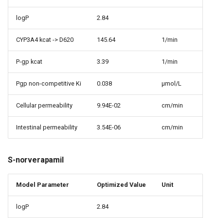
logP
2.84
CYP3A4 kcat -> D620
145.64
1/min
P-gp kcat
3.39
1/min
Pgp non-competitive Ki
0.038
µmol/L
Cellular permeability
9.94E-02
cm/min
Intestinal permeability
3.54E-06
cm/min
S-norverapamil
Model Parameter
Optimized Value
Unit
logP
2.84