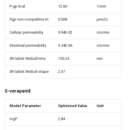
P-gp kcat
12.60
1/min
Pgp non-competitive Ki
0.038
µmol/L
Cellular permeability
9.94E-02
cm/min
Intestinal permeability
3.54E-06
cm/min
SR tablet Weibull time
155.24
min
SR tablet Weibull shape
2.37
S-verapamil
Model Parameter
Optimized Value
Unit
logP
2.84