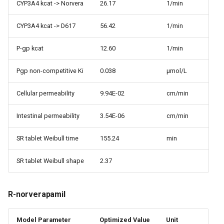
CYP3A4 kcat -> Norvera
26.17
1/min
CYP3A4 kcat -> D617
56.42
1/min
P-gp kcat
12.60
1/min
Pgp non-competitive Ki
0.038
µmol/L
Cellular permeability
9.94E-02
cm/min
Intestinal permeability
3.54E-06
cm/min
SR tablet Weibull time
155.24
min
SR tablet Weibull shape
2.37
R-norverapamil
Model Parameter
Optimized Value
Unit