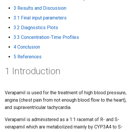
3 Results and Discussion
3.1 Final input parameters
3.2 Diagnostics Plots
3.3 Concentration-Time Profiles
4 Conclusion
5 References
1 Introduction
Verapamil is used for the treatment of high blood pressure,
angina (chest pain from not enough blood flow to the heart),
and supraventricular tachycardia.
Verapamil is administered as a 1:1 racemat of R- and S-
verapamil which are metabolized mainly by CYP3A4 to S-