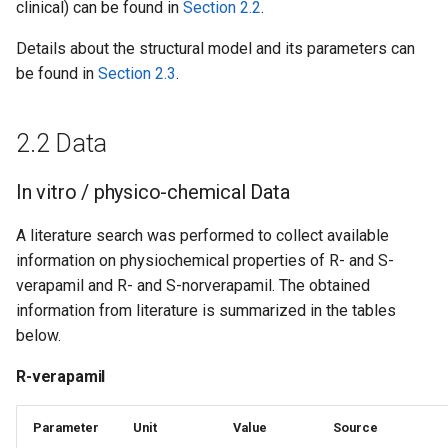
clinical) can be found in
Section 2.2
.
Details about the structural model and its parameters can
be found in
Section 2.3
.
2.2 Data
In vitro / physico-chemical Data
A literature search was performed to collect available
information on physiochemical properties of R- and S-
verapamil and R- and S-norverapamil. The obtained
information from literature is summarized in the tables
below.
R-verapamil
Parameter
Unit
Value
Source