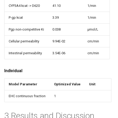
CYP3A4 kcat -> D620
41.10
1/min
P-gp kcat
3.39
1/min
Pgp non-competitive Ki
0.038
µmol/L
Cellular permeability
9.94E-02
cm/min
Intestinal permeability
3.54E-06
cm/min
Individual
Model Parameter
Optimized Value
Unit
EHC continuous fraction
1
3 Results and Discussion