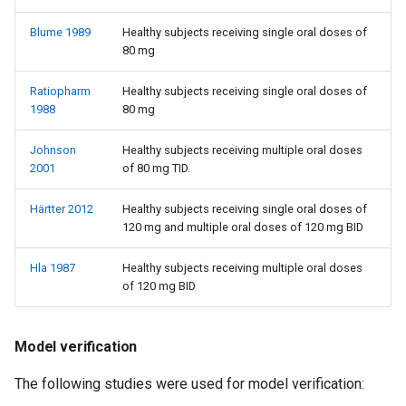
Blume 1989
Healthy subjects receiving single oral doses of
80 mg
Ratiopharm
Healthy subjects receiving single oral doses of
1988
80 mg
Johnson
Healthy subjects receiving multiple oral doses
2001
of 80 mg TID.
Härtter 2012
Healthy subjects receiving single oral doses of
120 mg and multiple oral doses of 120 mg BID
Hla 1987
Healthy subjects receiving multiple oral doses
of 120 mg BID
Model verification
The following studies were used for model verification: