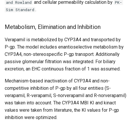
and cellular permeability calculation by
and Rowland
PK-
.
Sim Standard
Metabolism, Elimination and Inhibition
Verapamil is metabolized by CYP3A4 and transported by
P-gp. The model includes enantioselective metabolism by
CYP3A4, non-stereospecific P-gp transport. Additionally
passive glomerular filtration was integrated. For biliary
excretion, an EHC continuous fraction of 1 was assumed.
Mechanism-based inactivation of CYP3A4 and non-
competitive inhibition of P-gp by all four entities (S-
verapamil, R-verapamil, S-norverapamil and R-norverapamil)
was taken into account. The CYP3A4 MBI KI and kinact
values were taken from literature, the KI values for P-gp
inhibition were optimized.