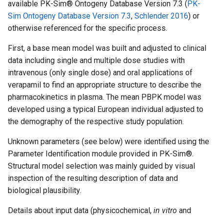
available PK-Sim® Ontogeny Database Version 7.3 (
PK-
Sim Ontogeny Database Version 7.3
,
Schlender 2016
) or
otherwise referenced for the specific process.
First, a base mean model was built and adjusted to clinical
data including single and multiple dose studies with
intravenous (only single dose) and oral applications of
verapamil to find an appropriate structure to describe the
pharmacokinetics in plasma. The mean PBPK model was
developed using a typical European individual adjusted to
the demography of the respective study population.
Unknown parameters (see below) were identified using the
Parameter Identification module provided in PK-Sim®.
Structural model selection was mainly guided by visual
inspection of the resulting description of data and
biological plausibility.
Details about input data (physicochemical,
in vitro
and