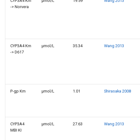
CYP3A4 Km
µmol/L
19.59
Wang 2013
-> Norvera
CYP3A4 Km
µmol/L
35.34
Wang 2013
-> D617
P-gp Km
µmol/L
1.01
Shirasaka 2008
CYP3A4
µmol/L
27.63
Wang 2013
MBI KI