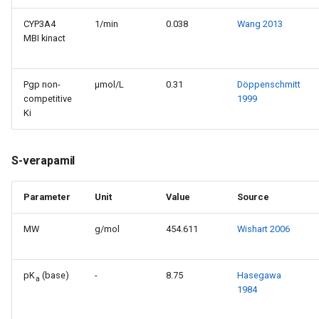
CYP3A4
1/min
0.038
Wang 2013
MBI kinact
Pgp non-
µmol/L
0.31
Döppenschmitt
competitive
1999
Ki
S-verapamil
Parameter
Unit
Value
Source
MW
g/mol
454.611
Wishart 2006
pK
(base)
-
8.75
Hasegawa
a
1984