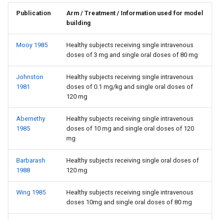
Publication
Arm / Treatment / Information used for model
building
Mooy 1985
Healthy subjects receiving single intravenous
doses of 3 mg and single oral doses of 80 mg
Johnston
Healthy subjects receiving single intravenous
1981
doses of 0.1 mg/kg and single oral doses of
120 mg
Abernethy
Healthy subjects receiving single intravenous
1985
doses of 10 mg and single oral doses of 120
mg
Barbarash
Healthy subjects receiving single oral doses of
1988
120 mg
Wing 1985
Healthy subjects receiving single intravenous
doses 10mg and single oral doses of 80 mg