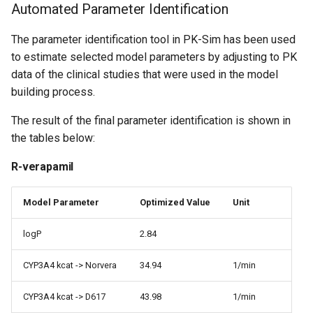
Automated Parameter Identification
The parameter identification tool in PK-Sim has been used
to estimate selected model parameters by adjusting to PK
data of the clinical studies that were used in the model
building process.
The result of the final parameter identification is shown in
the tables below:
R-verapamil
Model Parameter
Optimized Value
Unit
logP
2.84
CYP3A4 kcat -> Norvera
34.94
1/min
CYP3A4 kcat -> D617
43.98
1/min