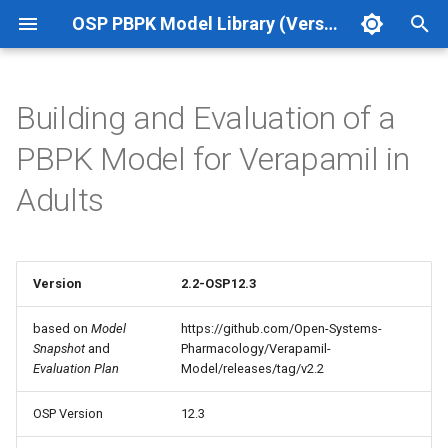
OSP PBPK Model Library (Version 12.3 Update 1)
T
y
Building and Evaluation of a
p
PBPK Model for Verapamil in
e
Adults
t
o
s
Version
2.2-OSP12.3
t
based on
Model
https://github.com/Open-Systems-
Snapshot
and
Pharmacology/Verapamil-
a
Evaluation Plan
Model/releases/tag/v2.2
r
OSP Version
12.3
t