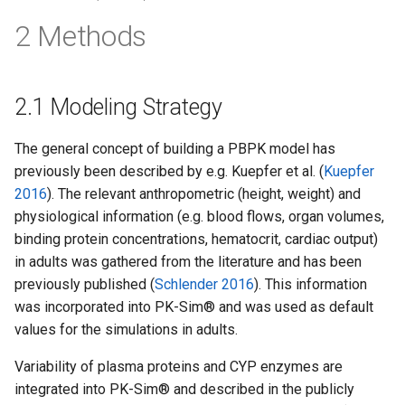
2 Methods
2.1 Modeling Strategy
The general concept of building a PBPK model has
previously been described by e.g. Kuepfer et al. (
Kuepfer
2016
). The relevant anthropometric (height, weight) and
physiological information (e.g. blood flows, organ volumes,
binding protein concentrations, hematocrit, cardiac output)
in adults was gathered from the literature and has been
previously published (
Schlender 2016
). This information
was incorporated into PK-Sim® and was used as default
values for the simulations in adults.
Variability of plasma proteins and CYP enzymes are
integrated into PK-Sim® and described in the publicly