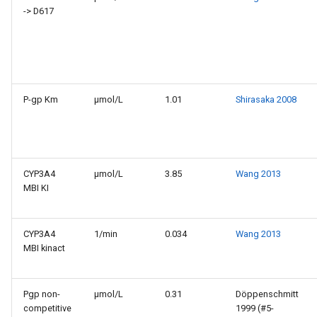
-> D617
P-gp Km
µmol/L
1.01
Shirasaka 2008
CYP3A4
µmol/L
3.85
Wang 2013
MBI KI
CYP3A4
1/min
0.034
Wang 2013
MBI kinact
Pgp non-
µmol/L
0.31
Döppenschmitt
competitive
1999 (#5-