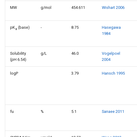
MW
g/mol
454.611
Wishart 2006
pK
(base)
-
8.75
Hasegawa
a
1984
Solubility
g/L
46.0
Vogelpoel
(pH 6.54)
2004
logP
3.79
Hansch 1995
fu
%
5.1
Sanaee 2011