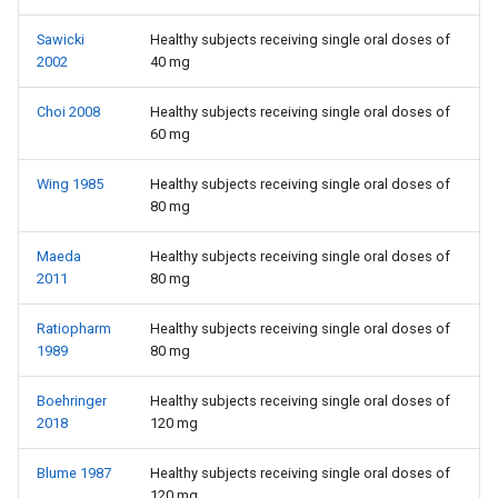
Sawicki
Healthy subjects receiving single oral doses of
2002
40 mg
Choi 2008
Healthy subjects receiving single oral doses of
60 mg
Wing 1985
Healthy subjects receiving single oral doses of
80 mg
Maeda
Healthy subjects receiving single oral doses of
2011
80 mg
Ratiopharm
Healthy subjects receiving single oral doses of
1989
80 mg
Boehringer
Healthy subjects receiving single oral doses of
2018
120 mg
Blume 1987
Healthy subjects receiving single oral doses of
120 mg