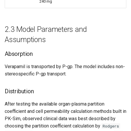
240 mg
2.3 Model Parameters and
Assumptions
Absorption
Verapamil is transported by P-gp. The model includes non-
stereospecific P-gp transport.
Distribution
After testing the available organ-plasma partition
coefficient and cell permeability calculation methods built in
PK-Sim, observed clinical data was best described by
choosing the partition coefficient calculation by
Rodgers