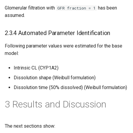
Glomerular filtration with
has been
GFR fraction = 1
assumed.
2.3.4 Automated Parameter Identification
Following parameter values were estimated for the base
model:
Intrinsic CL (CYP1A2)
Dissolution shape (Weibull formulation)
Dissolution time (50% dissolved) (Weibull formulation)
3 Results and Discussion
The next sections show: