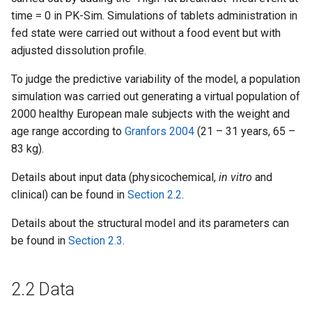
time = 0 in PK-Sim. Simulations of tablets administration in
fed state were carried out without a food event but with
adjusted dissolution profile.
To judge the predictive variability of the model, a population
simulation was carried out generating a virtual population of
2000 healthy European male subjects with the weight and
age range according to
Granfors 2004
(21 – 31 years, 65 –
83 kg).
Details about input data (physicochemical,
in vitro
and
clinical) can be found in
Section 2.2
.
Details about the structural model and its parameters can
be found in
Section 2.3
.
2.2 Data