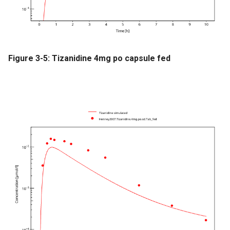
Figure 3-5: Tizanidine 4mg po capsule fed