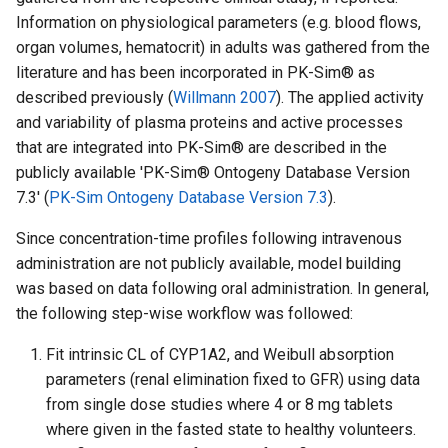
Information on physiological parameters (e.g. blood flows,
organ volumes, hematocrit) in adults was gathered from the
literature and has been incorporated in PK-Sim® as
described previously (
Willmann 2007
). The applied activity
and variability of plasma proteins and active processes
that are integrated into PK-Sim® are described in the
publicly available 'PK-Sim® Ontogeny Database Version
7.3' (
PK-Sim Ontogeny Database Version 7.3
).
Since concentration-time profiles following intravenous
administration are not publicly available, model building
was based on data following oral administration. In general,
the following step-wise workflow was followed:
Fit intrinsic CL of CYP1A2, and Weibull absorption
parameters (renal elimination fixed to GFR) using data
from single dose studies where 4 or 8 mg tablets
where given in the fasted state to healthy volunteers.