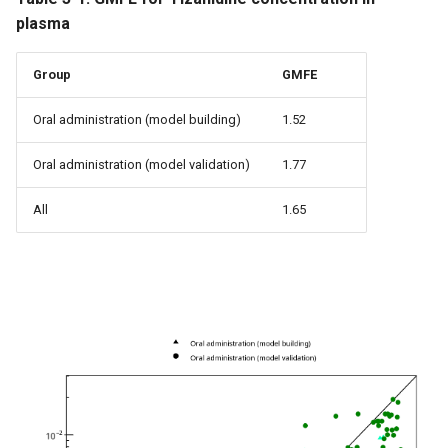
plasma
Group
GMFE
Oral administration (model building)
1.52
Oral administration (model validation)
1.77
All
1.65