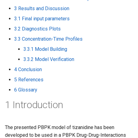
3 Results and Discussion
3.1 Final input parameters
3.2 Diagnostics Plots
3.3 Concentration-Time Profiles
3.3.1 Model Building
3.3.2 Model Verification
4 Conclusion
5 References
6 Glossary
1 Introduction
The presented PBPK model of tizanidine has been
developed to be used in a PBPK Drug-Drug-Interactions