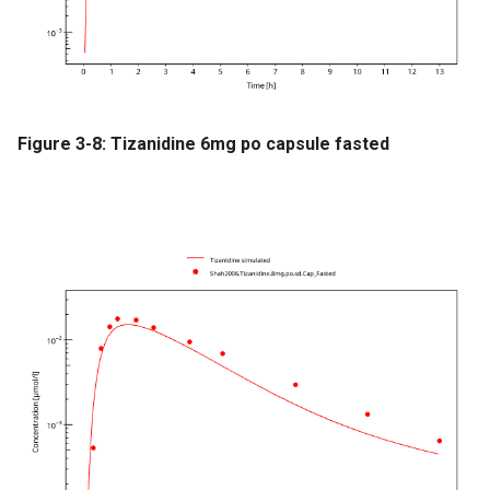
Figure 3-8: Tizanidine 6mg po capsule fasted