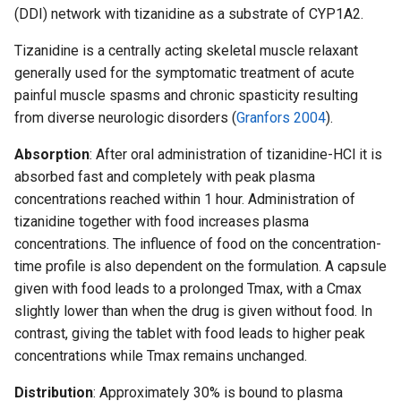
(DDI) network with tizanidine as a substrate of CYP1A2.
Tizanidine is a centrally acting skeletal muscle relaxant
generally used for the symptomatic treatment of acute
painful muscle spasms and chronic spasticity resulting
from diverse neurologic disorders (
Granfors 2004
).
Absorption
: After oral administration of tizanidine-HCl it is
absorbed fast and completely with peak plasma
concentrations reached within 1 hour. Administration of
tizanidine together with food increases plasma
concentrations. The influence of food on the concentration-
time profile is also dependent on the formulation. A capsule
given with food leads to a prolonged Tmax, with a Cmax
slightly lower than when the drug is given without food. In
contrast, giving the tablet with food leads to higher peak
concentrations while Tmax remains unchanged.
Distribution
: Approximately 30% is bound to plasma