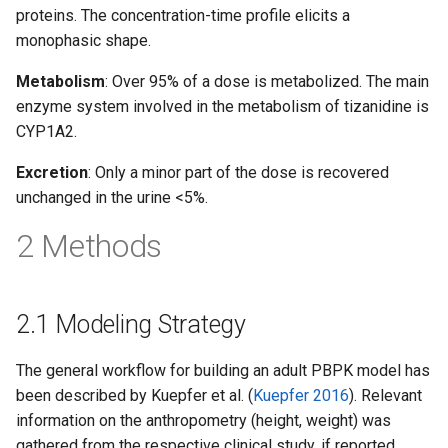
proteins. The concentration-time profile elicits a
monophasic shape.
Metabolism
: Over 95% of a dose is metabolized. The main
enzyme system involved in the metabolism of tizanidine is
CYP1A2.
Excretion
: Only a minor part of the dose is recovered
unchanged in the urine <5%.
2 Methods
2.1 Modeling Strategy
The general workflow for building an adult PBPK model has
been described by Kuepfer et al. (
Kuepfer 2016
). Relevant
information on the anthropometry (height, weight) was
gathered from the respective clinical study, if reported.