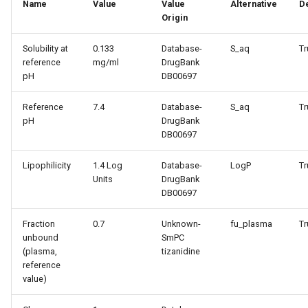
Name
Value
Value
Alternative
De
Origin
Solubility at
0.133
Database-
S_aq
Tr
reference
mg/ml
DrugBank
pH
DB00697
Reference
7.4
Database-
S_aq
Tr
pH
DrugBank
DB00697
Lipophilicity
1.4 Log
Database-
LogP
Tr
Units
DrugBank
DB00697
Fraction
0.7
Unknown-
fu_plasma
Tr
unbound
SmPC
(plasma,
tizanidine
reference
value)