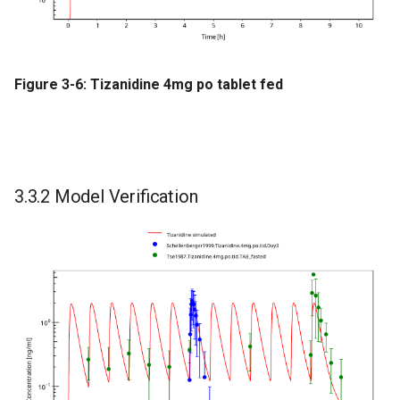
Figure 3-6: Tizanidine 4mg po tablet fed
3.3.2 Model Verification