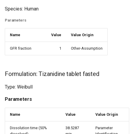
Species: Human
Parameters
Name
Value
Value Origin
GFR fraction
1
Other-Assumption
Formulation: Tizanidine tablet fasted
Type: Weibull
Parameters
Name
Value
Value Origin
Dissolution time (50%
38.5287
Parameter
dissolved)
min
Identification