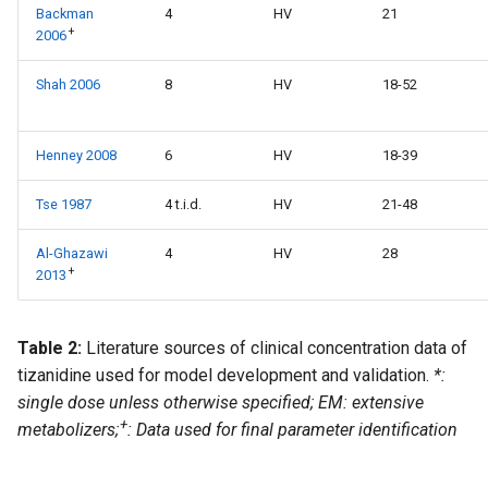
Backman
4
HV
21
+
2006
Shah 2006
8
HV
18-52
Henney 2008
6
HV
18-39
Tse 1987
4 t.i.d.
HV
21-48
Al-Ghazawi
4
HV
28
+
2013
Table 2:
Literature sources of clinical concentration data of
tizanidine used for model development and validation.
*:
single dose unless otherwise specified; EM: extensive
+
metabolizers;
: Data used for final parameter identification