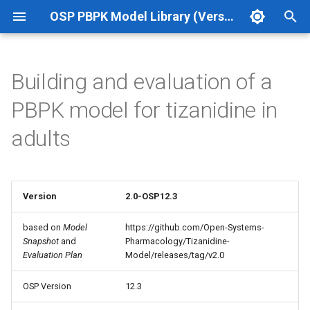
OSP PBPK Model Library (Version 12.3 Update 1)
T
y
Building and evaluation of a
p
PBPK model for tizanidine in
e
adults
t
o
s
Version
2.0-OSP12.3
t
based on
Model
https://github.com/Open-Systems-
Snapshot
and
Pharmacology/Tizanidine-
a
Evaluation Plan
Model/releases/tag/v2.0
r
OSP Version
12.3
t