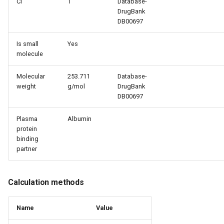
Cl
1
Database-
DrugBank
DB00697
Is small
Yes
molecule
Molecular
253.711
Database-
weight
g/mol
DrugBank
DB00697
Plasma
Albumin
protein
binding
partner
Calculation methods
Name
Value