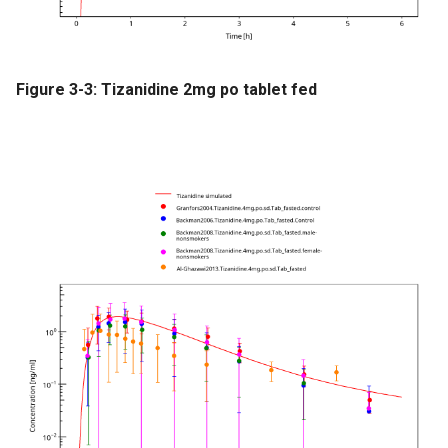
Figure 3-3: Tizanidine 2mg po tablet fed