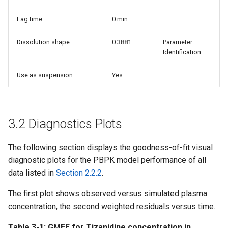
Lag time
0 min
Dissolution shape
0.3881
Parameter
Identification
Use as suspension
Yes
3.2 Diagnostics Plots
The following section displays the goodness-of-fit visual
diagnostic plots for the PBPK model performance of all
data listed in
Section 2.2.2
.
The first plot shows observed versus simulated plasma
concentration, the second weighted residuals versus time.
Table 3-1: GMFE for Tizanidine concentration in