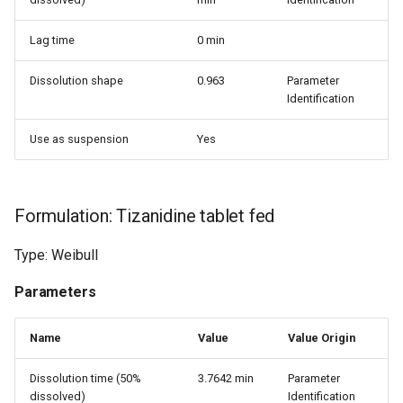
Lag time
0 min
Dissolution shape
0.963
Parameter
Identification
Use as suspension
Yes
Formulation: Tizanidine tablet fed
Type: Weibull
Parameters
Name
Value
Value Origin
Dissolution time (50%
3.7642 min
Parameter
dissolved)
Identification