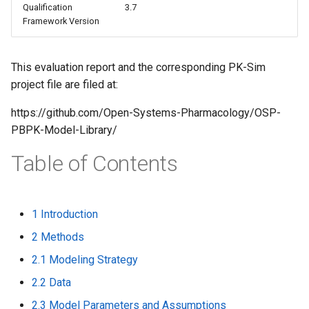
Qualification
3.7
s
Framework Version
e
a
This evaluation report and the corresponding PK-Sim
project file are filed at:
r
c
https://github.com/Open-Systems-Pharmacology/OSP-
PBPK-Model-Library/
h
Table of Contents
i
n
g
1 Introduction
2 Methods
2.1 Modeling Strategy
2.2 Data
2.3 Model Parameters and Assumptions