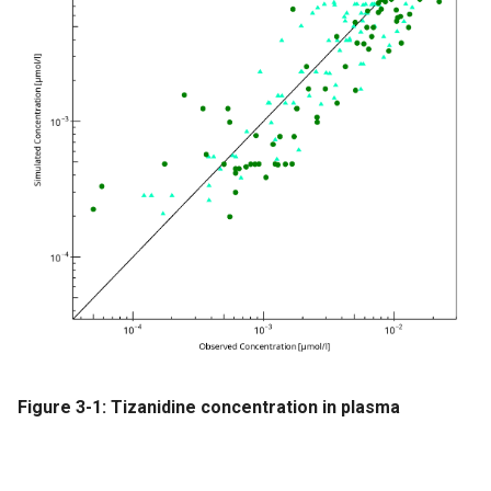
Figure 3-1: Tizanidine concentration in plasma