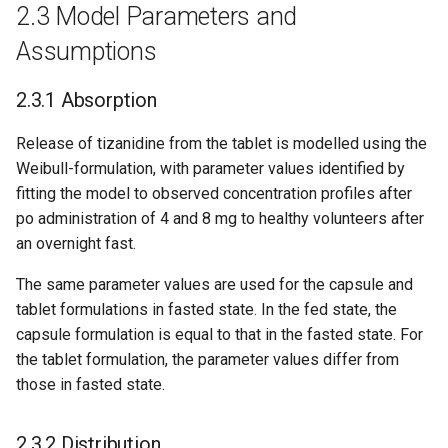
2.3 Model Parameters and
Assumptions
2.3.1 Absorption
Release of tizanidine from the tablet is modelled using the
Weibull-formulation, with parameter values identified by
fitting the model to observed concentration profiles after
po administration of 4 and 8 mg to healthy volunteers after
an overnight fast.
The same parameter values are used for the capsule and
tablet formulations in fasted state. In the fed state, the
capsule formulation is equal to that in the fasted state. For
the tablet formulation, the parameter values differ from
those in fasted state.
2.3.2 Distribution