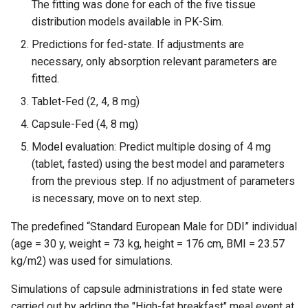
The fitting was done for each of the five tissue
distribution models available in PK-Sim.
Predictions for fed-state. If adjustments are
necessary, only absorption relevant parameters are
fitted.
Tablet-Fed (2, 4, 8 mg)
Capsule-Fed (4, 8 mg)
Model evaluation: Predict multiple dosing of 4 mg
(tablet, fasted) using the best model and parameters
from the previous step. If no adjustment of parameters
is necessary, move on to next step.
The predefined “Standard European Male for DDI” individual
(age = 30 y, weight = 73 kg, height = 176 cm, BMI = 23.57
kg/m2) was used for simulations.
Simulations of capsule administrations in fed state were
carried out by adding the "High-fat breakfast" meal event at