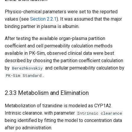
Physico-chemical parameters were set to the reported
values (see
Section 2.2.1
). It was assumed that the major
binding partner in plasma is albumin.
After testing the available organ-plasma partition
coefficient and cell permeability calculation methods
available in PK-Sim, observed clinical data were best
described by choosing the partition coefficient calculation
by
and cellular permeability calculation by
Berezhkovskiy
.
PK-Sim Standard
2.3.3 Metabolism and Elimination
Metabolization of tizanidine is modeled as CYP1A2
Intrinsic clearance. with parameter
Intrinsic clearance
being identified by fitting the model to concentration data
after po administration.