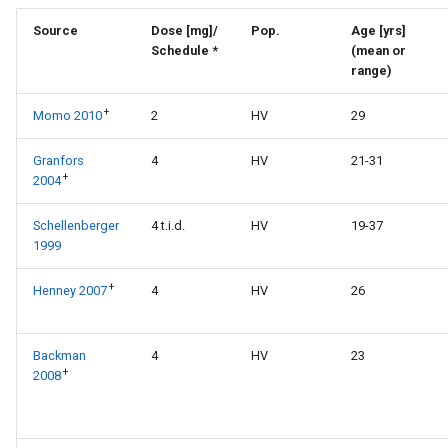
Source
Dose [mg]/
Pop.
Age [yrs]
Schedule *
(mean or
range)
+
Momo 2010
2
HV
29
Granfors
4
HV
21-31
+
2004
Schellenberger
4 t.i.d.
HV
19-37
1999
+
Henney 2007
4
HV
26
Backman
4
HV
23
+
2008