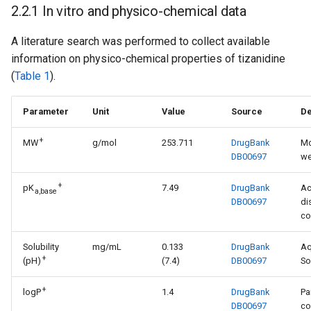
2.2.1 In vitro and physico-chemical data
A literature search was performed to collect available
information on physico-chemical properties of tizanidine
(
Table 1
).
Parameter
Unit
Value
Source
De
+
MW
g/mol
253.711
DrugBank
Mo
DB00697
we
+
pK
7.49
DrugBank
Ac
a,base
DB00697
di
co
Solubility
mg/mL
0.133
DrugBank
A
+
(pH)
(7.4)
DB00697
So
+
logP
1.4
DrugBank
Pa
DB00697
co