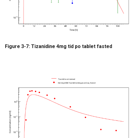
Figure 3-7: Tizanidine 4mg tid po tablet fasted