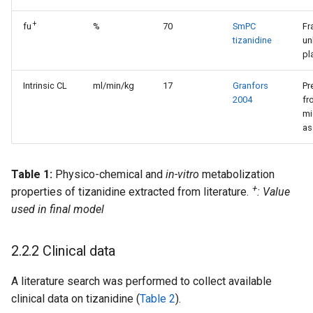
+
fu
%
70
SmPC
Fr
tizanidine
un
pl
Intrinsic CL
ml/min/kg
17
Granfors
Pr
2004
fr
mi
as
Table 1:
Physico-chemical and
in-vitro
metabolization
+
properties of tizanidine extracted from literature.
: Value
used in final model
2.2.2 Clinical data
A literature search was performed to collect available
clinical data on tizanidine (
Table 2
).