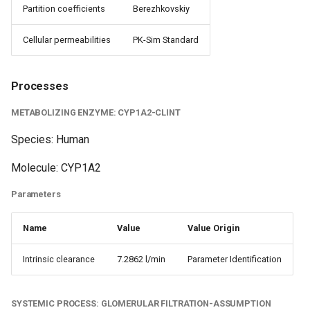
Partition coefficients
Berezhkovskiy
Cellular permeabilities
PK-Sim Standard
Processes
METABOLIZING ENZYME: CYP1A2-CLINT
Species: Human
Molecule: CYP1A2
Parameters
Name
Value
Value Origin
Intrinsic clearance
7.2862 l/min
Parameter Identification
SYSTEMIC PROCESS: GLOMERULAR FILTRATION-ASSUMPTION