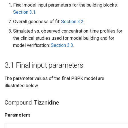
Final model input parameters for the building blocks:
Section 3.1
.
Overall goodness of fit:
Section 3.2
.
Simulated vs. observed concentration-time profiles for
the clinical studies used for model building and for
model verification:
Section 3.3
.
3.1 Final input parameters
The parameter values of the final PBPK model are
illustrated below.
Compound: Tizanidine
Parameters