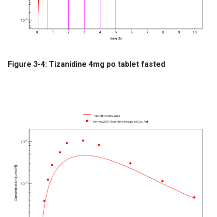
Figure 3-4: Tizanidine 4mg po tablet fasted