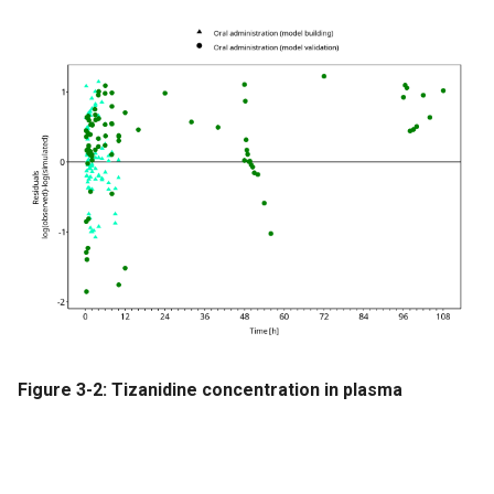
Figure 3-2: Tizanidine concentration in plasma