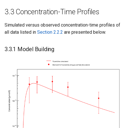
3.3 Concentration-Time Profiles
Simulated versus observed concentration-time profiles of
all data listed in
Section 2.2.2
are presented below.
3.3.1 Model Building