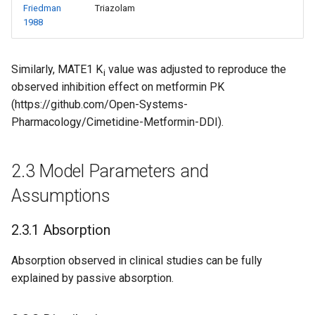
Friedman
Triazolam
1988
Similarly, MATE1 K
value was adjusted to reproduce the
i
observed inhibition effect on metformin PK
(https://github.com/Open-Systems-
Pharmacology/Cimetidine-Metformin-DDI).
2.3 Model Parameters and
Assumptions
2.3.1 Absorption
Absorption observed in clinical studies can be fully
explained by passive absorption.