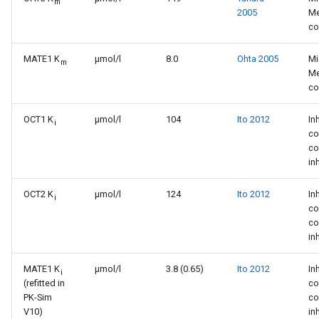
m
2005
Me
co
MATE1 K
µmol/l
8.0
Ohta 2005
Mi
m
Me
co
OCT1 K
µmol/l
104
Ito 2012
In
i
co
co
in
OCT2 K
µmol/l
124
Ito 2012
In
i
co
co
in
MATE1 K
µmol/l
3.8 (0.65)
Ito 2012
In
i
(refitted in
co
PK-Sim
co
V10)
in