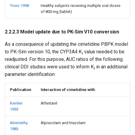
Tiseo 1998
Healthy subjects receiving multiple oral doses
of 800 mg (tablet)
2.2.2.3 Model update due to PK-Sim V10 conversion
As a consequence of updating the cimetidine PBPK model
to PK-Sim version 10, the CYP3A4 K
value needed to be
i
readjusted. For this purpose, AUC ratios of the following
clinical DDI studies were used to inform K
in an additional
i
parameter identification:
Publication
Interaction of cimetidine with:
Kienlen
Alfentanil
1993
Abernethy
Alprazolam and triazolam
1983