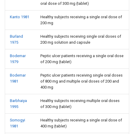
oral dose of 300 mg (tablet)
Kanto 1981
Healthy subjects receiving a single oral dose of
200 mg
Burland
Healthy subjects receiving single oral doses of
1975
200 mg solution and capsule
Bodemar
Peptic ulcer patients receiving a single oral dose
1979
of 200 mg (tablet)
Bodemar
Peptic ulcer patients receiving single oral doses
1981
of 800 mg and multiple oral doses of 200 and
400 mg
Barbhaiya
Healthy subjects receiving multiple oral doses
1995
of 300 mg (tablet)
Somogyi
Healthy subjects receiving a single oral dose of
1981
400 mg (tablet)