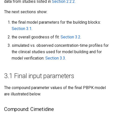
data from studies listed in
Section 2.2.2
.
The next sections show:
the final model parameters for the building blocks:
Section 3.1
.
the overall goodness of fit:
Section 3.2
.
simulated vs. observed concentration-time profiles for
the clinical studies used for model building and for
model verification:
Section 3.3
.
3.1 Final input parameters
The compound parameter values of the final PBPK model
are illustrated below.
Compound: Cimetidine