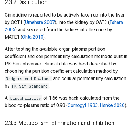
2.3.2 Distribution
Cimetidine is reported to be actively taken up into the liver
by OCT1 (
Umehara 2007
), into the kidney by OAT3 (
Tahara
2005
) and secreted from the kidney into the urine by
MATE1 (
Ohta 2010
).
After testing the available organ-plasma partition
coefficient and cell permeability calculation methods built in
PK-Sim, observed clinical data was best described by
choosing the partition coefficient calculation method by
and cellular permeability calculation
Rodgers and Rowland
by
.
PK-Sim Standard
A
of 1.66 was back-calculated from the
Lipophilicity
blood-to-plasma ratio of 0.98 (
Somogyi 1983
,
Hanke 2020
).
2.3.3 Metabolism, Elimination and Inhibition