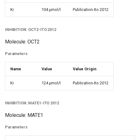
Ki
104 µmol/l
Publication-Ito 2012
INHIBITION: OCT2-ITO 2012
Molecule: OCT2
Parameters
Name
Value
Value Origin
Ki
124 µmol/l
Publication-Ito 2012
INHIBITION: MATE1-ITO 2012
Molecule: MATE1
Parameters