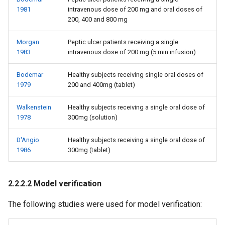
1981
intravenous dose of 200 mg and oral doses of
200, 400 and 800 mg
Morgan
Peptic ulcer patients receiving a single
1983
intravenous dose of 200 mg (5 min infusion)
Bodemar
Healthy subjects receiving single oral doses of
1979
200 and 400mg (tablet)
Walkenstein
Healthy subjects receiving a single oral dose of
1978
300mg (solution)
D'Angio
Healthy subjects receiving a single oral dose of
1986
300mg (tablet)
2.2.2.2 Model verification
The following studies were used for model verification: