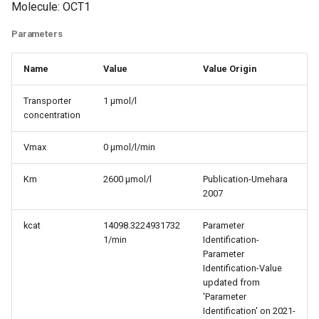
Molecule: OCT1
Parameters
Name
Value
Value Origin
Transporter
1 µmol/l
concentration
Vmax
0 µmol/l/min
Km
2600 µmol/l
Publication-Umehara
2007
kcat
14098.3224931732
Parameter
1/min
Identification-
Parameter
Identification-Value
updated from
'Parameter
Identification' on 2021-