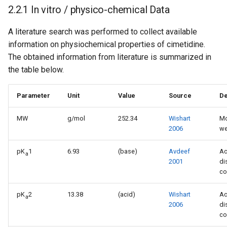
2.2.1 In vitro / physico-chemical Data
A literature search was performed to collect available
information on physiochemical properties of cimetidine.
The obtained information from literature is summarized in
the table below.
Parameter
Unit
Value
Source
De
MW
g/mol
252.34
Wishart
Mo
2006
we
pK
1
6.93
(base)
Avdeef
Ac
a
2001
di
co
pK
2
13.38
(acid)
Wishart
Ac
a
2006
di
co