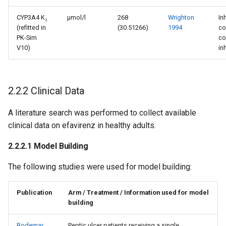
CYP3A4 K
µmol/l
268
Wrighton
In
i
(refitted in
(30.51266)
1994
co
PK-Sim
co
V10)
in
2.2.2 Clinical Data
A literature search was performed to collect available
clinical data on efavirenz in healthy adults.
2.2.2.1 Model Building
The following studies were used for model building:
Publication
Arm / Treatment / Information used for model
building
Bodemar
Peptic ulcer patients receiving a single