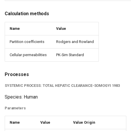
Calculation methods
Name
Value
Partition coefficients
Rodgers and Rowland
Cellular permeabilities
PK-Sim Standard
Processes
SYSTEMIC PROCESS: TOTAL HEPATIC CLEARANCE-SOMOGYI 1983
Species: Human
Parameters
Name
Value
Value Origin