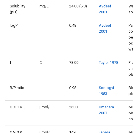
Solubility
mg/L
24.00 (6.8)
Avdeef
Wa
(pH)
2001
so
logP
0.48
Avdeef
Pa
2001
co
be
oc
wa
f
%
78.00
Taylor 1978
Fr
u
un
pl
B/P ratio
0.98
Somogyi
Bl
1983
pl
OCT1 K
μmol/l
2600
Umehara
Mi
m
2007
Me
co
OAT3 K
µmol/l
149
Tahara
Mi