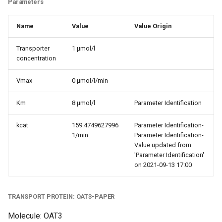
Parameters
Name
Value
Value Origin
Transporter
1 µmol/l
concentration
Vmax
0 µmol/l/min
Km
8 µmol/l
Parameter Identification
kcat
159.4749627996
Parameter Identification-
1/min
Parameter Identification-
Value updated from
'Parameter Identification'
on 2021-09-13 17:00
TRANSPORT PROTEIN: OAT3-PAPER
Molecule: OAT3