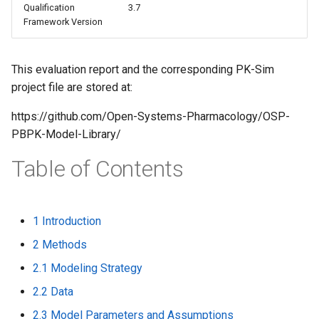
Qualification
3.7
s
Framework Version
e
a
This evaluation report and the corresponding PK-Sim
project file are stored at:
r
c
https://github.com/Open-Systems-Pharmacology/OSP-
PBPK-Model-Library/
h
Table of Contents
i
n
g
1 Introduction
2 Methods
2.1 Modeling Strategy
2.2 Data
2.3 Model Parameters and Assumptions