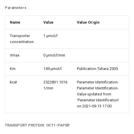
Parameters
Name
Value
Value Origin
Transporter
1 µmol/l
concentration
Vmax
0 µmol/l/min
Km
149 µmol/l
Publication-Tahara 2005
kcat
2522831.1016
Parameter Identification-
1/min
Parameter Identification-
Value updated from
'Parameter Identification'
on 2021-09-13 17:00
TRANSPORT PROTEIN: OCT1-PAPER