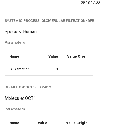
09-13 17:00
SYSTEMIC PROCESS: GLOMERULAR FILTRATION-GFR
Species: Human
Parameters
Name
Value
Value Origin
GFR fraction
1
INHIBITION: OCT1-ITO 2012
Molecule: OCT1
Parameters
Name
Value
Value Origin