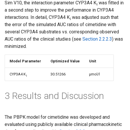
Sim V10, the interaction parameter CYP3A4 K
was fitted in
i
a second step to improve the performance in CYP3A4
interactions. In detail, CYP3A4 K
was adjusted such that
i
the error of the simulated AUC ratios of cimetidine with
several CYP3A4 substrates vs. corresponding observed
AUC ratios of the clinical studies (see
Section 2.2.2.3
) was
minimized.
Model Parameter
Optimized Value
Unit
CYP3A4 K
30.51266
µmol/l
i
3 Results and Discussion
The PBPK model for cimetidine was developed and
evaluated using publicly available clinical pharmacokinetic