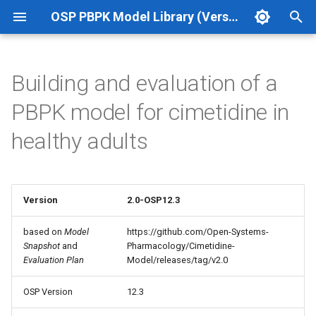
OSP PBPK Model Library (Version 12.3 Update 1)
T
y
Building and evaluation of a
p
PBPK model for cimetidine in
e
healthy adults
t
o
s
Version
2.0-OSP12.3
t
based on
Model
https://github.com/Open-Systems-
Snapshot
and
Pharmacology/Cimetidine-
a
Evaluation Plan
Model/releases/tag/v2.0
r
OSP Version
12.3
t