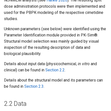
NONMEM analysis (see
Hanke 2020
). The resulting split
dose administration protocols were then implemented and
used for the PBPK modeling of the respective cimetidine
studies.
Unknown parameters (see below) were identified using the
Parameter Identification module provided in PK-Sim®.
Structural model selection was mainly guided by visual
inspection of the resulting description of data and
biological plausibility.
Details about input data (physicochemical,
in vitro
and
clinical) can be found in
Section 2.2
.
Details about the structural model and its parameters can
be found in
Section 2.3
.
2.2 Data