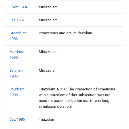
Elliott 1984
Midazolam
Fee 1987
Midazolam
Greenblatt
Intravenous and oral midazolam
1986
Martinez
Midazolam
1999
Salonen
Midazolam
1986
Pourbaix
Triazolam. NOTE: The interaction of cimetidine
1985
with alprazolam of this publication was not
used for parameterization due to very long
simulation duration!
Cox 1986
Triazolam