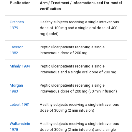
Publication
Arm / Treatment / Information used for model
verification
Grahnen
Healthy subjects receiving a single intravenous
1979
dose of 100 mg and a single oral dose of 400
mg (tablet)
Larsson
Peptic ulcer patients receiving a single
1982
intravenous dose of 200 mg
Mihaly 1984
Peptic ulcer patients receiving a single
intravenous and a single oral dose of 200 mg
Morgan
Peptic ulcer patients receiving a single
1983
intravenous dose of 200 mg (30 min infusion)
Lebert 1981
Healthy subjects receiving a single intravenous
dose of 300 mg (2 min infusion)
Walkenstein
Healthy subjects receiving a single intravenous
1978
dose of 300 mg (2 min infusion) and a single