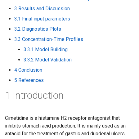
3 Results and Discussion
3.1 Final input parameters
3.2 Diagnostics Plots
3.3 Concentration-Time Profiles
3.3.1 Model Building
3.3.2 Model Validation
4 Conclusion
5 References
1 Introduction
Cimetidine is a histamine H2 receptor antagonist that
inhibits stomach acid production. It is mainly used as an
antacid for the treatment of gastric and duodenal ulcers,