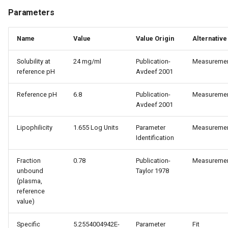
Parameters
Name
Value
Value Origin
Alternative
Solubility at
24 mg/ml
Publication-
Measureme
reference pH
Avdeef 2001
Reference pH
6.8
Publication-
Measureme
Avdeef 2001
Lipophilicity
1.655 Log Units
Parameter
Measureme
Identification
Fraction
0.78
Publication-
Measureme
unbound
Taylor 1978
(plasma,
reference
value)
Specific
5.2554004942E-
Parameter
Fit