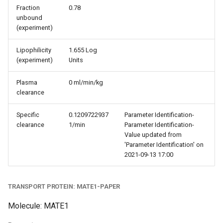
Fraction
0.78
unbound
(experiment)
Lipophilicity
1.655 Log
(experiment)
Units
Plasma
0 ml/min/kg
clearance
Specific
0.1209722937
Parameter Identification-
clearance
1/min
Parameter Identification-
Value updated from
'Parameter Identification' on
2021-09-13 17:00
TRANSPORT PROTEIN: MATE1-PAPER
Molecule: MATE1