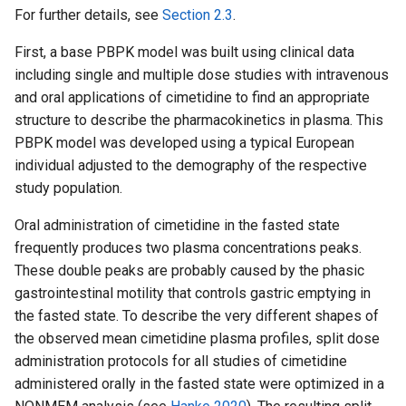
For further details, see
Section 2.3
.
First, a base PBPK model was built using clinical data
including single and multiple dose studies with intravenous
and oral applications of cimetidine to find an appropriate
structure to describe the pharmacokinetics in plasma. This
PBPK model was developed using a typical European
individual adjusted to the demography of the respective
study population.
Oral administration of cimetidine in the fasted state
frequently produces two plasma concentrations peaks.
These double peaks are probably caused by the phasic
gastrointestinal motility that controls gastric emptying in
the fasted state. To describe the very different shapes of
the observed mean cimetidine plasma profiles, split dose
administration protocols for all studies of cimetidine
administered orally in the fasted state were optimized in a