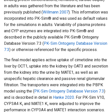
in adults was gathered from the literature and has been
previously published (
Willmann 2007
). This information was
incorporated into PK-Sim® and was used as default values
for the simulations in adults. Variability of plasma proteins
and CYP enzymes are integrated into PK-Sim® and
described in the publicly available PK-Sim® Ontogeny
Database Version 7.3 (
PK-Sim Ontogeny Database Version
7.3
) or otherwise referenced for the specific process.
The final model applies active uptake of cimetidine into the
liver by OCT1, uptake into the kidney by OAT3 and secretion
from the kidney into the urine by MATE1, as well as an
unspecific hepatic clearance and passive renal glomerular
filtration. The transporters were integrated into the PBPK
model using the (
PK-Sim Ontogeny Database Version 7.3
)
and is described in detail in
Hanke 2020
. For PK-Sim V10,
CYP3A4 K
and MATE1 K
were adjusted to improve the
i
i
performance in CYP3A4 and MATE1 interaction scenarios.