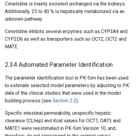
Cimetidine is mainly excreted unchanged via the kidneys.
Additionally, 25 to 40 % is hepatically metabolized via an
unknown pathway.
Cimetidine inhibits several enzymes such as CYP3A4 and
CYP2D6 as well as transporters such as OCT2, OCT2 and
MATE.
2.3.4 Automated Parameter Identification
The parameter identification tool in PK-Sim has been used
to estimate selected model parameters by adjusting to PK
data of the clinical studies that were used in the model
building process (see
Section 2.2
).
Specific intestinal permeability, unspecific hepatic
clearance (CLhep) and Kcat values for OCT1, OAT3 and
MATE1 were reestimated in PK-Sim Version 10, and,
therefore, do not correspond to the original values