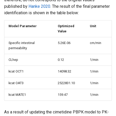
published by
Hanke 2020
. The result of the final parameter
identification is shown in the table below:
Model Parameter
Optimized
Unit
Value
Specific intestinal
5.26E-06
cm/min
permeability
CLhep
0.12
1/min
kcat OCT1
14098.32
1/min
kcat OAT3
2522831.10
1/min
kcat MATE1
159.47
1/min
As a result of updating the cimetidine PBPK model to PK-