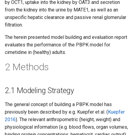
by OCT1, uptake into the kidney by OAT3 and secretion
from the kidney into the urine by MATE1, as well as an
unspecific hepatic clearance and passive renal glomerular
filtration.
The herein presented model building and evaluation report
evaluates the performance of the PBPK model for
cimetidine in (healthy) adults.
2 Methods
2.1 Modeling Strategy
The general concept of building a PBPK model has
previously been described by e.g. Kuepfer et al. (
Kuepfer
2016
). The relevant anthropometric (height, weight) and
physiological information (e.g. blood flows, organ volumes,
binding protein concentrations, hematocrit, cardiac output)