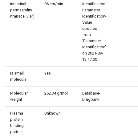
intestinal
06 cm/min
Identification-
permeability
Parameter
(transcellular)
Identification-
Value
updated
from
'Parameter
Identification'
on 2021-09-
13 17:00
Is small
Yes
molecule
Molecular
252.34 g/mol
Database-
weight
Drugbank
Plasma
Unknown
protein
binding
partner