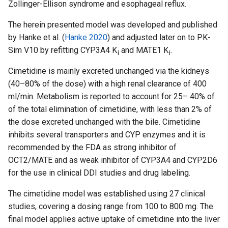
Zollinger-Ellison syndrome and esophageal reflux.
The herein presented model was developed and published
by Hanke et al. (
Hanke 2020
) and adjusted later on to PK-
Sim V10 by refitting CYP3A4 K
and MATE1 K
.
i
i
Cimetidine is mainly excreted unchanged via the kidneys
(40–80% of the dose) with a high renal clearance of 400
ml/min. Metabolism is reported to account for 25– 40% of
of the total elimination of cimetidine, with less than 2% of
the dose excreted unchanged with the bile. Cimetidine
inhibits several transporters and CYP enzymes and it is
recommended by the FDA as strong inhibitor of
OCT2/MATE and as weak inhibitor of CYP3A4 and CYP2D6
for the use in clinical DDI studies and drug labeling.
The cimetidine model was established using 27 clinical
studies, covering a dosing range from 100 to 800 mg. The
final model applies active uptake of cimetidine into the liver