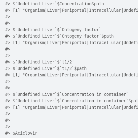
#> $`Undefined Liver`$Concentration$path
#> [1] "Organism|Liver|Periportal|Intracellular|Undef
#> 
#> 
#> $`Undefined Liver`$`Ontogeny factor`
#> $`Undefined Liver`$`Ontogeny factor`$path
#> [1] "Organism|Liver|Periportal|Intracellular|Undef
#> 
#> 
#> $`Undefined Liver`$`t1/2`
#> $`Undefined Liver`$`t1/2`$path
#> [1] "Organism|Liver|Periportal|Intracellular|Undef
#> 
#> 
#> $`Undefined Liver`$`Concentration in container`
#> $`Undefined Liver`$`Concentration in container`$pa
#> [1] "Organism|Liver|Periportal|Intracellular|Undef
#> 
#> 
#> 
#> $Aciclovir