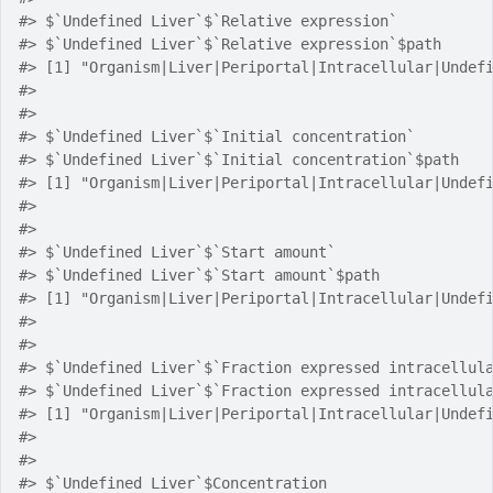
#> $`Undefined Liver`$`Relative expression`
#> $`Undefined Liver`$`Relative expression`$path
#> [1] "Organism|Liver|Periportal|Intracellular|Undef
#> 
#> 
#> $`Undefined Liver`$`Initial concentration`
#> $`Undefined Liver`$`Initial concentration`$path
#> [1] "Organism|Liver|Periportal|Intracellular|Undef
#> 
#> 
#> $`Undefined Liver`$`Start amount`
#> $`Undefined Liver`$`Start amount`$path
#> [1] "Organism|Liver|Periportal|Intracellular|Undef
#> 
#> 
#> $`Undefined Liver`$`Fraction expressed intracellul
#> $`Undefined Liver`$`Fraction expressed intracellul
#> [1] "Organism|Liver|Periportal|Intracellular|Undef
#> 
#> 
#> $`Undefined Liver`$Concentration