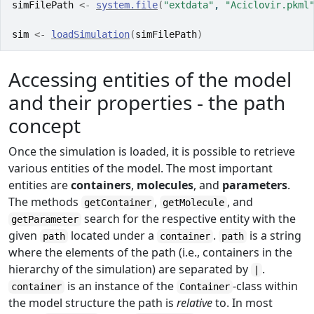
simFilePath
<-
system.file
(
"extdata"
, 
"Aciclovir.pkml
sim
<-
loadSimulation
(
simFilePath
)
Accessing entities of the model
and their properties - the path
concept
Once the simulation is loaded, it is possible to retrieve
various entities of the model. The most important
entities are
containers
,
molecules
, and
parameters
.
The methods
,
, and
getContainer
getMolecule
search for the respective entity with the
getParameter
given
located under a
.
is a string
path
container
path
where the elements of the path (i.e., containers in the
hierarchy of the simulation) are separated by
.
|
is an instance of the
-class within
container
Container
the model structure the path is
relative
to. In most