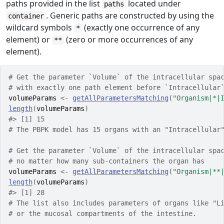
paths provided in the list
located under
paths
. Generic paths are constructed by using the
container
wildcard symbols
(exactly one occurrence of any
*
element) or
(zero or more occurrences of any
**
element).
# Get the parameter `Volume` of the intracellular spa
# with exactly one path element before `Intracellular
volumeParams
<-
getAllParametersMatching
(
"Organism|*|
length
(
volumeParams
)
#> [1] 15
# The PBPK model has 15 organs with an "Intracellular
# Get the parameter `Volume` of the intracellular spa
# no matter how many sub-containers the organ has
volumeParams
<-
getAllParametersMatching
(
"Organism|**
length
(
volumeParams
)
#> [1] 28
# The list also includes parameters of organs like "L
# or the mucosal compartments of the intestine.