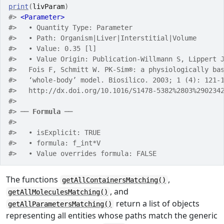
print
(
livParam
)
#> 
<Parameter>
#>   • Quantity Type: Parameter
#>   • Path: Organism|Liver|Interstitial|Volume
#>   • Value: 0.35 [l]
#>   • Value Origin: Publication-Willmann S, Lippert 
#>   Fois F, Schmitt W. PK-Sim®: a physiologically ba
#>   ‘whole-body’ model. Biosilico. 2003; 1 (4): 121-
#>   http://dx.doi.org/10.1016/S1478-5382%2803%290234
#> 
#> ── 
Formula
 ──
#> 
#>   • isExplicit: TRUE
#>   • formula: f_int*V
#>   • Value overrides formula: FALSE
The functions
,
getAllContainersMatching()
, and
getAllMoleculesMatching()
return a list of objects
getAllParametersMatching()
representing all entities whose paths match the generic