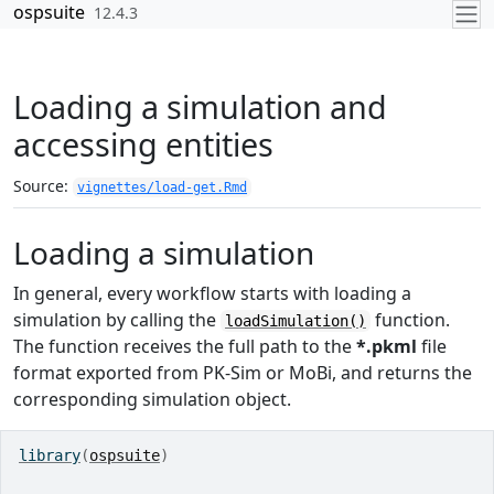
Skip to contents
ospsuite
12.4.3
Loading a simulation and
accessing entities
Source:
vignettes/load-get.Rmd
Loading a simulation
In general, every workflow starts with loading a
simulation by calling the
function.
loadSimulation()
The function receives the full path to the
*.pkml
file
format exported from PK-Sim or MoBi, and returns the
corresponding simulation object.
library
(
ospsuite
)