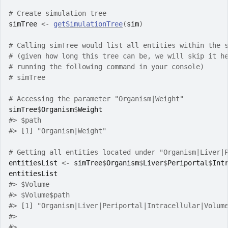
# Create simulation tree
simTree
<-
getSimulationTree
(
sim
)
# Calling simTree would list all entities within the 
# (given how long this tree can be, we will skip it h
# running the following command in your console)
# simTree
# Accessing the parameter "Organism|Weight"
simTree
$
Organism
$
Weight
#> $path
#> [1] "Organism|Weight"
# Getting all entities located under "Organism|Liver|
entitiesList
<-
simTree
$
Organism
$
Liver
$
Periportal
$
Int
entitiesList
#> $Volume
#> $Volume$path
#> [1] "Organism|Liver|Periportal|Intracellular|Volum
#> 
#> 