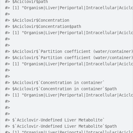
#> $Aciclovir$path
#> [1] "Organism|Liver|Periportal|Intracellular|Acicl
#> 
#> $Aciclovir$Concentration
#> $Aciclovir$Concentration$path
#> [1] "Organism|Liver|Periportal|Intracellular|Acicl
#> 
#> 
#> $Aciclovir$`Partition coefficient (water/container
#> $Aciclovir$`Partition coefficient (water/container
#> [1] "Organism|Liver|Periportal|Intracellular|Acicl
#> 
#> 
#> $Aciclovir$`Concentration in container`
#> $Aciclovir$`Concentration in container`$path
#> [1] "Organism|Liver|Periportal|Intracellular|Acicl
#> 
#> 
#> 
#> $`Aciclovir-Undefined Liver Metabolite`
#> $`Aciclovir-Undefined Liver Metabolite`$path
#> [1] "Organism|Liver|Periportal|Intracellular|Acicl