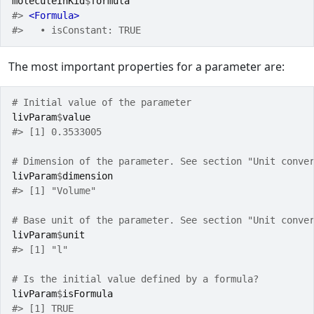
moleculeInKid
$
formula
#> 
<Formula>
#>   • isConstant: TRUE
The most important properties for a parameter are:
# Initial value of the parameter
livParam
$
value
#> [1] 0.3533005
# Dimension of the parameter. See section "Unit conve
livParam
$
dimension
#> [1] "Volume"
# Base unit of the parameter. See section "Unit conve
livParam
$
unit
#> [1] "l"
# Is the initial value defined by a formula?
livParam
$
isFormula
#> [1] TRUE