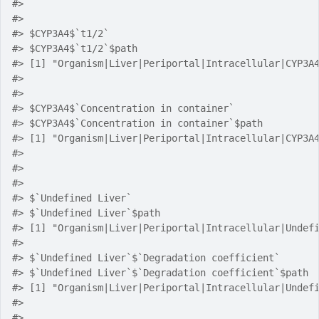
#> 
#> 
#> $CYP3A4$`t1/2`
#> $CYP3A4$`t1/2`$path
#> [1] "Organism|Liver|Periportal|Intracellular|CYP3A
#> 
#> 
#> $CYP3A4$`Concentration in container`
#> $CYP3A4$`Concentration in container`$path
#> [1] "Organism|Liver|Periportal|Intracellular|CYP3A
#> 
#> 
#> 
#> $`Undefined Liver`
#> $`Undefined Liver`$path
#> [1] "Organism|Liver|Periportal|Intracellular|Undef
#> 
#> $`Undefined Liver`$`Degradation coefficient`
#> $`Undefined Liver`$`Degradation coefficient`$path
#> [1] "Organism|Liver|Periportal|Intracellular|Undef
#> 
#> 