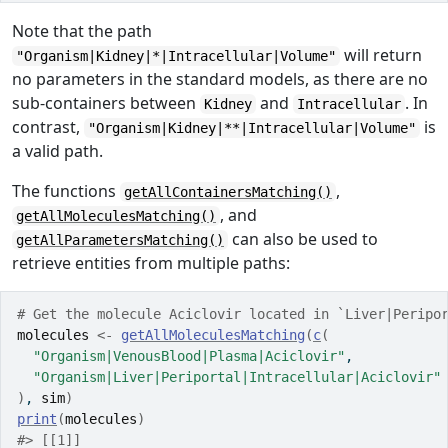
Note that the path
will return
"Organism|Kidney|*|Intracellular|Volume"
no parameters in the standard models, as there are no
sub-containers between
and
. In
Kidney
Intracellular
contrast,
is
"Organism|Kidney|**|Intracellular|Volume"
a valid path.
The functions
,
getAllContainersMatching()
, and
getAllMoleculesMatching()
can also be used to
getAllParametersMatching()
retrieve entities from multiple paths:
# Get the molecule Aciclovir located in `Liver|Peripo
molecules
<-
getAllMoleculesMatching
(
c
(
"Organism|VenousBlood|Plasma|Aciclovir"
,
"Organism|Liver|Periportal|Intracellular|Aciclovir"
)
, 
sim
)
print
(
molecules
)
#> [[1]]