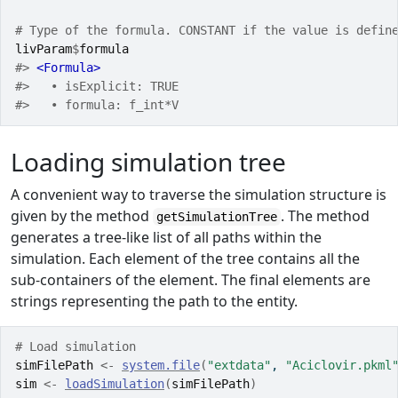
# Type of the formula. CONSTANT if the value is defin
livParam
$
formula
#> 
<Formula>
#>   • isExplicit: TRUE
#>   • formula: f_int*V
Loading simulation tree
A convenient way to traverse the simulation structure is
given by the method
. The method
getSimulationTree
generates a tree-like list of all paths within the
simulation. Each element of the tree contains all the
sub-containers of the element. The final elements are
strings representing the path to the entity.
# Load simulation
simFilePath
<-
system.file
(
"extdata"
, 
"Aciclovir.pkml
sim
<-
loadSimulation
(
simFilePath
)