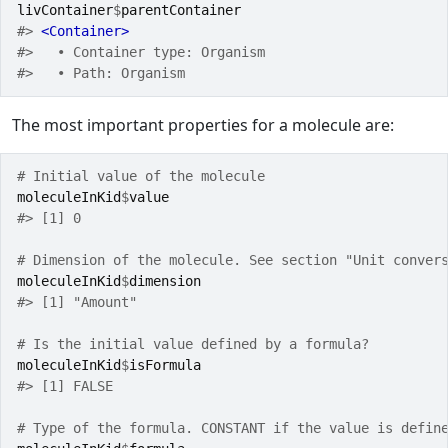
livContainer
$
parentContainer
#> 
<Container>
#>   • Container type: Organism
#>   • Path: Organism
The most important properties for a molecule are:
# Initial value of the molecule
moleculeInKid
$
value
#> [1] 0
# Dimension of the molecule. See section "Unit conver
moleculeInKid
$
dimension
#> [1] "Amount"
# Is the initial value defined by a formula?
moleculeInKid
$
isFormula
#> [1] FALSE
# Type of the formula. CONSTANT if the value is defin