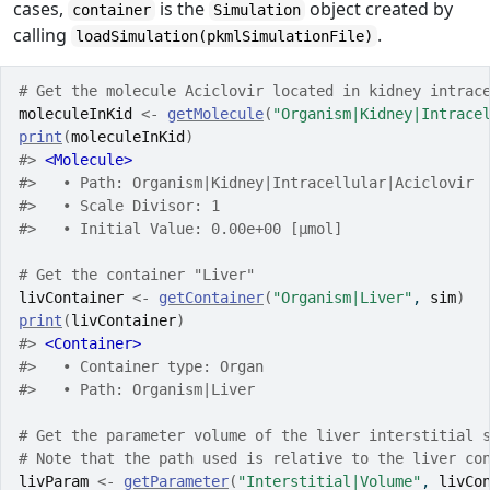
cases,
is the
object created by
container
Simulation
calling
.
loadSimulation(pkmlSimulationFile)
# Get the molecule Aciclovir located in kidney intrac
moleculeInKid
<-
getMolecule
(
"Organism|Kidney|Intrace
print
(
moleculeInKid
)
#> 
<Molecule>
#>   • Path: Organism|Kidney|Intracellular|Aciclovir
#>   • Scale Divisor: 1
#>   • Initial Value: 0.00e+00 [µmol]
# Get the container "Liver"
livContainer
<-
getContainer
(
"Organism|Liver"
, 
sim
)
print
(
livContainer
)
#> 
<Container>
#>   • Container type: Organ
#>   • Path: Organism|Liver
# Get the parameter volume of the liver interstitial 
# Note that the path used is relative to the liver co
livParam
<-
getParameter
(
"Interstitial|Volume"
, 
livCo