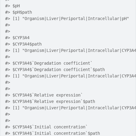
#> $pH
#> $pH$path
#> [1] "Organism|Liver|Periportal|Intracellular|pH"
#> 
#> 
#> $CYP3A4
#> $CYP3A4$path
#> [1] "Organism|Liver|Periportal|Intracellular|CYP3A
#> 
#> $CYP3A4$`Degradation coefficient`
#> $CYP3A4$`Degradation coefficient`$path
#> [1] "Organism|Liver|Periportal|Intracellular|CYP3A
#> 
#> 
#> $CYP3A4$`Relative expression`
#> $CYP3A4$`Relative expression`$path
#> [1] "Organism|Liver|Periportal|Intracellular|CYP3A
#> 
#> 
#> $CYP3A4$`Initial concentration`
#> $CYP3A4$`Initial concentration`$path