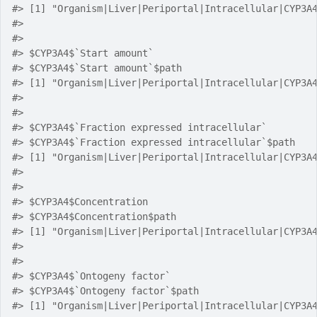
#> [1] "Organism|Liver|Periportal|Intracellular|CYP3A
#> 
#> 
#> $CYP3A4$`Start amount`
#> $CYP3A4$`Start amount`$path
#> [1] "Organism|Liver|Periportal|Intracellular|CYP3A
#> 
#> 
#> $CYP3A4$`Fraction expressed intracellular`
#> $CYP3A4$`Fraction expressed intracellular`$path
#> [1] "Organism|Liver|Periportal|Intracellular|CYP3A
#> 
#> 
#> $CYP3A4$Concentration
#> $CYP3A4$Concentration$path
#> [1] "Organism|Liver|Periportal|Intracellular|CYP3A
#> 
#> 
#> $CYP3A4$`Ontogeny factor`
#> $CYP3A4$`Ontogeny factor`$path
#> [1] "Organism|Liver|Periportal|Intracellular|CYP3A