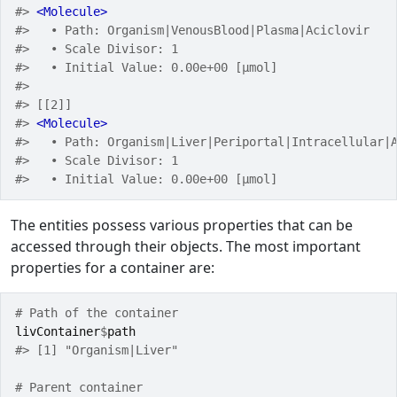
#> 
<Molecule>
#>   • Path: Organism|VenousBlood|Plasma|Aciclovir
#>   • Scale Divisor: 1
#>   • Initial Value: 0.00e+00 [µmol]
#> 
#> [[2]]
#> 
<Molecule>
#>   • Path: Organism|Liver|Periportal|Intracellular|
#>   • Scale Divisor: 1
#>   • Initial Value: 0.00e+00 [µmol]
The entities possess various properties that can be
accessed through their objects. The most important
properties for a container are:
# Path of the container
livContainer
$
path
#> [1] "Organism|Liver"
# Parent container