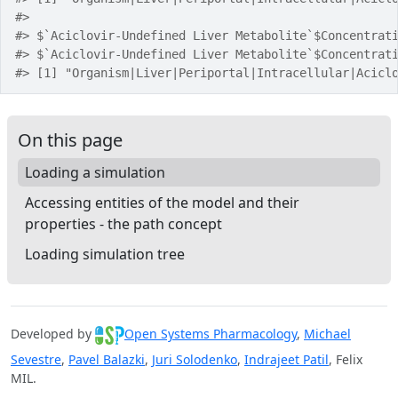
#> 
#> $`Aciclovir-Undefined Liver Metabolite`$Concentrat
#> $`Aciclovir-Undefined Liver Metabolite`$Concentrat
#> [1] "Organism|Liver|Periportal|Intracellular|Acicl
On this page
Loading a simulation
Accessing entities of the model and their
properties - the path concept
Loading simulation tree
Developed by
Open Systems Pharmacology
,
Michael
Sevestre
,
Pavel Balazki
,
Juri Solodenko
,
Indrajeet Patil
, Felix
MIL.