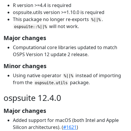
R version >=4.4 is required
ospsuite.utils version >=1.10.0 is required
This package no longer re-exports
.
%||%
will not work.
ospsuite::%||%
Major changes
Computational core libraries updated to match
OSPS Version 12 update 2 release.
Minor changes
Using native operator
instead of importing
%||%
from the
package.
ospsuite.utils
ospsuite 12.4.0
Major changes
Added support for macOS (both Intel and Apple
Silicon architectures). (
#1621
)