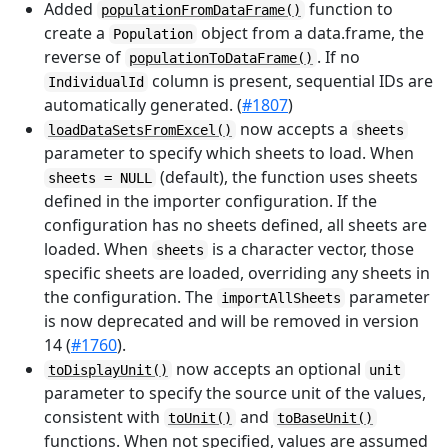
Added
function to
populationFromDataFrame()
create a
object from a data.frame, the
Population
reverse of
. If no
populationToDataFrame()
column is present, sequential IDs are
IndividualId
automatically generated. (
#1807
)
now accepts a
loadDataSetsFromExcel()
sheets
parameter to specify which sheets to load. When
(default), the function uses sheets
sheets = NULL
defined in the importer configuration. If the
configuration has no sheets defined, all sheets are
loaded. When
is a character vector, those
sheets
specific sheets are loaded, overriding any sheets in
the configuration. The
parameter
importAllSheets
is now deprecated and will be removed in version
14 (
#1760
).
now accepts an optional
toDisplayUnit()
unit
parameter to specify the source unit of the values,
consistent with
and
toUnit()
toBaseUnit()
functions. When not specified, values are assumed