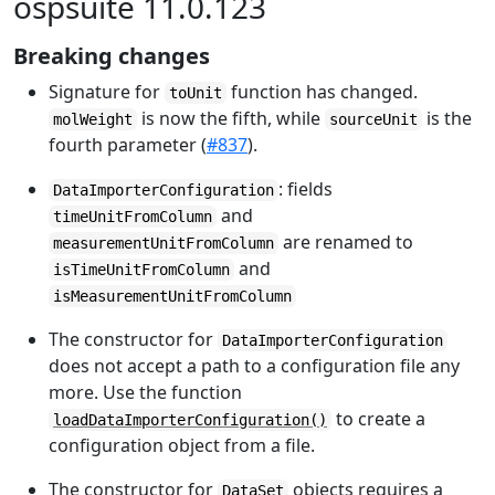
ospsuite 11.0.123
Breaking changes
Signature for
function has changed.
toUnit
is now the fifth, while
is the
molWeight
sourceUnit
fourth parameter (
#837
).
: fields
DataImporterConfiguration
and
timeUnitFromColumn
are renamed to
measurementUnitFromColumn
and
isTimeUnitFromColumn
isMeasurementUnitFromColumn
The constructor for
DataImporterConfiguration
does not accept a path to a configuration file any
more. Use the function
to create a
loadDataImporterConfiguration()
configuration object from a file.
The constructor for
objects requires a
DataSet