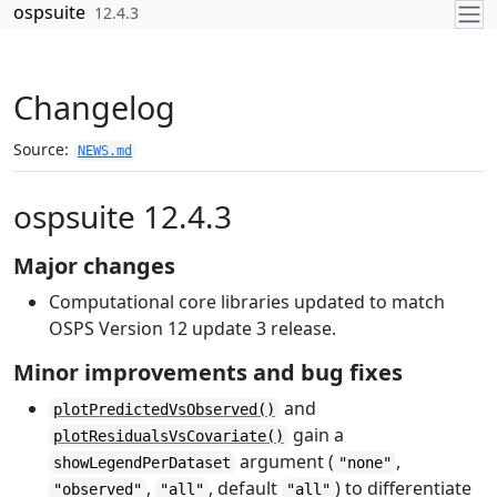
Skip to contents
ospsuite
12.4.3
Changelog
Source:
NEWS.md
ospsuite 12.4.3
Major changes
Computational core libraries updated to match
OSPS Version 12 update 3 release.
Minor improvements and bug fixes
and
plotPredictedVsObserved()
gain a
plotResidualsVsCovariate()
argument (
,
showLegendPerDataset
"none"
,
, default
) to differentiate
"observed"
"all"
"all"