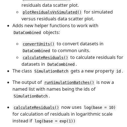
residuals data scatter plot.
for simulated
plotResidualsVsSimulated()
versus residuals data scatter plot.
Adds new helper functions to work with
objects:
DataCombined
to convert datasets in
convertUnits()
to common units.
DataCombined
to calculate residuals for
calculateResiduals()
datasets in
.
DataCombined
The class
gets a new property
.
SimulationBatch
id
The output of
is now a
runSimulationBatches()
named list with names being the ids of
.
SimulationBatch
now uses
calculateResiduals()
log(base = 10)
for calculation of residuals in logarithmic scale
instead if
log(base = exp(1))