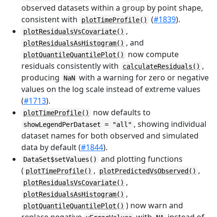
observed datasets within a group by point shape,
consistent with
(
#1839
).
plotTimeProfile()
,
plotResidualsVsCovariate()
, and
plotResidualsAsHistogram()
now compute
plotQuantileQuantilePlot()
residuals consistently with
,
calculateResiduals()
producing
with a warning for zero or negative
NaN
values on the log scale instead of extreme values
(
#1713
).
now defaults to
plotTimeProfile()
, showing individual
showLegendPerDataset = "all"
dataset names for both observed and simulated
data by default (
#1844
).
and plotting functions
DataSet$setValues()
(
,
,
plotTimeProfile()
plotPredictedVsObserved()
,
plotResidualsVsCovariate()
,
plotResidualsAsHistogram()
) now warn and
plotQuantileQuantilePlot()