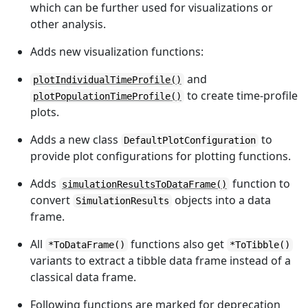
which can be further used for visualizations or
other analysis.
Adds new visualization functions:
and
plotIndividualTimeProfile()
to create time-profile
plotPopulationTimeProfile()
plots.
Adds a new class
to
DefaultPlotConfiguration
provide plot configurations for plotting functions.
Adds
function to
simulationResultsToDataFrame()
convert
objects into a data
SimulationResults
frame.
All
functions also get
*ToDataFrame()
*ToTibble()
variants to extract a tibble data frame instead of a
classical data frame.
Following functions are marked for deprecation