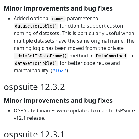
Minor improvements and bug fixes
Added optional
parameter to
names
function to support custom
dataSetToTibble()
naming of datasets. This is particularly useful when
multiple datasets have the same original name. The
naming logic has been moved from the private
method in
to
.dataSetToDataFrame()
DataCombined
for better code reuse and
dataSetToTibble()
maintainability. (
#1627
)
ospsuite 12.3.2
Minor improvements and bug fixes
OSPSuite binaries were updated to match OSPSuite
v12.1 release.
ospsuite 12.3.1