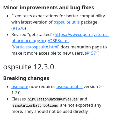
Minor improvements and bug fixes
Fixed tests expectations for better compatibility
with latest version of
ospsuite.utils
package.
(
#1570
)
Revised “get started” (
https://www.open-systems-
pharmacology.org/OSPSuite-
R/articles/ospsuite.html
) documentation page to
make it more accesible to new users. (
#1571
)
ospsuite 12.3.0
Breaking changes
ospsuite
now requires
ospsuite.utils
version >=
1.7.0.
Classes
and
SimulationBatchRunValues
are not exported any
SimulationBatchOptions
more. They should not be used directly.