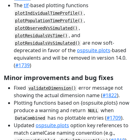
The
tlf
-based plotting functions
,
plotIndividualTimeProfile()
,
plotPopulationTimeProfile()
,
plotObservedVsSimulated()
, and
plotResidualsVsTime()
are now soft-
plotResidualsVsSimulated()
deprecated in favor of the
ospsuite.plots
-based
equivalents and will be removed in version 14.0.
(
#1739
)
Minor improvements and bug fixes
Fixed
error message not
validateDimension()
showing the actual dimension name (
#1822
).
Plotting functions based on {ospsuite.plots} now
produce a warning and return
when
NULL
has no plottable entries (
#1709
).
DataCombined
Updated
ospsuite.plots
option key references to
match camelCase naming convention (e.g.,