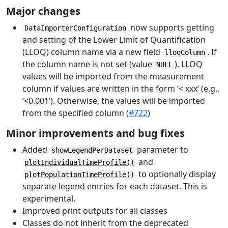
Major changes
now supports getting
DataImporterConfiguration
and setting of the Lower Limit of Quantification
(LLOQ) column name via a new field
. If
lloqColumn
the column name is not set (value
), LLOQ
NULL
values will be imported from the measurement
column if values are written in the form ‘< xxx’ (e.g.,
‘<0.001’). Otherwise, the values will be imported
from the specified column (
#722
)
Minor improvements and bug fixes
Added
parameter to
showLegendPerDataset
and
plotIndividualTimeProfile()
to optionally display
plotPopulationTimeProfile()
separate legend entries for each dataset. This is
experimental.
Improved print outputs for all classes
Classes do not inherit from the deprecated