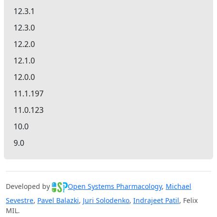
12.3.1
12.3.0
12.2.0
12.1.0
12.0.0
11.1.197
11.0.123
10.0
9.0
Developed by
Open Systems Pharmacology
,
Michael
Sevestre
,
Pavel Balazki
,
Juri Solodenko
,
Indrajeet Patil
, Felix
MIL.