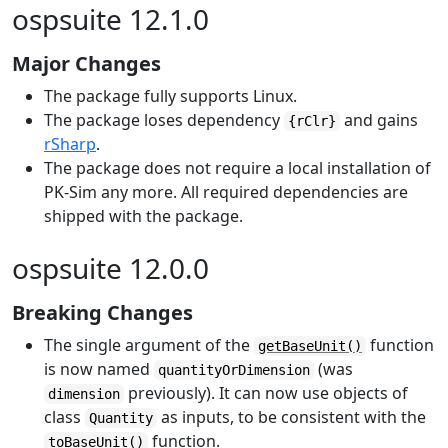
ospsuite 12.1.0
Major Changes
The package fully supports Linux.
The package loses dependency
and gains
{rClr}
rSharp
.
The package does not require a local installation of
PK-Sim any more. All required dependencies are
shipped with the package.
ospsuite 12.0.0
Breaking Changes
The single argument of the
function
getBaseUnit()
is now named
(was
quantityOrDimension
previously). It can now use objects of
dimension
class
as inputs, to be consistent with the
Quantity
function.
toBaseUnit()