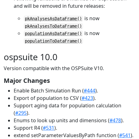
and will be removed in future releases:
is now
pkAnalysesAsDataFrame()
pkAnalysesToDataFrame()
is now
populationAsDataFrame()
populationToDataFrame()
ospsuite 10.0
Version compatible with the OSPSuite V10.
Major Changes
Enable Batch Simulation Run (
#444
).
Export of population to CSV (
#423
).
Support aging data for population calculation
(
#295
).
Enums to look up units and dimensions (
#478
).
Support R4 (
#531
).
extend setParameterValuesByPath function (
#541
).