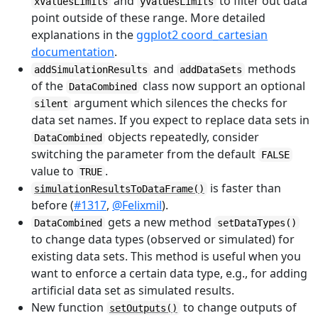
and
to filter out data
xValuesLimits
yValuesLimits
point outside of these range. More detailed
explanations in the
ggplot2 coord_cartesian
documentation
.
and
methods
addSimulationResults
addDataSets
of the
class now support an optional
DataCombined
argument which silences the checks for
silent
data set names. If you expect to replace data sets in
objects repeatedly, consider
DataCombined
switching the parameter from the default
FALSE
value to
.
TRUE
is faster than
simulationResultsToDataFrame()
before (
#1317
,
@Felixmil
).
gets a new method
DataCombined
setDataTypes()
to change data types (observed or simulated) for
existing data sets. This method is useful when you
want to enforce a certain data type, e.g., for adding
artificial data set as simulated results.
New function
to change outputs of
setOutputs()