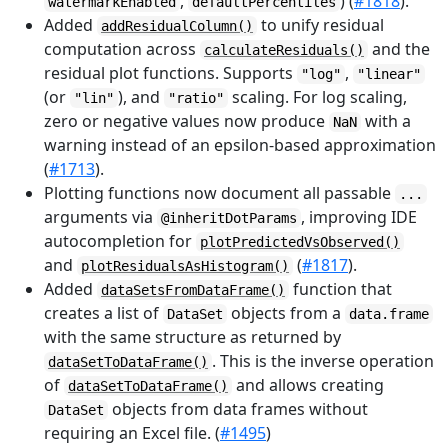
,
) (
#1818
).
watermarkEnabled
defaultPercentiles
Added
to unify residual
addResidualColumn()
computation across
and the
calculateResiduals()
residual plot functions. Supports
,
"log"
"linear"
(or
), and
scaling. For log scaling,
"lin"
"ratio"
zero or negative values now produce
with a
NaN
warning instead of an epsilon-based approximation
(
#1713
).
Plotting functions now document all passable
...
arguments via
, improving IDE
@inheritDotParams
autocompletion for
plotPredictedVsObserved()
and
(
#1817
).
plotResidualsAsHistogram()
Added
function that
dataSetsFromDataFrame()
creates a list of
objects from a
DataSet
data.frame
with the same structure as returned by
. This is the inverse operation
dataSetToDataFrame()
of
and allows creating
dataSetToDataFrame()
objects from data frames without
DataSet
requiring an Excel file. (
#1495
)