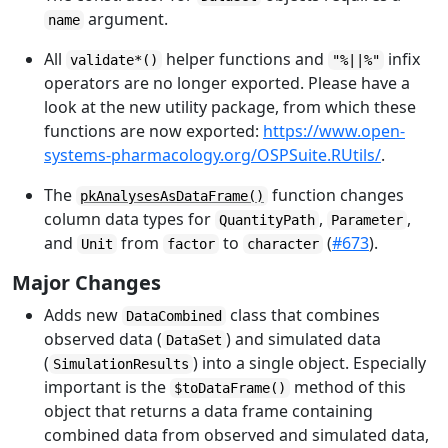
argument.
name
All
helper functions and
infix
validate*()
"%||%"
operators are no longer exported. Please have a
look at the new utility package, from which these
functions are now exported:
https://www.open-
systems-pharmacology.org/OSPSuite.RUtils/
.
The
function changes
pkAnalysesAsDataFrame()
column data types for
,
,
QuantityPath
Parameter
and
from
to
(
#673
).
Unit
factor
character
Major Changes
Adds new
class that combines
DataCombined
observed data (
) and simulated data
DataSet
(
) into a single object. Especially
SimulationResults
important is the
method of this
$toDataFrame()
object that returns a data frame containing
combined data from observed and simulated data,