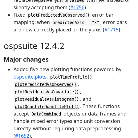
replace negative
with
instead of
yErrorValues
NA
silently accepting them (
#1756
).
Fixed
error bar
plotPredictedVsObserved()
mapping: when
, error bars
predictedAxis = "x"
are now correctly placed on the y-axis (
#1715
).
ospsuite 12.4.2
Major changes
Added five new plotting functions powered by
ospsuite.plots
:
,
plotTimeProfile()
,
plotPredictedVsObserved()
,
plotResidualsVsCovariate()
, and
plotResidualsAsHistogram()
. These functions
plotQuantileQuantilePlot()
accept
objects or data frames and
DataCombined
handle mixed error types and unit conversion
directly, without requiring data preprocessing
(
#1652
).