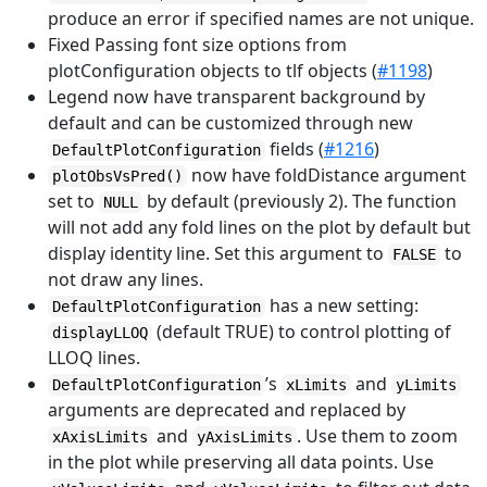
produce an error if specified names are not unique.
Fixed Passing font size options from
plotConfiguration objects to tlf objects (
#1198
)
Legend now have transparent background by
default and can be customized through new
fields (
#1216
)
DefaultPlotConfiguration
now have foldDistance argument
plotObsVsPred()
set to
by default (previously 2). The function
NULL
will not add any fold lines on the plot by default but
display identity line. Set this argument to
to
FALSE
not draw any lines.
has a new setting:
DefaultPlotConfiguration
(default TRUE) to control plotting of
displayLLOQ
LLOQ lines.
’s
and
DefaultPlotConfiguration
xLimits
yLimits
arguments are deprecated and replaced by
and
. Use them to zoom
xAxisLimits
yAxisLimits
in the plot while preserving all data points. Use