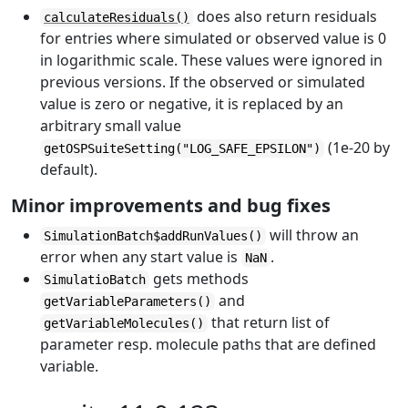
does also return residuals
calculateResiduals()
for entries where simulated or observed value is 0
in logarithmic scale. These values were ignored in
previous versions. If the observed or simulated
value is zero or negative, it is replaced by an
arbitrary small value
(1e-20 by
getOSPSuiteSetting("LOG_SAFE_EPSILON")
default).
Minor improvements and bug fixes
will throw an
SimulationBatch$addRunValues()
error when any start value is
.
NaN
gets methods
SimulatioBatch
and
getVariableParameters()
that return list of
getVariableMolecules()
parameter resp. molecule paths that are defined
variable.