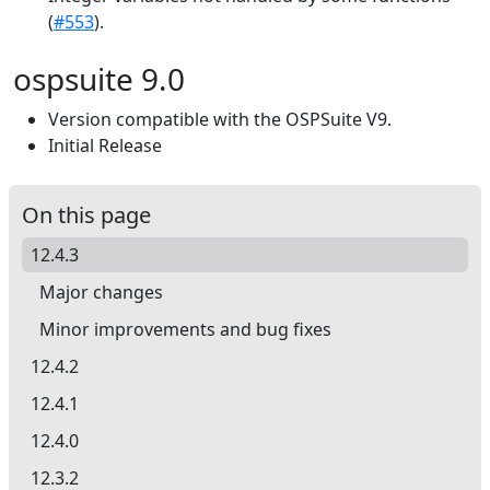
(
#553
).
ospsuite 9.0
Version compatible with the OSPSuite V9.
Initial Release
On this page
12.4.3
Major changes
Minor improvements and bug fixes
12.4.2
12.4.1
12.4.0
12.3.2