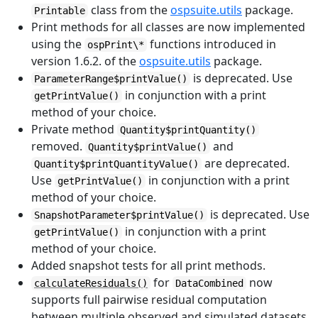
class from the
ospsuite.utils
package.
Printable
Print methods for all classes are now implemented
using the
functions introduced in
ospPrint\*
version 1.6.2. of the
ospsuite.utils
package.
is deprecated. Use
ParameterRange$printValue()
in conjunction with a print
getPrintValue()
method of your choice.
Private method
Quantity$printQuantity()
removed.
and
Quantity$printValue()
are deprecated.
Quantity$printQuantityValue()
Use
in conjunction with a print
getPrintValue()
method of your choice.
is deprecated. Use
SnapshotParameter$printValue()
in conjunction with a print
getPrintValue()
method of your choice.
Added snapshot tests for all print methods.
for
now
calculateResiduals()
DataCombined
supports full pairwise residual computation
between multiple observed and simulated datasets