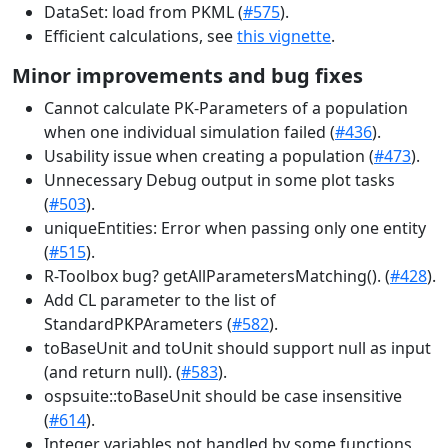
DataSet: load from PKML (
#575
).
Efficient calculations, see
this vignette
.
Minor improvements and bug fixes
Cannot calculate PK-Parameters of a population
when one individual simulation failed (
#436
).
Usability issue when creating a population (
#473
).
Unnecessary Debug output in some plot tasks
(
#503
).
uniqueEntities: Error when passing only one entity
(
#515
).
R-Toolbox bug? getAllParametersMatching(). (
#428
).
Add CL parameter to the list of
StandardPKPArameters (
#582
).
toBaseUnit and toUnit should support null as input
(and return null). (
#583
).
ospsuite::toBaseUnit should be case insensitive
(
#614
).
Integer variables not handled by some functions