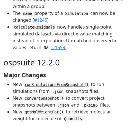
within a group.
The
property of a
can now be
name
Simulation
changed (
#1245
)
now handles single-point
calculateResiduals
simulated datasets via direct x-value matching
instead of interpolation. Unmatched observed x-
values return
(
#1559
).
NA
ospsuite 12.2.0
Major Changes
New
to run
runSimulationsFromSnapshot()
simulations from
snapshots files,
.json
New
to convert project
convertSnapshot()
snapshots between
and
files.
.json
.pksim5
New
to retrieve molecular
getMolWeightFor()
weight for molecule of
.
Quantity