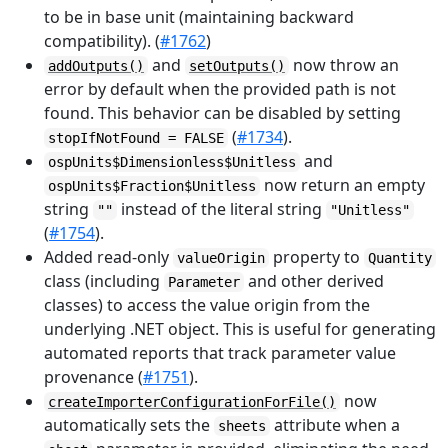
to be in base unit (maintaining backward
compatibility). (
#1762
)
and
now throw an
addOutputs()
setOutputs()
error by default when the provided path is not
found. This behavior can be disabled by setting
(
#1734
).
stopIfNotFound = FALSE
and
ospUnits$Dimensionless$Unitless
now return an empty
ospUnits$Fraction$Unitless
string
instead of the literal string
""
"Unitless"
(
#1754
).
Added read-only
property to
valueOrigin
Quantity
class (including
and other derived
Parameter
classes) to access the value origin from the
underlying .NET object. This is useful for generating
automated reports that track parameter value
provenance (
#1751
).
now
createImporterConfigurationForFile()
automatically sets the
attribute when a
sheets