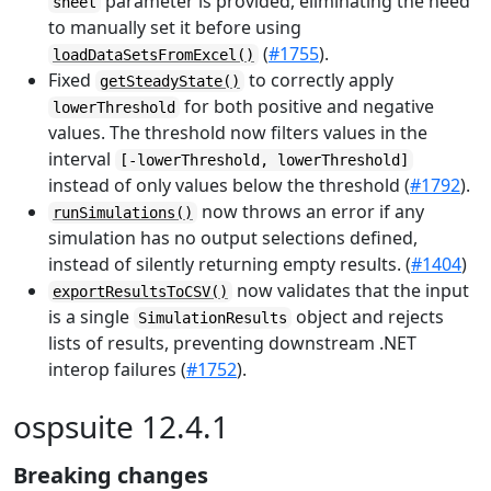
parameter is provided, eliminating the need
sheet
to manually set it before using
(
#1755
).
loadDataSetsFromExcel()
Fixed
to correctly apply
getSteadyState()
for both positive and negative
lowerThreshold
values. The threshold now filters values in the
interval
[-lowerThreshold, lowerThreshold]
instead of only values below the threshold (
#1792
).
now throws an error if any
runSimulations()
simulation has no output selections defined,
instead of silently returning empty results. (
#1404
)
now validates that the input
exportResultsToCSV()
is a single
object and rejects
SimulationResults
lists of results, preventing downstream .NET
interop failures (
#1752
).
ospsuite 12.4.1
Breaking changes