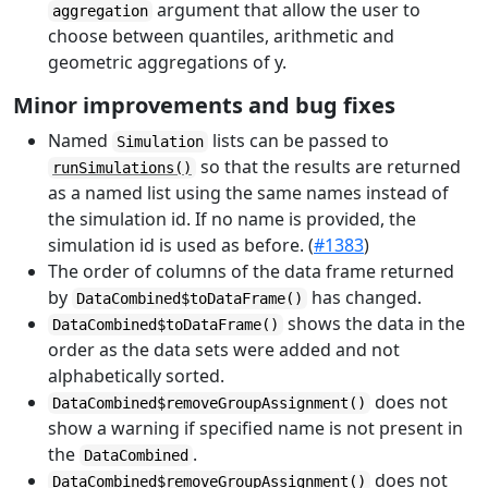
argument that allow the user to
aggregation
choose between quantiles, arithmetic and
geometric aggregations of y.
Minor improvements and bug fixes
Named
lists can be passed to
Simulation
so that the results are returned
runSimulations()
as a named list using the same names instead of
the simulation id. If no name is provided, the
simulation id is used as before. (
#1383
)
The order of columns of the data frame returned
by
has changed.
DataCombined$toDataFrame()
shows the data in the
DataCombined$toDataFrame()
order as the data sets were added and not
alphabetically sorted.
does not
DataCombined$removeGroupAssignment()
show a warning if specified name is not present in
the
.
DataCombined
does not
DataCombined$removeGroupAssignment()