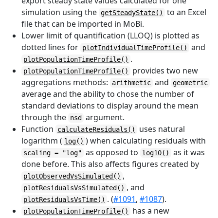
export steady state values calculated for one
simulation using the
to an Excel
getSteadyState()
file that can be imported in MoBi.
Lower limit of quantification (LLOQ) is plotted as
dotted lines for
and
plotIndividualTimeProfile()
.
plotPopulationTimeProfile()
provides two new
plotPopulationTimeProfile()
aggregations methods:
and
arithmetic
geometric
average and the ability to chose the number of
standard deviations to display around the mean
through the
argument.
nsd
Function
uses natural
calculateResiduals()
logarithm (
) when calculating residuals with
log()
as opposed to
as it was
scaling = "log"
log10()
done before. This also affects figures created by
,
plotObservedVsSimulated()
, and
plotResidualsVsSimulated()
. (
#1091
,
#1087
).
plotResidualsVsTime()
has a new
plotPopulationTimeProfile()