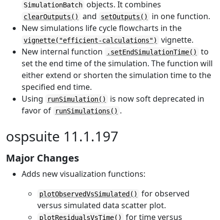
objects. It combines
SimulationBatch
and
in one function.
clearOutputs()
setOutputs()
New simulations life cycle flowcharts in the
vignette.
vignette("efficient-calculations")
New internal function
to
.setEndSimulationTime()
set the end time of the simulation. The function will
either extend or shorten the simulation time to the
specified end time.
Using
is now soft deprecated in
runSimulation()
favor of
.
runSimulations()
ospsuite 11.1.197
Major Changes
Adds new visualization functions:
for observed
plotObservedVsSimulated()
versus simulated data scatter plot.
for time versus
plotResidualsVsTime()