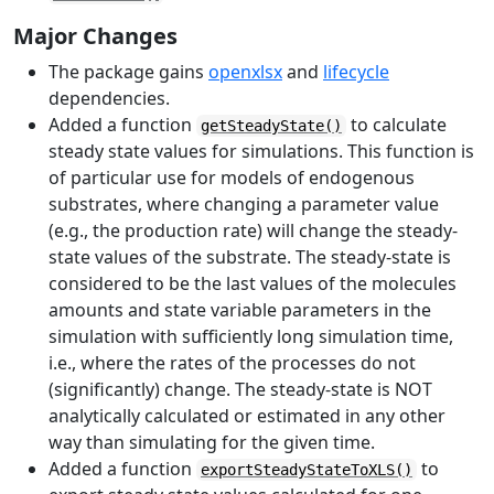
Major Changes
The package gains
openxlsx
and
lifecycle
dependencies.
Added a function
to calculate
getSteadyState()
steady state values for simulations. This function is
of particular use for models of endogenous
substrates, where changing a parameter value
(e.g., the production rate) will change the steady-
state values of the substrate. The steady-state is
considered to be the last values of the molecules
amounts and state variable parameters in the
simulation with sufficiently long simulation time,
i.e., where the rates of the processes do not
(significantly) change. The steady-state is NOT
analytically calculated or estimated in any other
way than simulating for the given time.
Added a function
to
exportSteadyStateToXLS()