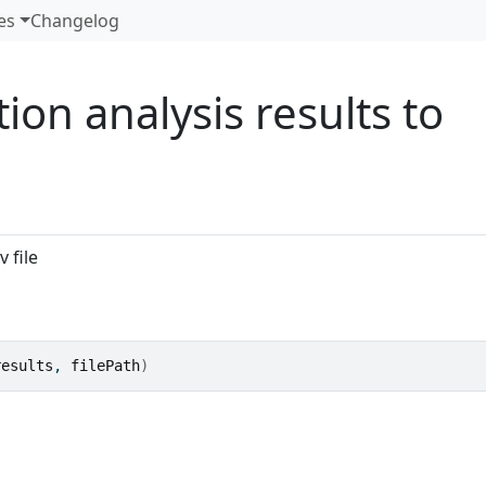
es
Changelog
ion analysis results to
 file
results
, 
filePath
)