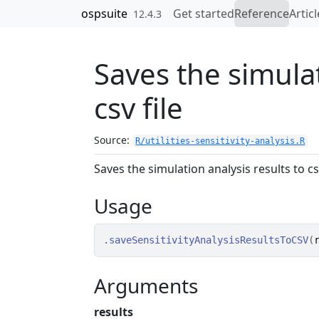
Skip to contents
ospsuite
Get started
Reference
Articl
12.4.3
Saves the simulat
csv file
Source:
R/utilities-sensitivity-analysis.R
Saves the simulation analysis results to csv
Usage
.saveSensitivityAnalysisResultsToCSV
(
Arguments
results