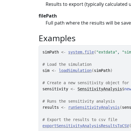
Results to export (typically calculated
filePath
Full path where the results will be save
Examples
simPath
<-
system.file
(
"extdata"
, 
"si
# Load the simulation
sim
<-
loadSimulation
(
simPath
)
# Create a new sensitivity object for
sensitivity
<-
SensitivityAnalysis
$
ne
# Runs the sensitivity analysis
results
<-
runSensitivityAnalysis
(
sen
# Export the results to csv file
exportSensitivityAnalysisResultsToCSV