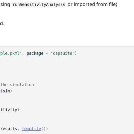
 using
or imported from file)
runSensitivityAnalysis
d.
mple.pkml"
, package 
=
"ospsuite"
)
 the simulation
w
(
sim
)
sitivity
)
(
results
, 
tempfile
(
)
)