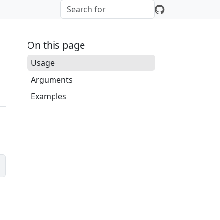
On this page
Usage
Arguments
Examples