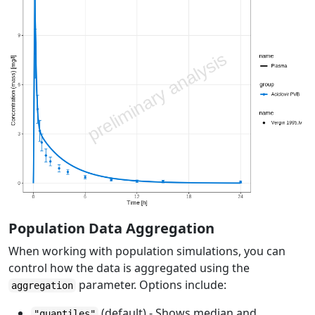
Population Data Aggregation
When working with population simulations, you can
control how the data is aggregated using the
parameter. Options include:
aggregation
(default) - Shows median and
"quantiles"