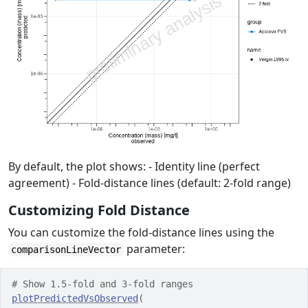
By default, the plot shows: - Identity line (perfect
agreement) - Fold-distance lines (default: 2-fold range)
Customizing Fold Distance
You can customize the fold-distance lines using the
parameter:
comparisonLineVector
# Show 1.5-fold and 3-fold ranges
plotPredictedVsObserved
(