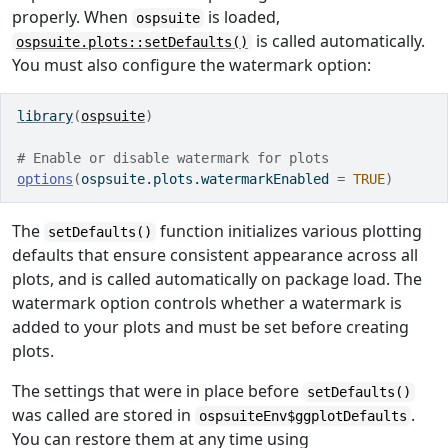
properly. When
is loaded,
ospsuite
is called automatically.
ospsuite.plots::setDefaults()
You must also configure the watermark option:
library
(
ospsuite
)
# Enable or disable watermark for plots
options
(
ospsuite.plots.watermarkEnabled 
=
TRUE
)
The
function initializes various plotting
setDefaults()
defaults that ensure consistent appearance across all
plots, and is called automatically on package load. The
watermark option controls whether a watermark is
added to your plots and must be set before creating
plots.
The settings that were in place before
setDefaults()
was called are stored in
.
ospsuiteEnv$ggplotDefaults
You can restore them at any time using