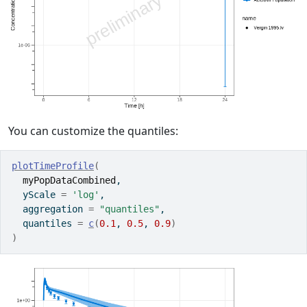
You can customize the quantiles:
plotTimeProfile
(
myPopDataCombined
,
  yScale 
=
'log'
,
  aggregation 
=
"quantiles"
,
  quantiles 
=
c
(
0.1
, 
0.5
, 
0.9
)
)