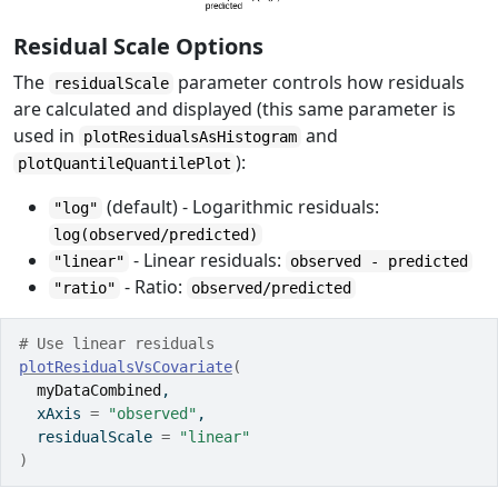
Residual Scale Options
The
parameter controls how residuals
residualScale
are calculated and displayed (this same parameter is
used in
and
plotResidualsAsHistogram
):
plotQuantileQuantilePlot
(default) - Logarithmic residuals:
"log"
log(observed/predicted)
- Linear residuals:
"linear"
observed - predicted
- Ratio:
"ratio"
observed/predicted
# Use linear residuals
plotResidualsVsCovariate
(
myDataCombined
,
  xAxis 
=
"observed"
,
  residualScale 
=
"linear"
)