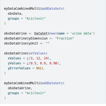
myDataCombinedMulti
$
addDataSets
(
obsData
,
  groups 
=
"Aciclovir"
)
obsDataUrine
<-
DataSet
$
new
(
name 
=
'urine data'
)
obsDataUrine
$
yDimension
<-
"Fraction"
obsDataUrine
$
yUnit
<-
""
obsDataUrine
$
setValues
(
  xValues 
=
c
(
3
, 
12
, 
24
)
,
  yValues 
=
c
(
0.5
, 
0.9
, 
0.98
)
,
  yErrorValues 
=
NULL
)
myDataCombinedMulti
$
addDataSets
(
obsDataUrine
,
  groups 
=
"Aciclovir"
)