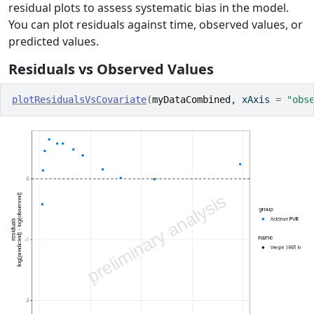
residual plots to assess systematic bias in the model.
You can plot residuals against time, observed values, or
predicted values.
Residuals vs Observed Values
plotResidualsVsCovariate
(
myDataCombined
, xAxis 
=
"obs