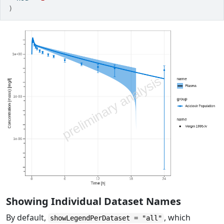
)
Showing Individual Dataset Names
By default,
, which
showLegendPerDataset = "all"