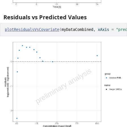
Residuals vs Predicted Values
plotResidualsVsCovariate
(
myDataCombined
, xAxis 
=
"pre