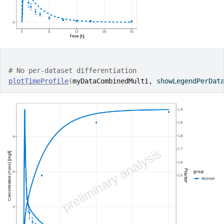
# No per-dataset differentiation
plotTimeProfile
(
myDataCombinedMulti
, showLegendPerDat