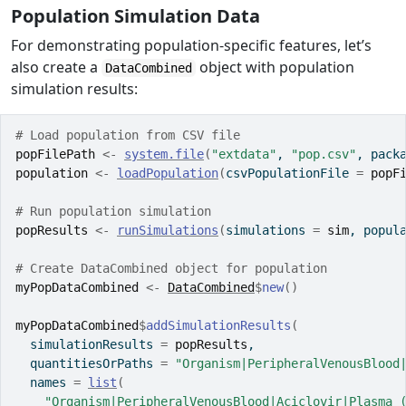
Population Simulation Data
For demonstrating population-specific features, let’s
also create a
object with population
DataCombined
simulation results:
# Load population from CSV file
popFilePath
<-
system.file
(
"extdata"
, 
"pop.csv"
, pack
population
<-
loadPopulation
(
csvPopulationFile 
=
popF
# Run population simulation
popResults
<-
runSimulations
(
simulations 
=
sim
, popul
# Create DataCombined object for population
myPopDataCombined
<-
DataCombined
$
new
(
)
myPopDataCombined
$
addSimulationResults
(
  simulationResults 
=
popResults
,
  quantitiesOrPaths 
=
"Organism|PeripheralVenousBlood
  names 
=
list
(
"Organism|PeripheralVenousBlood|Aciclovir|Plasma 