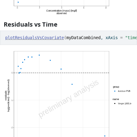
Residuals vs Time
plotResidualsVsCovariate
(
myDataCombined
, xAxis 
=
"tim