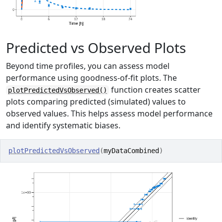
Predicted vs Observed Plots
Beyond time profiles, you can assess model
performance using goodness-of-fit plots. The
function creates scatter
plotPredictedVsObserved()
plots comparing predicted (simulated) values to
observed values. This helps assess model performance
and identify systematic biases.
plotPredictedVsObserved
(
myDataCombined
)