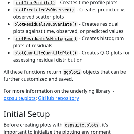
- Creates time profile plots
plotTimeProfile()
- Creates predicted vs
plotPredictedVsObserved()
observed scatter plots
- Creates residual
plotResidualsVsCovariate()
plots against time, observed, or predicted values
- Creates histogram
plotResidualsAsHistogram()
plots of residuals
- Creates Q-Q plots for
plotQuantileQuantilePlot()
assessing residual distribution
All these functions return
objects that can be
ggplot2
further customized and saved.
For more information on the underlying library: -
ospsuite.plots
:
GitHub repository
Initial Setup
Before creating plots with
, it’s
ospsuite.plots
important to initialize the plotting environment