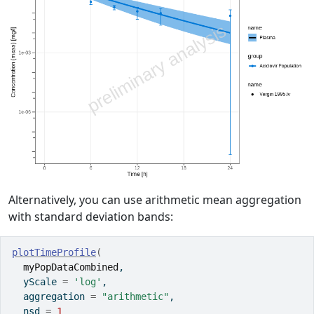
Alternatively, you can use arithmetic mean aggregation
with standard deviation bands:
plotTimeProfile
(
myPopDataCombined
,
  yScale 
=
'log'
,
  aggregation 
=
"arithmetic"
,
  nsd 
=
1