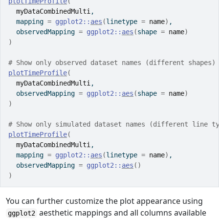
plotTimeProfile
(
myDataCombinedMulti
,
  mapping 
=
ggplot2
::
aes
(
linetype 
=
name
)
,
  observedMapping 
=
ggplot2
::
aes
(
shape 
=
name
)
)
# Show only observed dataset names (different shapes)
plotTimeProfile
(
myDataCombinedMulti
,
  observedMapping 
=
ggplot2
::
aes
(
shape 
=
name
)
)
# Show only simulated dataset names (different line t
plotTimeProfile
(
myDataCombinedMulti
,
  mapping 
=
ggplot2
::
aes
(
linetype 
=
name
)
,
  observedMapping 
=
ggplot2
::
aes
(
)
)
You can further customize the plot appearance using
aesthetic mappings and all columns available
ggplot2