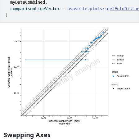
myDataCombined
,
  comparisonLineVector 
=
ospsuite.plots
::
getFoldDista
)
Swapping Axes