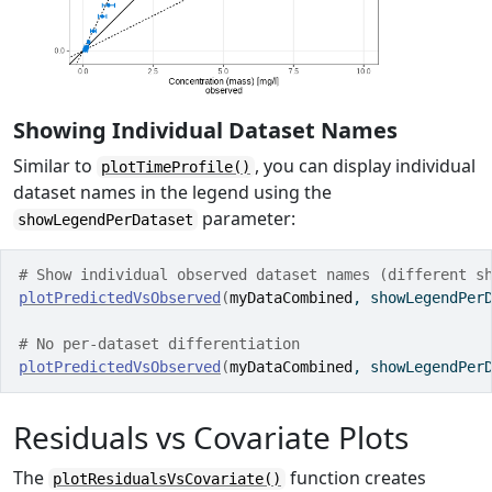
Showing Individual Dataset Names
Similar to
, you can display individual
plotTimeProfile()
dataset names in the legend using the
parameter:
showLegendPerDataset
# Show individual observed dataset names (different s
plotPredictedVsObserved
(
myDataCombined
, showLegendPer
# No per-dataset differentiation
plotPredictedVsObserved
(
myDataCombined
, showLegendPer
Residuals vs Covariate Plots
The
function creates
plotResidualsVsCovariate()