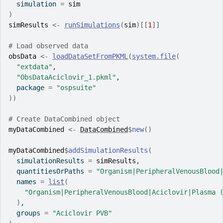
  simulation 
=
sim
)
simResults
<-
runSimulations
(
sim
)
[[
1
]
]
# Load observed data
obsData
<-
loadDataSetFromPKML
(
system.file
(
"extdata"
,
"ObsDataAciclovir_1.pkml"
,
  package 
=
"ospsuite"
)
)
# Create DataCombined object
myDataCombined
<-
DataCombined
$
new
(
)
myDataCombined
$
addSimulationResults
(
  simulationResults 
=
simResults
,
  quantitiesOrPaths 
=
"Organism|PeripheralVenousBlood
  names 
=
list
(
"Organism|PeripheralVenousBlood|Aciclovir|Plasma 
)
,
  groups 
=
"Aciclovir PVB"