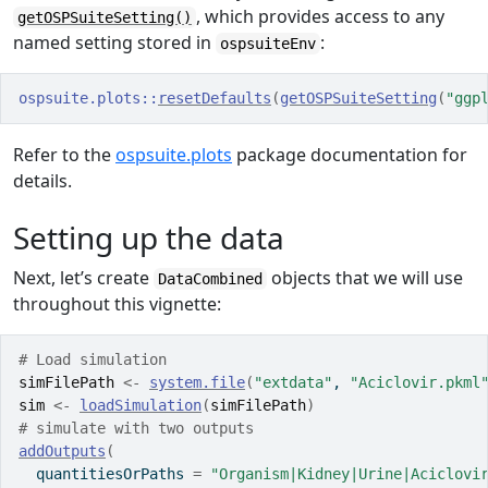
, which provides access to any
getOSPSuiteSetting()
named setting stored in
:
ospsuiteEnv
ospsuite.plots
::
resetDefaults
(
getOSPSuiteSetting
(
"ggp
Refer to the
ospsuite.plots
package documentation for
details.
Setting up the data
Next, let’s create
objects that we will use
DataCombined
throughout this vignette:
# Load simulation
simFilePath
<-
system.file
(
"extdata"
, 
"Aciclovir.pkml
sim
<-
loadSimulation
(
simFilePath
)
# simulate with two outputs
addOutputs
(
  quantitiesOrPaths 
=
"Organism|Kidney|Urine|Aciclovi