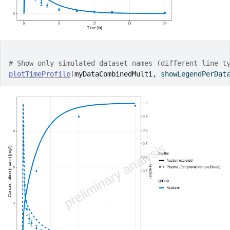
# Show only simulated dataset names (different line t
plotTimeProfile
(
myDataCombinedMulti
, showLegendPerDat