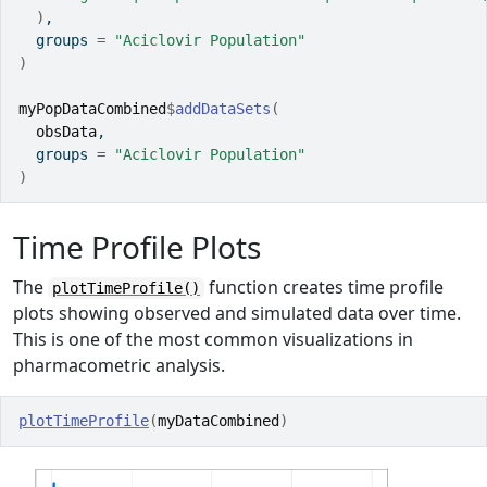
)
,
  groups 
=
"Aciclovir Population"
)
myPopDataCombined
$
addDataSets
(
obsData
,
  groups 
=
"Aciclovir Population"
)
Time Profile Plots
The
function creates time profile
plotTimeProfile()
plots showing observed and simulated data over time.
This is one of the most common visualizations in
pharmacometric analysis.
plotTimeProfile
(
myDataCombined
)