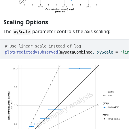
Scaling Options
The
parameter controls the axis scaling:
xyScale
# Use linear scale instead of log
plotPredictedVsObserved
(
myDataCombined
, xyScale 
=
"li