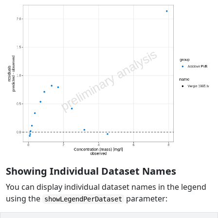
Showing Individual Dataset Names
You can display individual dataset names in the legend
using the
parameter:
showLegendPerDataset