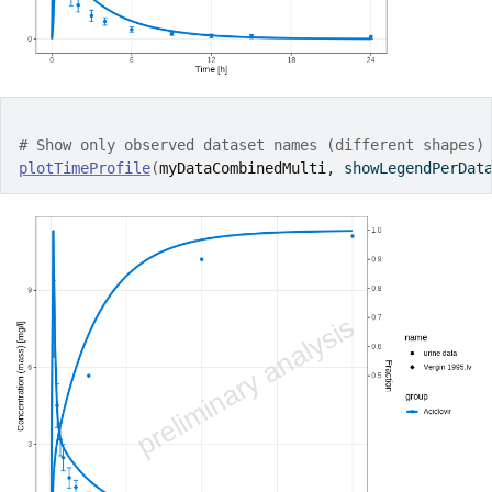
# Show only observed dataset names (different shapes)
plotTimeProfile
(
myDataCombinedMulti
, showLegendPerDat