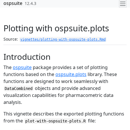
Skip to contents
ospsuite
12.4.3
Plotting with ospsuite.plots
Source:
vignettes/plotting-with-ospsuite-plots.Rmd
Introduction
The
ospsuite
package provides a set of plotting
functions based on the
ospsuite.plots
library. These
functions are designed to work seamlessly with
objects and provide advanced
DataCombined
visualization capabilities for pharmacometric data
analysis.
This vignette describes the exported plotting functions
from the
file:
plot-with-ospsuite-plots.R