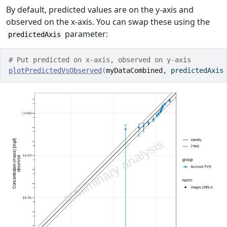
By default, predicted values are on the y-axis and
observed on the x-axis. You can swap these using the
parameter:
predictedAxis
# Put predicted on x-axis, observed on y-axis
plotPredictedVsObserved
(
myDataCombined
, predictedAxis