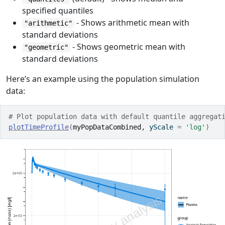
specified quantiles
- Shows arithmetic mean with
"arithmetic"
standard deviations
- Shows geometric mean with
"geometric"
standard deviations
Here’s an example using the population simulation
data:
# Plot population data with default quantile aggregat
plotTimeProfile
(
myPopDataCombined
, yScale 
=
'log'
)