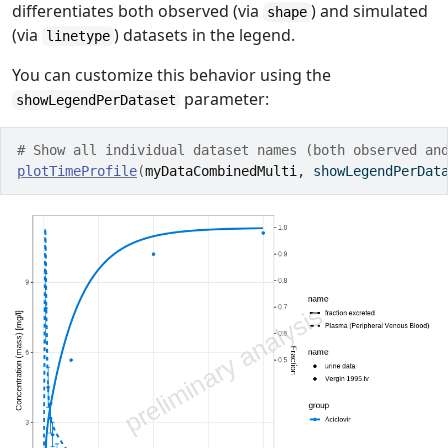
differentiates both observed (via
) and simulated
shape
(via
) datasets in the legend.
linetype
You can customize this behavior using the
parameter:
showLegendPerDataset
# Show all individual dataset names (both observed an
plotTimeProfile
(
myDataCombinedMulti
, showLegendPerDat