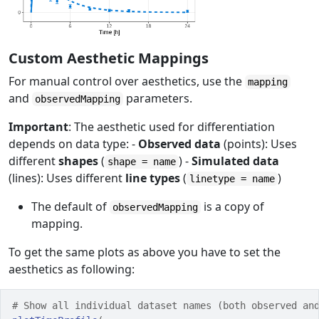
Custom Aesthetic Mappings
For manual control over aesthetics, use the
mapping
and
parameters.
observedMapping
Important
: The aesthetic used for differentiation
depends on data type: -
Observed data
(points): Uses
different
shapes
(
) -
Simulated data
shape = name
(lines): Uses different
line types
(
)
linetype = name
The default of
is a copy of
observedMapping
mapping.
To get the same plots as above you have to set the
aesthetics as following:
# Show all individual dataset names (both observed an