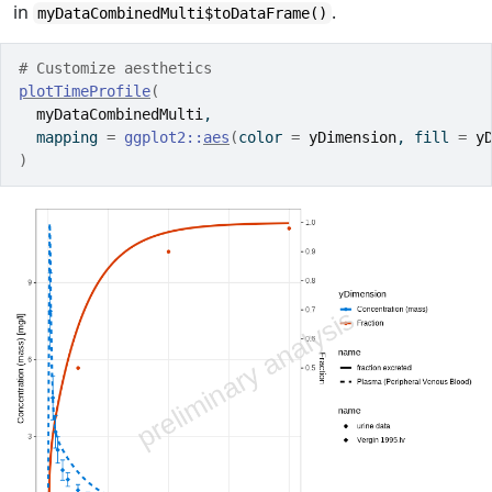
in
.
myDataCombinedMulti$toDataFrame()
# Customize aesthetics
plotTimeProfile
(
myDataCombinedMulti
,
  mapping 
=
ggplot2
::
aes
(
color 
=
yDimension
, fill 
=
y
)