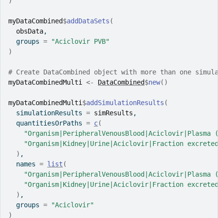
)
myDataCombined
$
addDataSets
(
obsData
,
  groups 
=
"Aciclovir PVB"
)
# Create DataCombined object with more than one simul
myDataCombinedMulti
<-
DataCombined
$
new
(
)
myDataCombinedMulti
$
addSimulationResults
(
  simulationResults 
=
simResults
,
  quantitiesOrPaths 
=
c
(
"Organism|PeripheralVenousBlood|Aciclovir|Plasma 
"Organism|Kidney|Urine|Aciclovir|Fraction excrete
)
,
  names 
=
list
(
"Organism|PeripheralVenousBlood|Aciclovir|Plasma 
"Organism|Kidney|Urine|Aciclovir|Fraction excrete
)
,
  groups 
=
"Aciclovir"
)