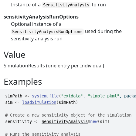
Instance of a
to run
SensitivityAnalysis
sensitivityAnalysisRunOptions
Optional instance of a
used during the
SensitivityAnalysisRunOptions
sensitivity analysis run
Value
SimulationResults (one entry per Individual)
Examples
simPath
<-
system.file
(
"extdata"
, 
"simple.pkml"
, pack
sim
<-
loadSimulation
(
simPath
)
# Create a new sensitivity object for the simulation
sensitivity
<-
SensitivityAnalysis
$
new
(
sim
)
# Runs the sensitivity analysis