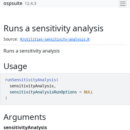
Skip to contents
ospsuite
12.4.3
Runs a sensitivity analysis
Source:
R/utilities-sensitivity-analysis.R
Runs a sensitivity analysis
Usage
runSensitivityAnalysis
(
sensitivityAnalysis
,
  sensitivityAnalysisRunOptions 
=
NULL
)
Arguments
sensitivityAnalysis