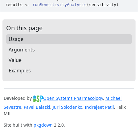
results
<-
runSensitivityAnalysis
(
sensitivity
)
On this page
Usage
Arguments
Value
Examples
Developed by
Open Systems Pharmacology
,
Michael
Sevestre
,
Pavel Balazki
,
Juri Solodenko
,
Indrajeet Patil
, Felix
MIL.
Site built with
pkgdown
2.2.0.