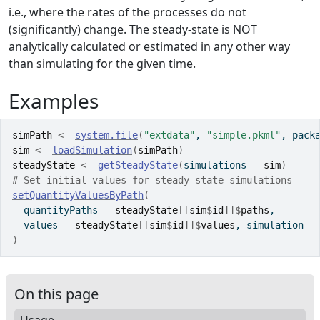
i.e., where the rates of the processes do not
(significantly) change. The steady-state is NOT
analytically calculated or estimated in any other way
than simulating for the given time.
Examples
simPath
<-
system.file
(
"extdata"
, 
"simple.pkml"
, pack
sim
<-
loadSimulation
(
simPath
)
steadyState
<-
getSteadyState
(
simulations 
=
sim
)
# Set initial values for steady-state simulations
setQuantityValuesByPath
(
  quantityPaths 
=
steadyState
[[
sim
$
id
]
]
$
paths
,
  values 
=
steadyState
[[
sim
$
id
]
]
$
values
, simulation 
=
)
On this page