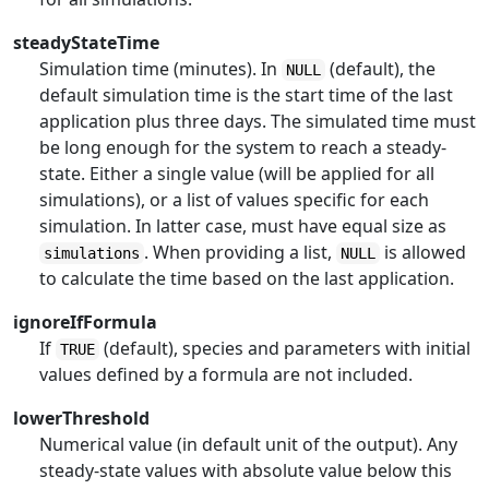
steadyStateTime
Simulation time (minutes). In
(default), the
NULL
default simulation time is the start time of the last
application plus three days. The simulated time must
be long enough for the system to reach a steady-
state. Either a single value (will be applied for all
simulations), or a list of values specific for each
simulation. In latter case, must have equal size as
. When providing a list,
is allowed
simulations
NULL
to calculate the time based on the last application.
ignoreIfFormula
If
(default), species and parameters with initial
TRUE
values defined by a formula are not included.
lowerThreshold
Numerical value (in default unit of the output). Any
steady-state values with absolute value below this