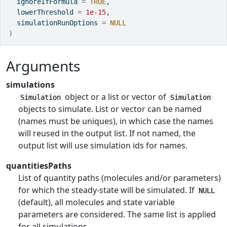
  ignoreIfFormula 
=
TRUE
,
  lowerThreshold 
=
1e-15
,
  simulationRunOptions 
=
NULL
)
Arguments
simulations
object or a list or vector of
Simulation
Simulation
objects to simulate. List or vector can be named
(names must be uniques), in which case the names
will reused in the output list. If not named, the
output list will use simulation ids for names.
quantitiesPaths
List of quantity paths (molecules and/or parameters)
for which the steady-state will be simulated. If
NULL
(default), all molecules and state variable
parameters are considered. The same list is applied
for all simulations.