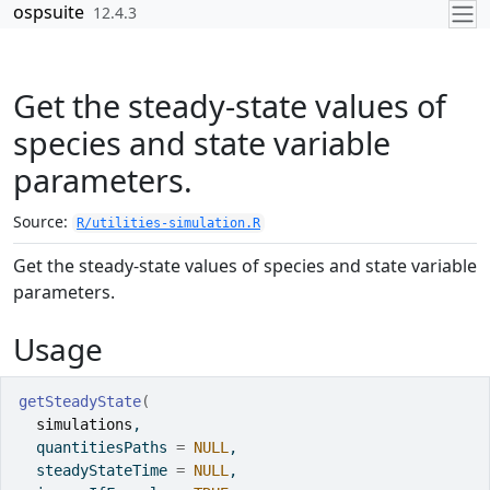
Skip to contents
ospsuite
12.4.3
Get the steady-state values of
species and state variable
parameters.
Source:
R/utilities-simulation.R
Get the steady-state values of species and state variable
parameters.
Usage
getSteadyState
(
simulations
,
  quantitiesPaths 
=
NULL
,
  steadyStateTime 
=
NULL
,