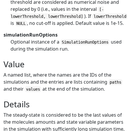
threshold are considered as numerical noise and
replaced by 0 (i.e., values in the interval
[-
). If
lowerThreshold, lowerThreshold]
lowerThreshold
is
, no cut-off is applied. Default value is 1e-15.
NULL
simulationRunOptions
Optional instance of a
used
SimulationRunOptions
during the simulation run.
Value
A named list, where the names are the IDs of the
simulations and the entries are lists containing
paths
and their
at the end of the simulation.
values
Details
The steady-state is considered to be the last values of
the molecules amounts and state variable parameters
in the simulation with sufficiently long simulation time,