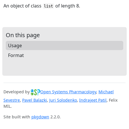
An object of class
of length 8.
list
On this page
Usage
Format
Developed by
Open Systems Pharmacology
,
Michael
Sevestre
,
Pavel Balazki
,
Juri Solodenko
,
Indrajeet Patil
, Felix
MIL.
Site built with
pkgdown
2.2.0.