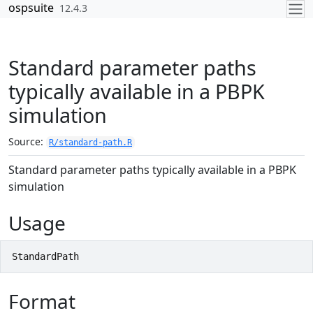
Skip to contents
ospsuite
12.4.3
Standard parameter paths
typically available in a PBPK
simulation
Source:
R/standard-path.R
Standard parameter paths typically available in a PBPK
simulation
Usage
StandardPath
Format